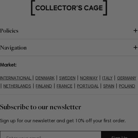
Policies
Navigation
Market:
|
|
|
|
|
INTERNATIONAL
DENMARK
SWEDEN
NORWAY
ITALY
GERMANY
|
|
|
|
|
|
NETHERLANDS
FINLAND
FRANCE
PORTUGAL
SPAIN
POLAND
Subscribe to our newsletter
Sign up for our newsletter and get 10% off your first order.
Email