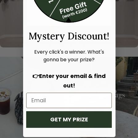
Mystery Discount!
Every click's a winner. What's
gonna be your prize?
👉Enter your email & find
out!
Hand bags
Shoulder bags
SHOP NOW
SHOP NOW
GET MY PRIZE