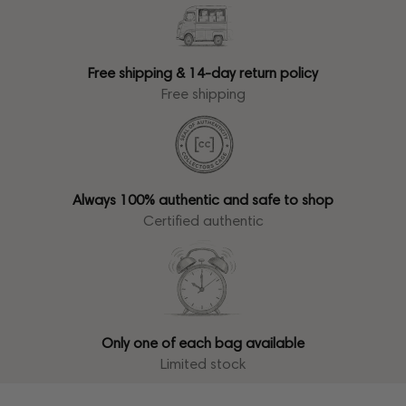
Free shipping & 14-day return policy
Free shipping
Always 100% authentic and safe to shop
Certified authentic
Only one of each bag available
Limited stock