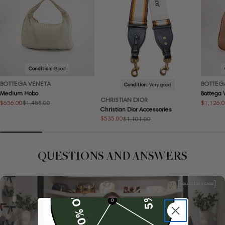
Condition:
Good
BOTTEGA VENETA
BOTTEG
Condition:
Very good
Medium Hobo
Bottega
CHRISTIAN DIOR
$656.00
$1,126.
$1,488.00
Sale
Regular
Sale
Regular
Christian Dior Accessories
price
price
price
price
$535.00
$1,101.00
Sale
Regular
price
price
QUESTIONS AND ANSWERS