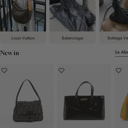
Louis Vuitton
Balenciaga
Bottega V
New in
Se Alle