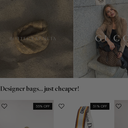
Designer bags... just cheaper!
55% OFF
51% OFF