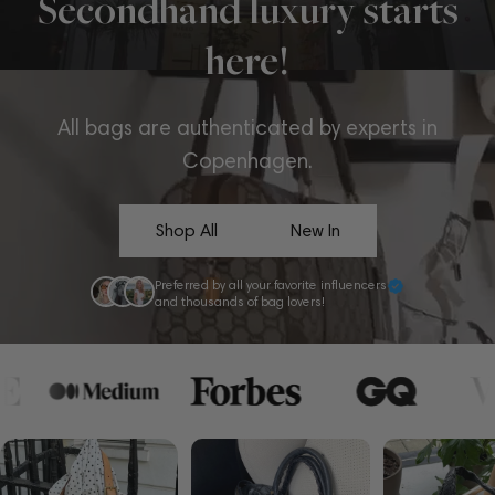
Secondhand luxury starts
here!
All bags are authenticated by experts in
Copenhagen.
Shop All
New In
Preferred by all your favorite influencers
and thousands of bag lovers!