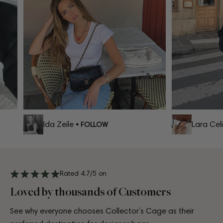
Ida Zeile
Lara Celi
• FOLLOW
Rated 4.7/5 on
Loved by thousands of Customers
See why everyone chooses Collector’s Cage as their