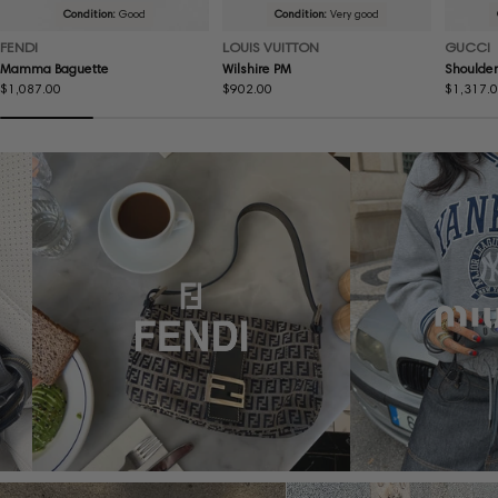
Condition:
Good
Condition:
Very good
FENDI
LOUIS VUITTON
GUCCI
Mamma Baguette
Wilshire PM
Shoulder
Regular
$1,087.00
Regular
$902.00
Regular
$1,317.
price
price
price