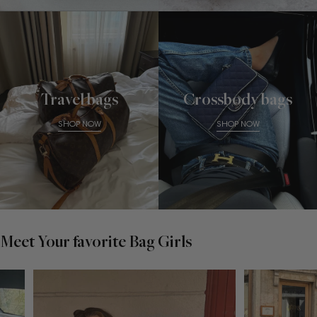
Travel bags
Crossbody bags
SHOP NOW
SHOP NOW
Meet Your favorite Bag Girls