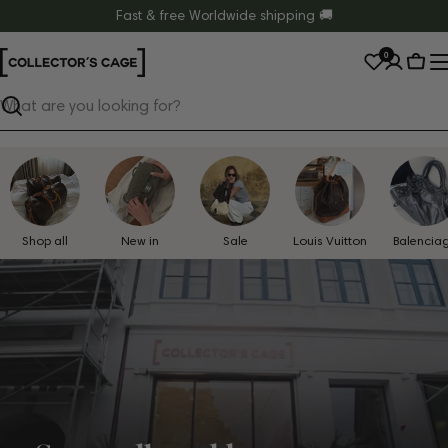
Skip
Fast & free Worldwide shipping 🚚
to
0
content
Cart
Search
Shop all
New in
Sale
Louis Vuitton
Balencia