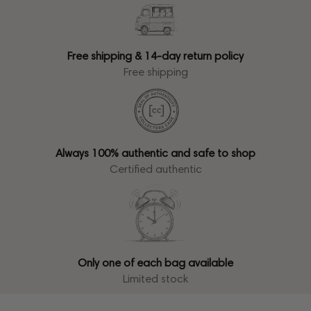
Free shipping & 14-day return policy
Free shipping
Always 100% authentic and safe to shop
Certified authentic
Only one of each bag available
Limited stock