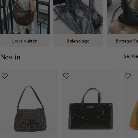
Louis Vuitton
Balenciaga
Bottega V
New in
Se Alle