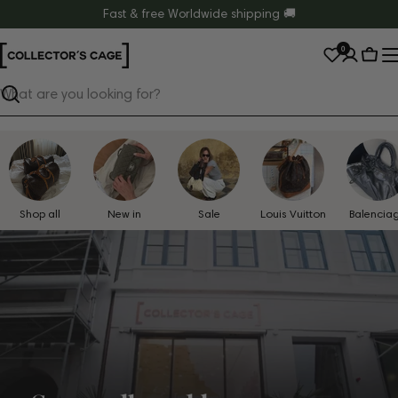
Skip
Fast & free Worldwide shipping 🚚
to
0
content
Cart
Search
Shop all
New in
Sale
Louis Vuitton
Balencia