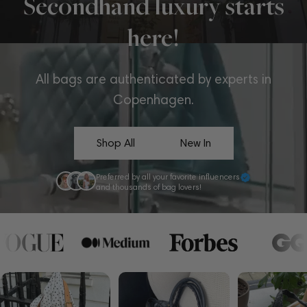
Secondhand luxury starts
here!
All bags are authenticated by experts in
Copenhagen.
Shop All
New In
Preferred by all your favorite influencers
and thousands of bag lovers!