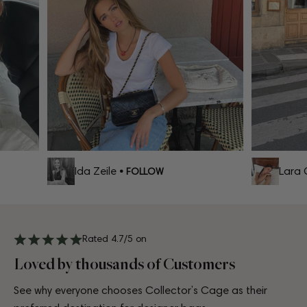
Ida Zeile
Lara Ce
• FOLLOW
Rated 4.7/5 on
Loved by thousands of Customers
See why everyone chooses Collector’s Cage as their