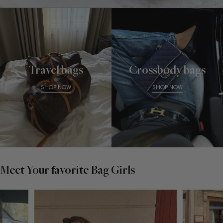
Travel bags
Crossbody bags
SHOP NOW
SHOP NOW
Meet Your favorite Bag Girls