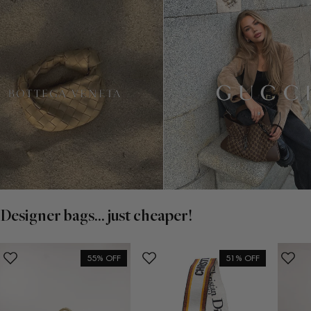
Designer bags... just cheaper!
55% OFF
51% OFF