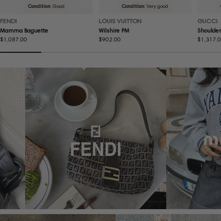
Condition:
Good
Condition:
Very good
FENDI
LOUIS VUITTON
GUCCI
Mamma Baguette
Wilshire PM
Shoulder
Regular
$1,087.00
Regular
$902.00
Regular
$1,317.
price
price
price