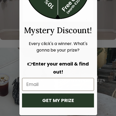
Mystery Discount!
Every click's a winner. What's
gonna be your prize?
👉Enter your email & find
out!
Hand bags
Shoulder bags
SHOP NOW
SHOP NOW
GET MY PRIZE