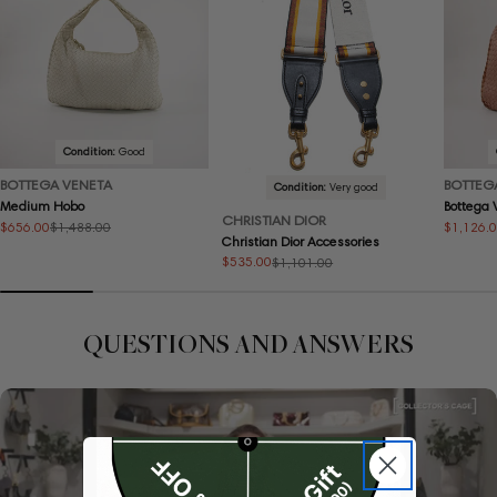
Condition:
Good
BOTTEGA VENETA
BOTTEG
Condition:
Very good
Medium Hobo
Bottega
CHRISTIAN DIOR
$656.00
$1,126.
$1,488.00
Sale
Regular
Sale
Regular
Christian Dior Accessories
price
price
price
price
$535.00
$1,101.00
Sale
Regular
price
price
QUESTIONS AND ANSWERS