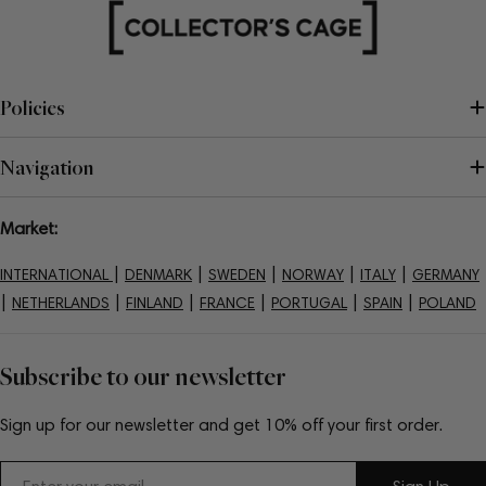
Policies
Navigation
Market:
|
|
|
|
|
INTERNATIONAL
DENMARK
SWEDEN
NORWAY
ITALY
GERMANY
|
|
|
|
|
|
NETHERLANDS
FINLAND
FRANCE
PORTUGAL
SPAIN
POLAND
Subscribe to our newsletter
Sign up for our newsletter and get 10% off your first order.
Email