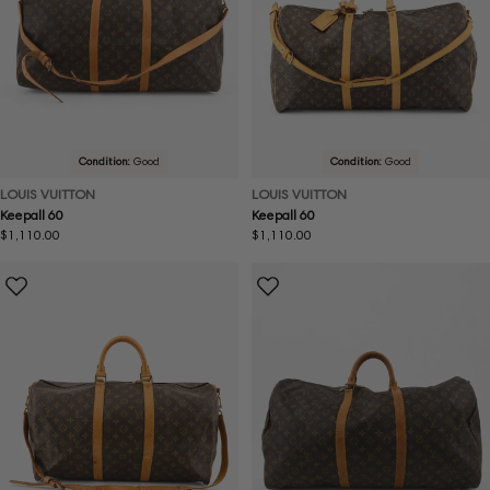
Condition:
Good
Condition:
Good
LOUIS VUITTON
LOUIS VUITTON
Keepall 60
Keepall 60
Regular
$1,110.00
Regular
$1,110.00
price
price