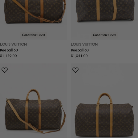
Condition:
Good
Condition:
Good
LOUIS VUITTON
LOUIS VUITTON
Keepall 50
Keepall 50
Regular
$1,179.00
Regular
$1,041.00
price
price