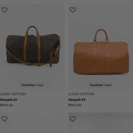
price
price
Condition:
Good
Condition:
Good
LOUIS VUITTON
LOUIS VUITTON
Keepall 60
Keepall 45
Regular
$993.00
Regular
$902.00
price
price