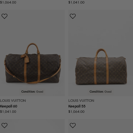
Regular
$1,064.00
Regular
$1,041.00
price
price
Condition:
Good
Condition:
Good
LOUIS VUITTON
LOUIS VUITTON
Keepall 60
Keepall 55
Regular
$1,041.00
Regular
$1,064.00
price
price