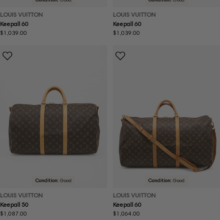
LOUIS VUITTON
LOUIS VUITTON
Keepall 60
Keepall 60
Regular
$1,039.00
Regular
$1,039.00
price
price
Condition:
Good
Condition:
Good
LOUIS VUITTON
LOUIS VUITTON
Keepall 50
Keepall 60
Regular
$1,087.00
Regular
$1,064.00