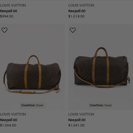
LOUIS VUITTON
LOUIS VUITTON
Keepall 60
Keepall 60
Regular
$994.00
Regular
$1,018.00
price
price
Condition:
Good
Condition:
Good
LOUIS VUITTON
LOUIS VUITTON
Keepall 60
Keepall 60
Regular
$1,064.00
Regular
$1,041.00
price
price