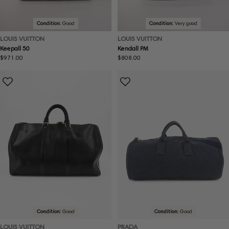
Condition:
Good
Condition:
Very good
LOUIS VUITTON
LOUIS VUITTON
Keepall 50
Kendall PM
Regular
$971.00
Regular
$808.00
price
price
Condition:
Good
Condition:
Good
LOUIS VUITTON
PRADA