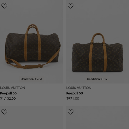
Condition:
Good
Condition:
Good
LOUIS VUITTON
LOUIS VUITTON
Keepall 55
Keepall 50
Regular
$1,132.00
Regular
$971.00
price
price