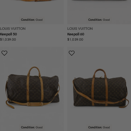
Condition:
Good
Condition:
Good
LOUIS VUITTON
LOUIS VUITTON
Keepall 50
Keepall 60
Regular
$1,039.00
Regular
$1,039.00
price
price
Condition:
Good
Condition:
Good