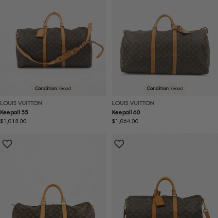
Condition:
Good
Condition:
Good
LOUIS VUITTON
LOUIS VUITTON
Keepall 55
Keepall 60
Regular
$1,018.00
Regular
$1,064.00
price
price