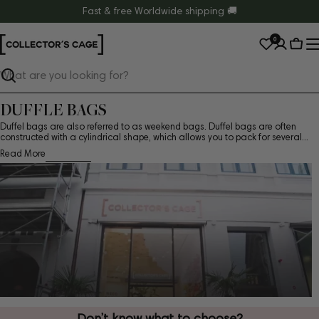
Skip
Fast & free Worldwide shipping 🚚
to
0
content
Cart
Search
DUFFLE BAGS
Duffel bags are also referred to as weekend bags. Duffel bags are often
constructed with a cylindrical shape, which allows you to pack for several...
Read More
Don’t know what to choose?