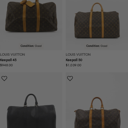
Condition:
Good
Condition:
Good
LOUIS VUITTON
LOUIS VUITTON
Keepall 45
Keepall 50
Regular
$948.00
Regular
$1,039.00
price
price