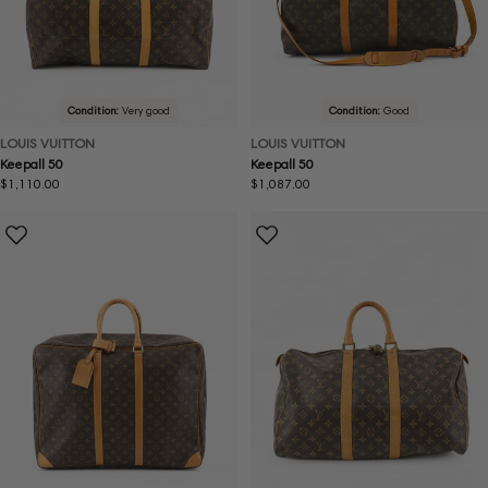
Condition:
Very good
Condition:
Good
LOUIS VUITTON
LOUIS VUITTON
Keepall 50
Keepall 50
Regular
$1,110.00
Regular
$1,087.00
price
price