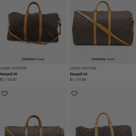
Condition:
Good
Condition:
Good
LOUIS VUITTON
LOUIS VUITTON
Keepall 50
Keepall 60
Regular
$1,110.00
Regular
$1,110.00
price
price