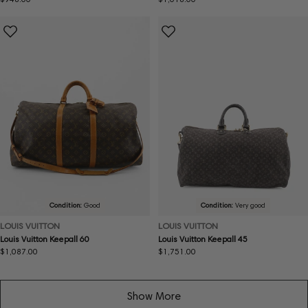
price
price
Condition:
Good
Condition:
Very good
LOUIS VUITTON
LOUIS VUITTON
Louis Vuitton Keepall 60
Louis Vuitton Keepall 45
Regular
$1,087.00
Regular
$1,751.00
price
price
Show More