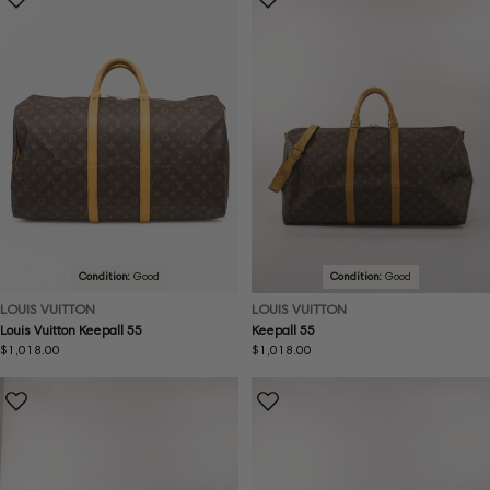
Condition:
Good
Condition:
Good
LOUIS VUITTON
LOUIS VUITTON
Louis Vuitton Keepall 55
Keepall 55
Regular
$1,018.00
Regular
$1,018.00
price
price