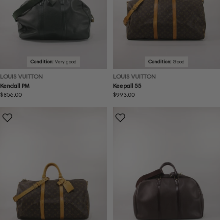
Condition:
Very good
Condition:
Good
LOUIS VUITTON
LOUIS VUITTON
Kendall PM
Keepall 55
Regular
$856.00
Regular
$993.00
price
price