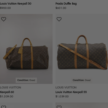
Louis Vuitton Keepall 50
Prada Duffle Bag
Regular
$900.00
Regular
$601.00
price
price
Condition:
Good
Condition:
Good
LOUIS VUITTON
LOUIS VUITTON
Keepall 60
Louis Vuitton Keepall 55
Regular
$1,039.00
Regular
$1,039.00
price
price