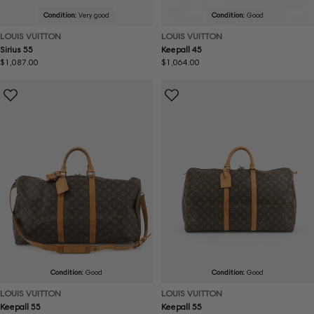
Condition:
Very good
Condition:
Good
LOUIS VUITTON
LOUIS VUITTON
Sirius 55
Keepall 45
Regular
$1,087.00
Regular
$1,064.00
price
price
Condition:
Good
Condition:
Good
LOUIS VUITTON
LOUIS VUITTON
Keepall 55
Keepall 55