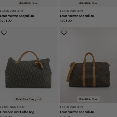
Condition:
Good
Condition:
Good
LOUIS VUITTON
LOUIS VUITTON
Louis Vuitton Keepall 45
Louis Vuitton Keepall 50
Regular
$993.00
Regular
$993.00
price
price
Condition:
Very good
Condition:
Good
CHRISTIAN DIOR
LOUIS VUITTON
Christian Dior Duffle Bag
Louis Vuitton Keepall 45
Regular
$948.00
Regular
$1,018.00