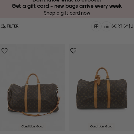
Get a gift card - new bags arrive every week.
Shop a gift card now
FILTER
SORT BY
Condition:
Good
Condition:
Good