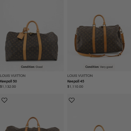
Condition:
Good
Condition:
Very good
LOUIS VUITTON
LOUIS VUITTON
Keepall 50
Keepall 45
Regular
$1,132.00
Regular
$1,110.00
price
price