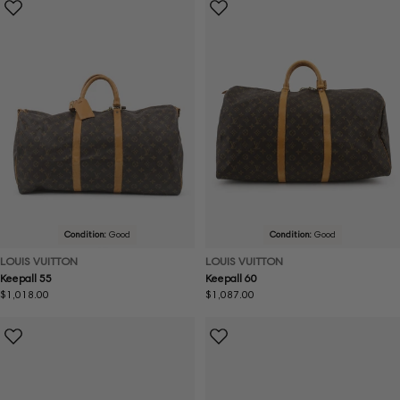
Condition:
Good
Condition:
Good
LOUIS VUITTON
LOUIS VUITTON
Keepall 55
Keepall 60
Regular
$1,018.00
Regular
$1,087.00
price
price