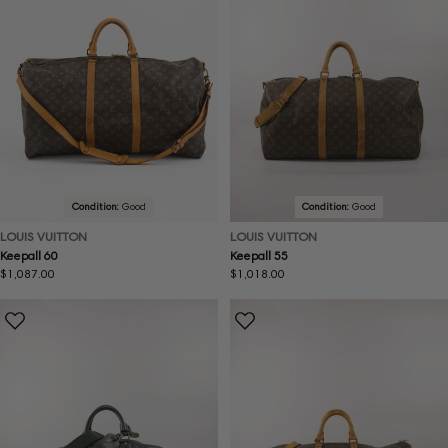
Condition:
Good
Condition:
Good
LOUIS VUITTON
LOUIS VUITTON
Keepall 60
Keepall 55
Regular
$1,087.00
Regular
$1,018.00
price
price