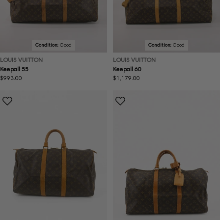
Condition:
Good
Condition:
Good
LOUIS VUITTON
LOUIS VUITTON
Keepall 55
Keepall 60
Regular
$993.00
Regular
$1,179.00
price
price