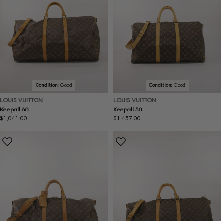
Condition:
Good
Condition:
Good
LOUIS VUITTON
LOUIS VUITTON
Keepall 60
Keepall 50
Regular
$1,041.00
Regular
$1,457.00
price
price