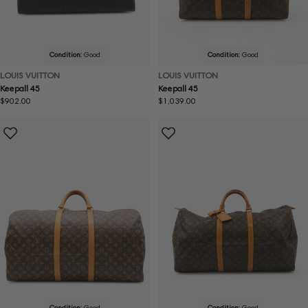
Condition:
Good
Condition:
Good
LOUIS VUITTON
LOUIS VUITTON
Keepall 45
Keepall 45
Regular
$902.00
Regular
$1,039.00
price
price
Condition:
Good
Condition:
Good