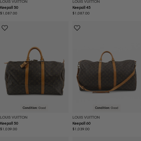
LOUIS VUITTON
LOUIS VUITTON
Keepall 50
Keepall 45
Regular
$1,087.00
Regular
$1,087.00
price
price
Condition:
Good
Condition:
Good
LOUIS VUITTON
LOUIS VUITTON
Keepall 50
Keepall 60
Regular
$1,039.00
Regular
$1,039.00
price
price