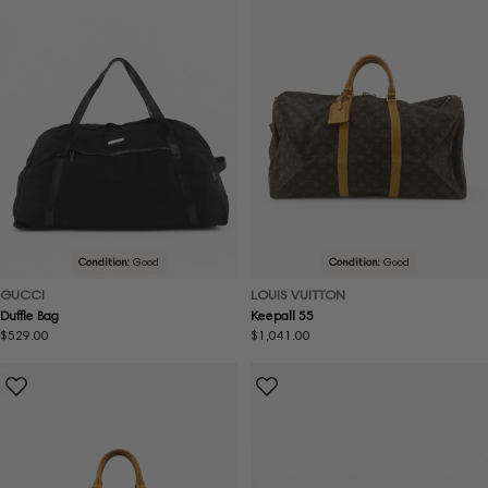
Condition:
Good
Condition:
Good
GUCCI
LOUIS VUITTON
Duffle Bag
Keepall 55
Regular
$529.00
Regular
$1,041.00
price
price