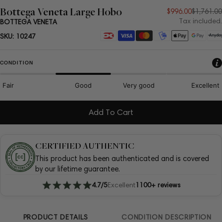
Bottega Veneta Large Hobo
Sale
Regular
$996.00
$1,761.00
Tax included.
BOTTEGA VENETA
price
price
Payment
SKU:
10247
methods
CONDITION
Fair
Good
Very good
Excellent
Add To Cart
CERTIFIED AUTHENTIC
This product has been authenticated and is covered
by our lifetime guarantee.
4.7/5
Excellent
1100+ reviews
PRODUCT DETAILS
CONDITION DESCRIPTION