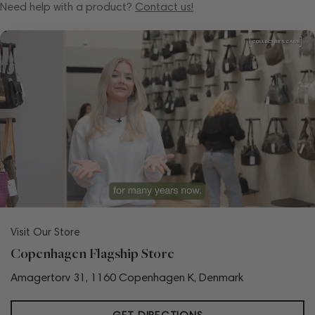
Need help with a product?
Contact us!
Visit Our Store
Copenhagen Flagship Store
Amagertorv 31, 1160 Copenhagen K, Denmark