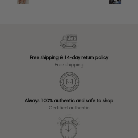
Free shipping & 14-day return policy
Free shipping
Always 100% authentic and safe to shop
Certified authentic