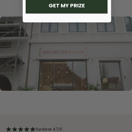
GET MY PRIZE
Vurderet 4.7/5