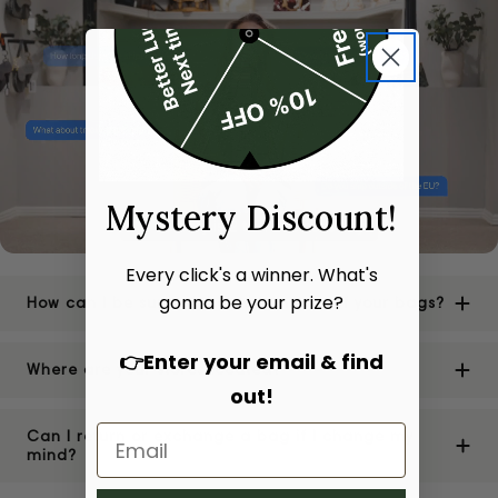
Mystery Discount!
Every click's a winner. What's
gonna be your prize?
How can I be sure of the authenticity of your bags?
👉Enter your email & find
Where are your stores located?
out!
Can I return or exchange a bag if I change my
mind?