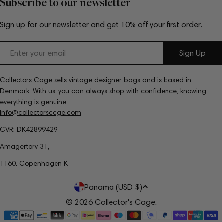
Subscribe to our newsletter
Sign up for our newsletter and get 10% off your first order.
Email
Sign Up
Collectors Cage sells vintage designer bags and is based in
Denmark. With us, you can always shop with confidence, knowing
everything is genuine.
Info@collectorscage.com
CVR: DK42899429
Amagertorv 31,
1160, Copenhagen K
C
Panama (USD $)
o
© 2026
Collector's Cage
.
Payment
u