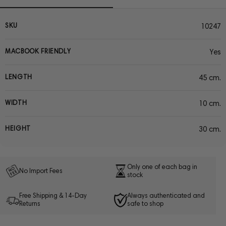
SKU
10247
MACBOOK FRIENDLY
Yes
LENGTH
45 cm.
WIDTH
10 cm.
HEIGHT
30 cm.
Only one of each bag in
No Import Fees
stock
Free Shipping & 14-Day
Always authenticated and
Returns
safe to shop