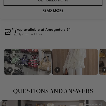
GET DIRECTIONS
READ MORE
Pickup available at
Amagertorv 31
Usually ready in 1 hour
QUESTIONS AND ANSWERS