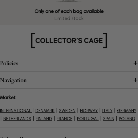
Only one of each bag available
Limited stock
Policies
Navigation
Market:
|
|
|
|
|
INTERNATIONAL
DENMARK
SWEDEN
NORWAY
ITALY
GERMANY
|
|
|
|
|
|
NETHERLANDS
FINLAND
FRANCE
PORTUGAL
SPAIN
POLAND