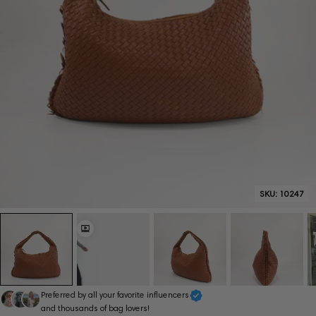
SKU:
10247
Preferred by all your favorite influencers
and thousands of bag lovers!