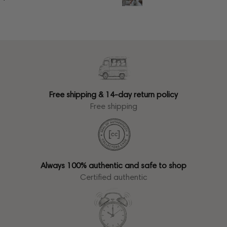
Free shipping & 14-day return policy
Free shipping
Always 100% authentic and safe to shop
Certified authentic