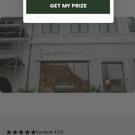
GET MY PRIZE
Vurderet 4.7/5