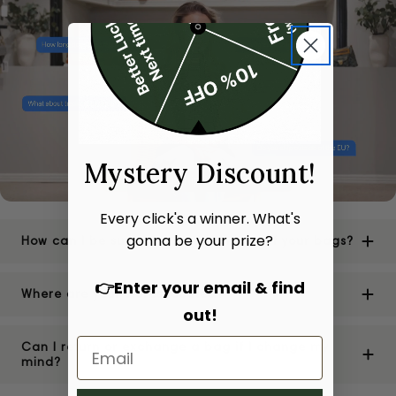
Mystery Discount!
Every click's a winner. What's
gonna be your prize?
How can I be sure of the authenticity of your bags?
👉Enter your email & find
Where are your stores located?
out!
Can I return or exchange a bag if I change my
mind?