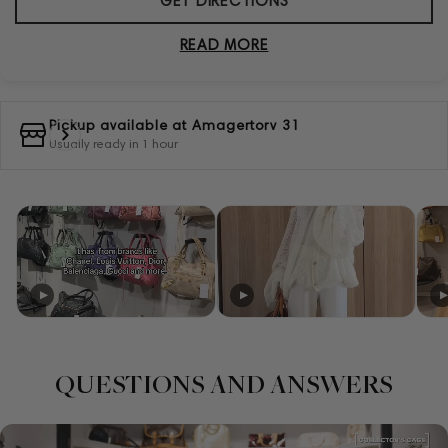
GET DIRECTIONS
READ MORE
Pickup available at
Amagertorv 31
Usually ready in 1 hour
QUESTIONS AND ANSWERS