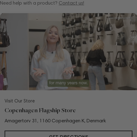
Need help with a product?
Contact us!
Visit Our Store
Copenhagen Flagship Store
Amagertorv 31, 1160 Copenhagen K, Denmark