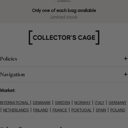
Only one of each bag available
Limited stock
Policies
Navigation
Market:
|
|
|
|
|
INTERNATIONAL
DENMARK
SWEDEN
NORWAY
ITALY
GERMANY
|
|
|
|
|
|
NETHERLANDS
FINLAND
FRANCE
PORTUGAL
SPAIN
POLAND