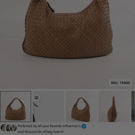
SKU:
19400
Preferred by all your favorite influencers
and thousands of bag lovers!