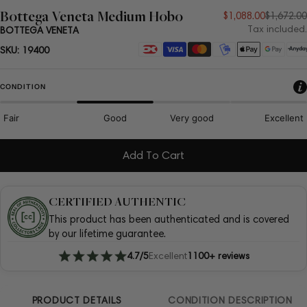
Bottega Veneta Medium Hobo
Sale
Regular
$1,088.00
$1,672.00
Tax included.
BOTTEGA VENETA
price
price
Payment
SKU:
19400
methods
CONDITION
Fair
Good
Very good
Excellent
Add To Cart
CERTIFIED AUTHENTIC
This product has been authenticated and is covered
by our lifetime guarantee.
4.7/5
Excellent
1100+ reviews
PRODUCT DETAILS
CONDITION DESCRIPTION