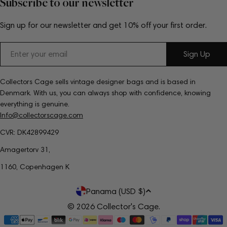
Subscribe to our newsletter
Sign up for our newsletter and get 10% off your first order.
Email
Sign Up
Collectors Cage sells vintage designer bags and is based in
Denmark. With us, you can always shop with confidence, knowing
everything is genuine.
Info@collectorscage.com
CVR: DK42899429
Amagertorv 31,
1160, Copenhagen K
C
Panama (USD $)
o
© 2026
Collector's Cage
.
Payment
u