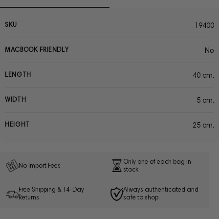
SKU
19400
MACBOOK FRIENDLY
No
LENGTH
40 cm.
WIDTH
5 cm.
HEIGHT
25 cm.
Only one of each bag in
No Import Fees
stock
Free Shipping & 14-Day
Always authenticated and
Returns
safe to shop