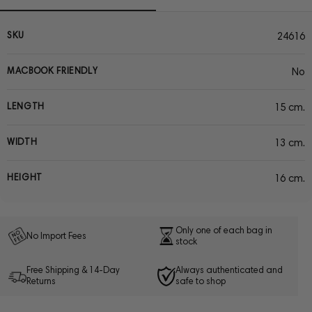
SKU
24616
MACBOOK FRIENDLY
No
LENGTH
15 cm.
WIDTH
13 cm.
HEIGHT
16 cm.
Only one of each bag in
No Import Fees
stock
Free Shipping & 14-Day
Always authenticated and
Returns
safe to shop