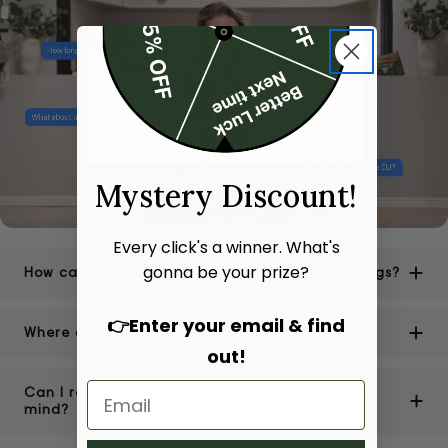
Mystery Discount!
Every click's a winner. What's
gonna be your prize?
How can I be sure of the authenticity of your bags?
👉Enter your email & find
Where are your stores located?
out!
Can I return or exchange a bag if I change my
mind?