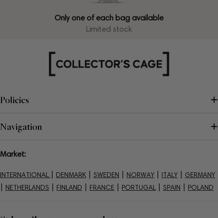
Only one of each bag available
Limited stock
Policies
Navigation
Market:
|
|
|
|
|
INTERNATIONAL
DENMARK
SWEDEN
NORWAY
ITALY
GERMANY
|
|
|
|
|
|
NETHERLANDS
FINLAND
FRANCE
PORTUGAL
SPAIN
POLAND