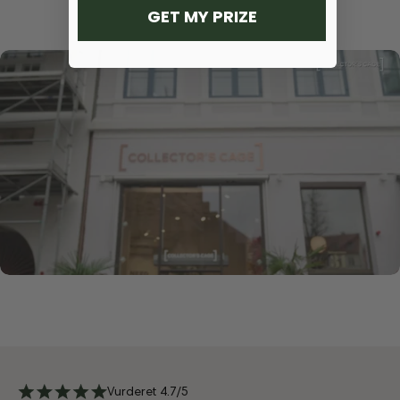
GET MY PRIZE
Vurderet 4.7/5