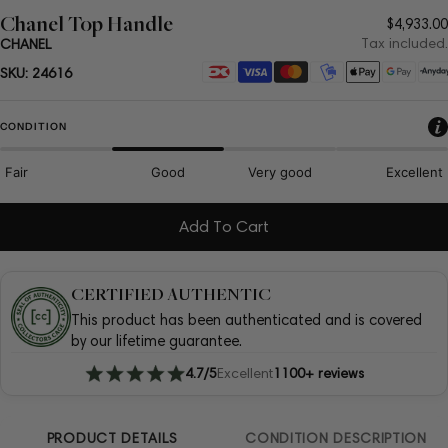
Chanel Top Handle
Regula
$4,933.00
price
Tax included.
CHANEL
Payment
SKU:
24616
methods
CONDITION
Fair
Good
Very good
Excellent
Add To Cart
CERTIFIED AUTHENTIC
This product has been authenticated and is covered
by our lifetime guarantee.
4.7/5
Excellent
1100+ reviews
PRODUCT DETAILS
CONDITION DESCRIPTION