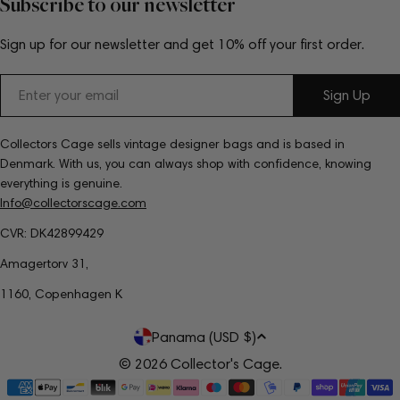
Subscribe to our newsletter
Sign up for our newsletter and get 10% off your first order.
Email
Sign Up
Collectors Cage sells vintage designer bags and is based in
Denmark. With us, you can always shop with confidence, knowing
everything is genuine.
Info@collectorscage.com
CVR: DK42899429
Amagertorv 31,
1160, Copenhagen K
C
Panama (USD $)
o
© 2026
Collector's Cage
.
Payment
u