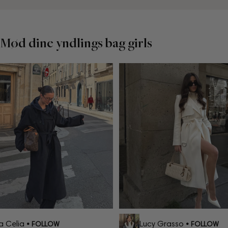
Mød dine yndlings bag girls
Celia
Lucy Grasso
• FOLLOW
• FOLLOW