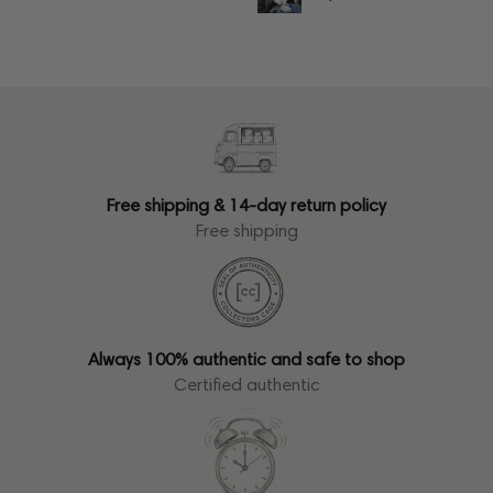
Free shipping & 14-day return policy
Free shipping
Always 100% authentic and safe to shop
Certified authentic