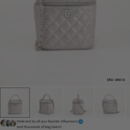
SKU:
24616
Preferred by all your favorite influencers
and thousands of bag lovers!