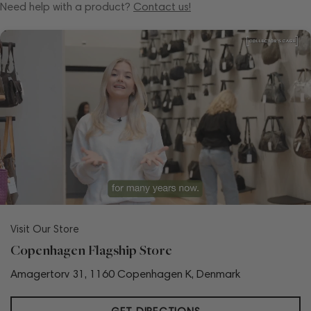
Need help with a product?
Contact us!
Visit Our Store
Copenhagen Flagship Store
Amagertorv 31, 1160 Copenhagen K, Denmark