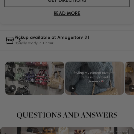
GET DIRECTIONS
READ MORE
Pickup available at
Amagertorv 31
Usually ready in 1 hour
QUESTIONS AND ANSWERS