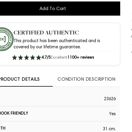
Add To Cart
CERTIFIED AUTHENTIC
This product has been authenticated and is
covered by our lifetime guarantee.
4.7/5
Excellent
1100+ reviews
PRODUCT DETAILS
CONDITION DESCRIPTION
23626
OOK FRIENDLY
Yes
GTH
31 cm.