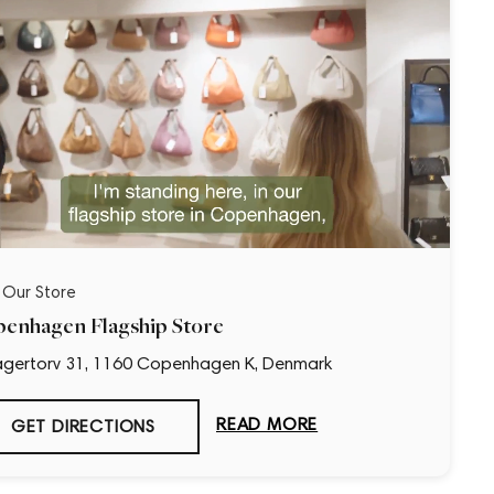
t Our Store
enhagen Flagship Store
gertorv 31, 1160 Copenhagen K, Denmark
READ MORE
GET DIRECTIONS