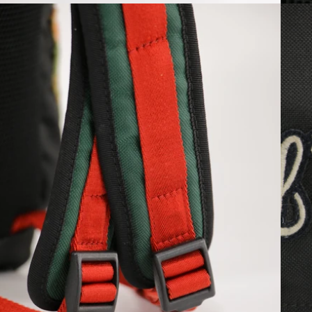
Open media 6 in modal