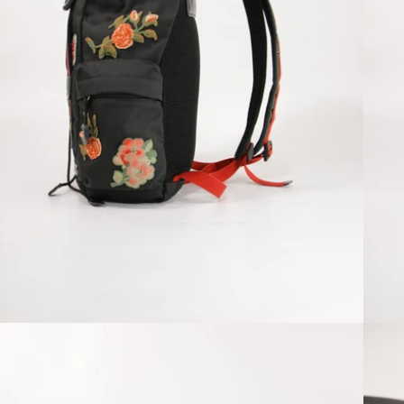
Open media 4 in modal