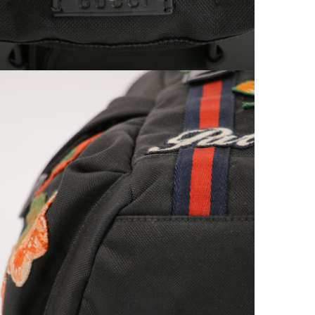
Open media 9 in modal