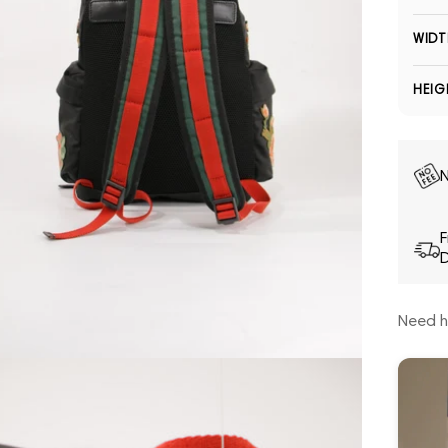
WIDT
HEIG
N
F
D
Need h
Open media 5 in modal