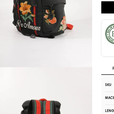
Open media 3 in modal
SKU
MACB
LEN