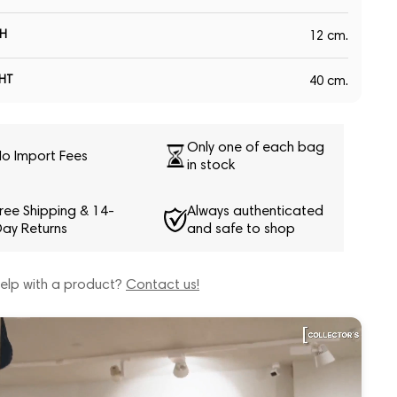
H
12 cm.
HT
40 cm.
Only one of each bag
o Import Fees
in stock
ree Shipping & 14-
Always authenticated
ay Returns
and safe to shop
elp with a product?
Contact us!