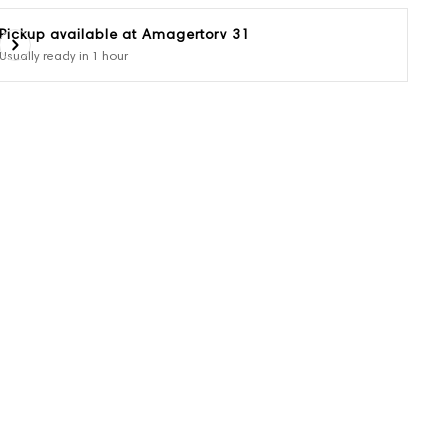
Pickup available at
Amagertorv 31
Usually ready in 1 hour