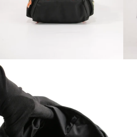
Open media 10 in modal