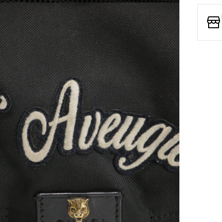
Open media 7 in modal