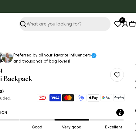
0
Search
C
Preferred by all your favorite influencers
and thousands of bag lovers!
I
i Backpack
ar
00
Payment
luded.
methods
ION
Good
Very good
Excellent