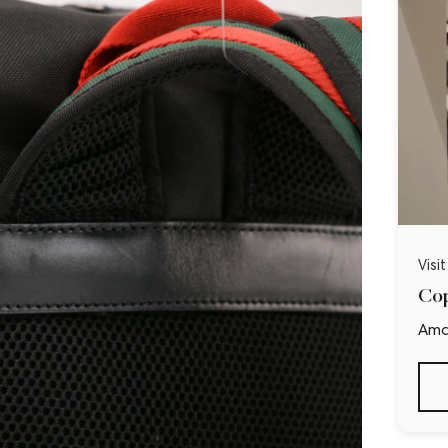
Visi
Cop
Ama