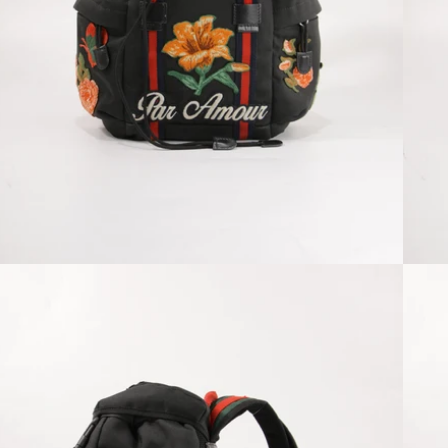
Open media 2 in modal