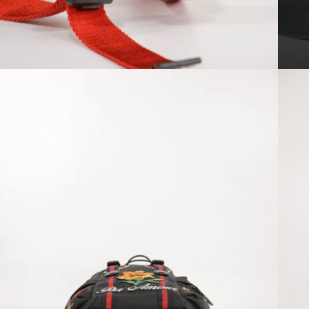
Open media 8 in modal