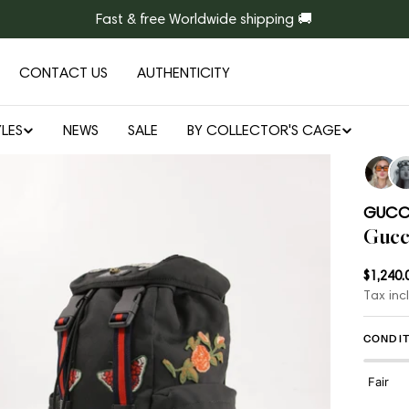
Fast & free Worldwide shipping 🚚
CONTACT US
AUTHENTICITY
LES
NEWS
SALE
BY COLLECTOR'S CAGE
Open media 1 in modal
GUCC
Gucc
Regul
$1,240.
Tax inc
price
CONDIT
Fair