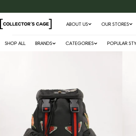
Skip
to
content
ABOUT US
OUR STORES
SHOP ALL
BRANDS
CATEGORIES
POPULAR STY
Open media 0 in modal
Skip
to
product
information