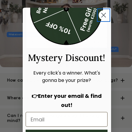
Mystery Discount!
Every click's a winner. What's
gonna be your prize?
How can I be sure of the authenticity of your bags?
👉Enter your email & find
Where are your stores located?
out!
Can I return or exchange a bag if I change my
mind?