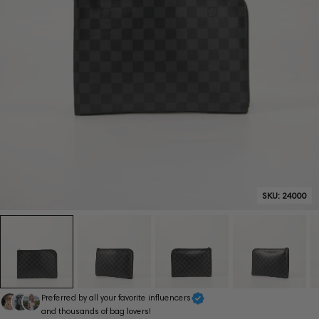
SKU:
24000
Preferred by all your favorite influencers
and thousands of bag lovers!