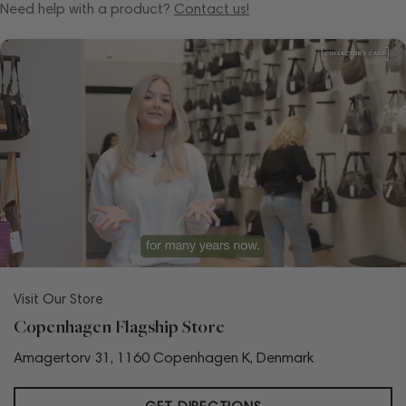
Need help with a product?
Contact us!
Visit Our Store
Copenhagen Flagship Store
Amagertorv 31, 1160 Copenhagen K, Denmark