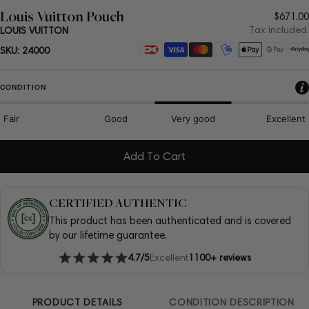
Louis Vuitton Pouch
Regul
$671.00
price
Tax included.
LOUIS VUITTON
Payment
SKU:
24000
methods
CONDITION
Fair
Good
Very good
Excellent
Add To Cart
CERTIFIED AUTHENTIC
This product has been authenticated and is covered
by our lifetime guarantee.
4.7/5
Excellent
1100+ reviews
PRODUCT DETAILS
CONDITION DESCRIPTION