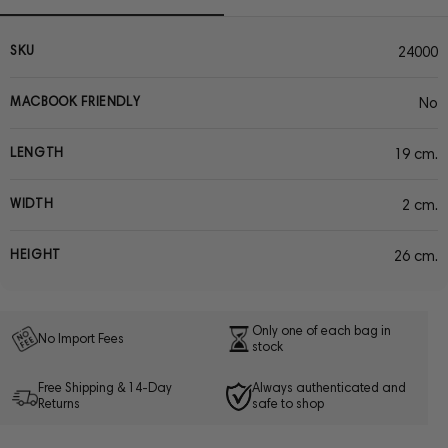
SKU
24000
MACBOOK FRIENDLY
No
LENGTH
19 cm.
WIDTH
2 cm.
HEIGHT
26 cm.
Only one of each bag in
No Import Fees
stock
Free Shipping & 14-Day
Always authenticated and
Returns
safe to shop