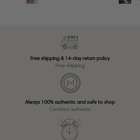
Free shipping & 14-day return policy
Free shipping
Always 100% authentic and safe to shop
Certified authentic