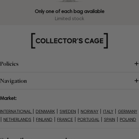
Only one of each bag available
Limited stock
Policies
Navigation
Market:
|
|
|
|
|
INTERNATIONAL
DENMARK
SWEDEN
NORWAY
ITALY
GERMANY
|
|
|
|
|
|
NETHERLANDS
FINLAND
FRANCE
PORTUGAL
SPAIN
POLAND