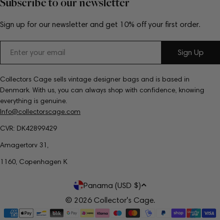
Subscribe to our newsletter
Sign up for our newsletter and get 10% off your first order.
Email
Sign Up
Collectors Cage sells vintage designer bags and is based in
Denmark. With us, you can always shop with confidence, knowing
everything is genuine.
Info@collectorscage.com
CVR: DK42899429
Amagertorv 31,
1160, Copenhagen K
C
Panama (USD $)
o
© 2026
Collector's Cage
.
Payment
u