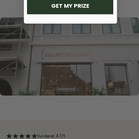
GET MY PRIZE
Vurderet 4.7/5