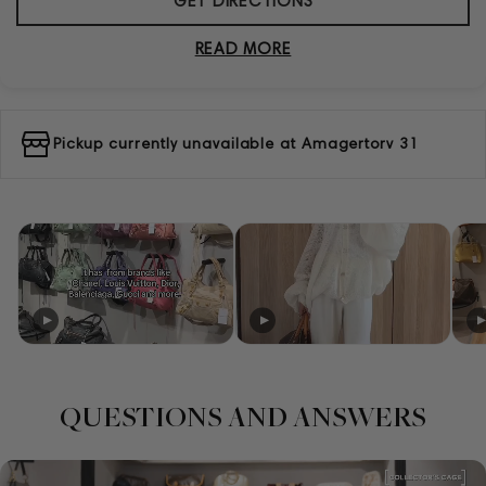
GET DIRECTIONS
READ MORE
Pickup currently unavailable at
Amagertorv 31
QUESTIONS AND ANSWERS