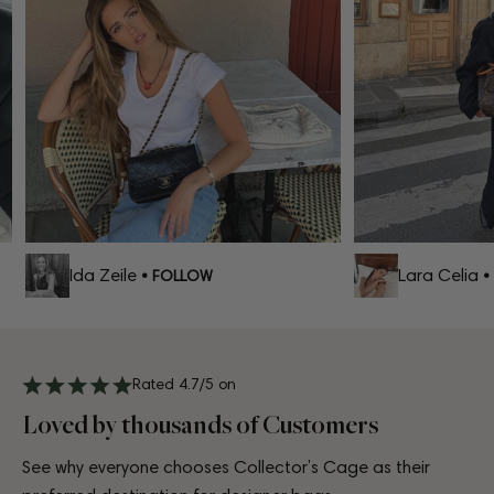
Ida Zeile
Lara Celia
• FOLLOW
• 
Rated 4.7/5 on
Loved by thousands of Customers
See why everyone chooses Collector’s Cage as their