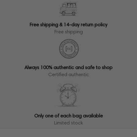
Free shipping & 14-day return policy
Free shipping
Always 100% authentic and safe to shop
Certified authentic
Only one of each bag available
Limited stock