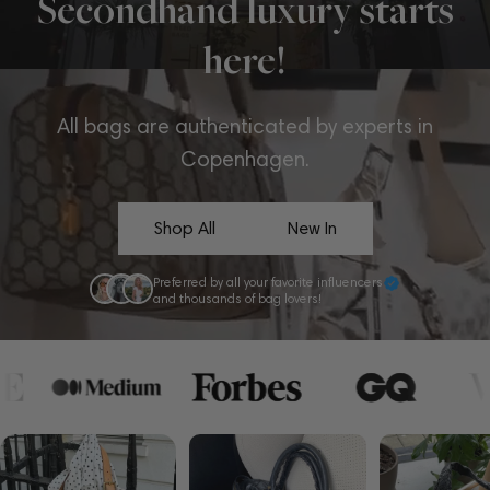
Secondhand luxury starts
here!
All bags are authenticated by experts in
Copenhagen.
Shop All
New In
Preferred by all your favorite influencers
and thousands of bag lovers!