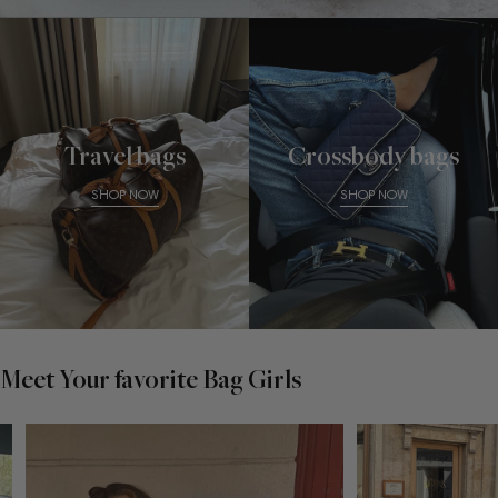
Travel bags
Crossbody bags
SHOP NOW
SHOP NOW
Meet Your favorite Bag Girls