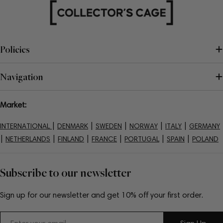
Policies
Navigation
Market:
|
|
|
|
|
INTERNATIONAL
DENMARK
SWEDEN
NORWAY
ITALY
GERMANY
|
|
|
|
|
|
NETHERLANDS
FINLAND
FRANCE
PORTUGAL
SPAIN
POLAND
Subscribe to our newsletter
Sign up for our newsletter and get 10% off your first order.
Email