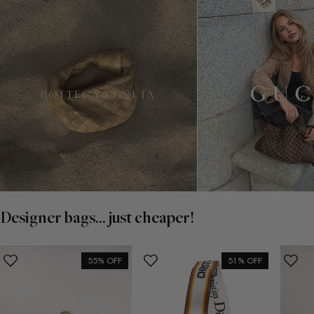
Designer bags... just cheaper!
55% OFF
51% OFF