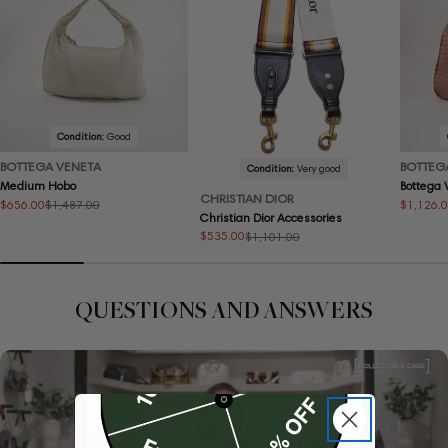
Condition:
Good
BOTTEGA VENETA
BOTTEG
Condition:
Very good
Medium Hobo
Bottega
CHRISTIAN DIOR
$656.00
$1,126.
$1,487.00
Sale
Regular
Sale
Regular
Christian Dior Accessories
price
price
price
price
$535.00
$1,101.00
Sale
Regular
price
price
QUESTIONS AND ANSWERS