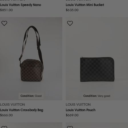
Louis Vuitton Speedy Nano
Louis Vuitton Mini Bucket
Regular
$851.00
Regular
$635.00
price
price
Condition:
Good
Condition:
Very good
LOUIS VUITTON
LOUIS VUITTON
Louis Vuitton Crossbody Bag
Louis Vuitton Pouch
Regular
$666.00
Regular
$669.00
price
price