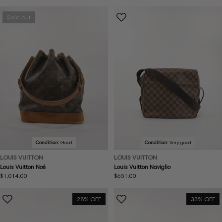
price
price
Sold out
Condition:
Good
Condition:
Very good
LOUIS VUITTON
LOUIS VUITTON
Louis Vuitton Noé
Louis Vuitton Naviglio
Regular
$1,014.00
Regular
$651.00
price
price
28% OFF
33% OFF