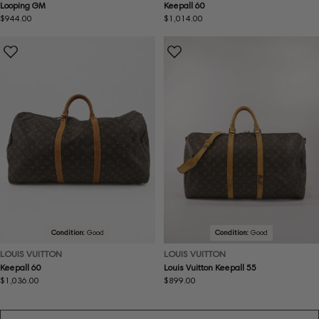
Looping GM
Keepall 60
Regular
$944.00
Regular
$1,014.00
price
price
Condition:
Good
Condition:
Good
LOUIS VUITTON
LOUIS VUITTON
Keepall 60
Louis Vuitton Keepall 55
Regular
$1,036.00
Regular
$899.00
price
price