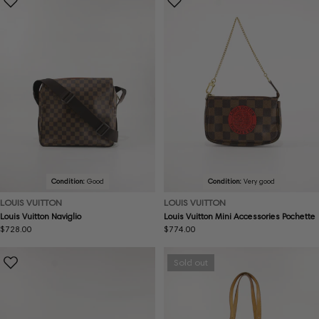
Condition:
Good
Condition:
Very good
LOUIS VUITTON
LOUIS VUITTON
Louis Vuitton Naviglio
Louis Vuitton Mini Accessories Pochette
Regular
$728.00
Regular
$774.00
price
price
Sold out