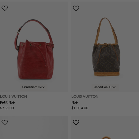
Condition:
Good
Condition:
Good
LOUIS VUITTON
LOUIS VUITTON
Petit Noé
Noé
Regular
$738.00
Regular
$1,014.00
price
price