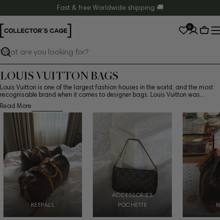
Skip
Fast & free Worldwide shipping 🚚
to
0
content
Cart
Search
LOUIS VUITTON BAGS
Louis Vuitton is one of the largest fashion houses in the world, and the most
recognisable brand when it comes to designer bags. Louis Vuitton was...
Read More
ACCESSORIES
KEEPALL
POCHETTE
N