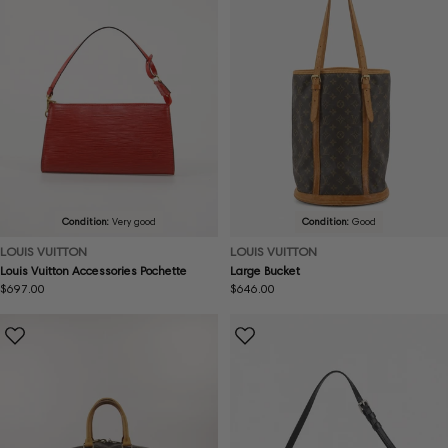
Condition:
Very good
Condition:
Good
LOUIS VUITTON
LOUIS VUITTON
Louis Vuitton Accessories Pochette
Large Bucket
Regular
$697.00
Regular
$646.00
price
price