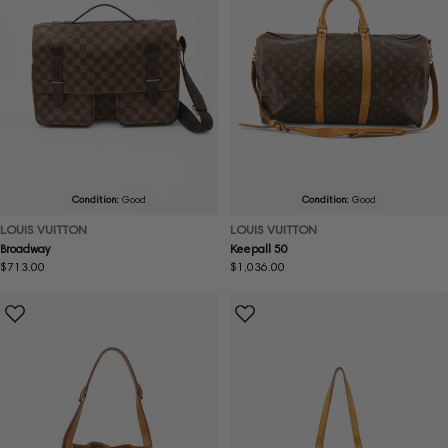
Condition:
Good
Condition:
Good
LOUIS VUITTON
LOUIS VUITTON
Broadway
Keepall 50
Regular
$713.00
Regular
$1,036.00
price
price