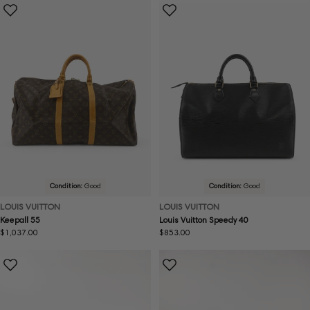
Condition:
Good
Condition:
Good
LOUIS VUITTON
LOUIS VUITTON
Keepall 55
Louis Vuitton Speedy 40
Regular
$1,037.00
Regular
$853.00
price
price