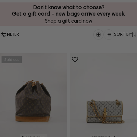
Don’t know what to choose?
Get a gift card - new bags arrive every week.
Shop a gift card now
FILTER
SORT BY
Sold out