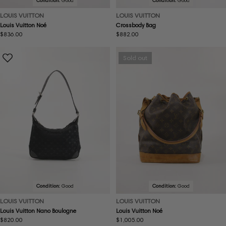
Condition:
Good
Condition:
Good
LOUIS VUITTON
LOUIS VUITTON
Louis Vuitton Noé
Crossbody Bag
Regular
$836.00
Regular
$882.00
price
price
Sold out
Condition:
Good
Condition:
Good
LOUIS VUITTON
LOUIS VUITTON
Louis Vuitton Nano Boulogne
Louis Vuitton Noé
Regular
$820.00
Regular
$1,005.00