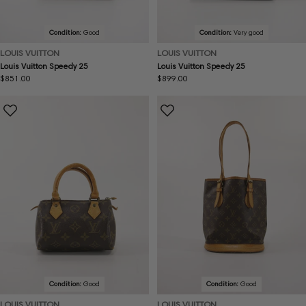
Condition:
Good
Condition:
Very good
LOUIS VUITTON
LOUIS VUITTON
Louis Vuitton Speedy 25
Louis Vuitton Speedy 25
Regular
$851.00
Regular
$899.00
price
price
Condition:
Good
Condition:
Good
LOUIS VUITTON
LOUIS VUITTON