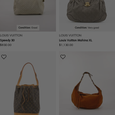
Condition:
Good
Condition:
Very good
LOUIS VUITTON
LOUIS VUITTON
Speedy 30
Louis Vuitton Mahina XL
Regular
$830.00
Regular
$1,130.00
price
price