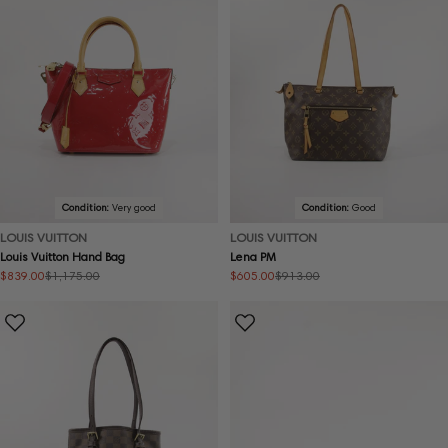
Condition:
Very good
Condition:
Good
LOUIS VUITTON
LOUIS VUITTON
Louis Vuitton Hand Bag
Lena PM
$839.00
$605.00
$1,175.00
$913.00
Sale
Regular
Sale
Regular
price
price
price
price