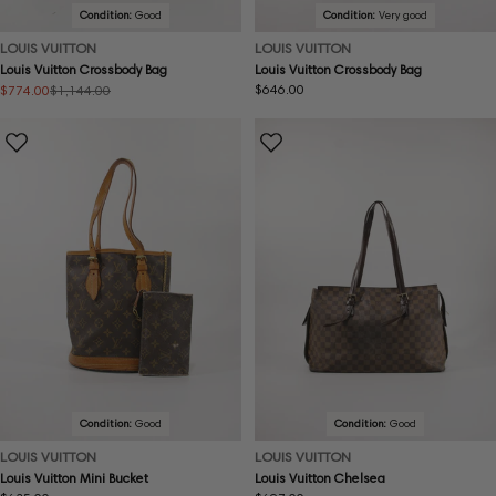
Condition:
Good
Condition:
Very good
LOUIS VUITTON
LOUIS VUITTON
Louis Vuitton Crossbody Bag
Louis Vuitton Crossbody Bag
Regular
$646.00
$774.00
$1,144.00
Sale
Regular
price
price
price
Condition:
Good
Condition:
Good
LOUIS VUITTON
LOUIS VUITTON
Louis Vuitton Mini Bucket
Louis Vuitton Chelsea