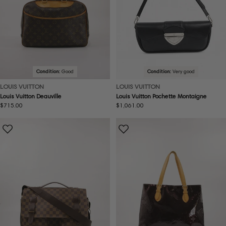
Condition:
Good
Condition:
Very good
LOUIS VUITTON
LOUIS VUITTON
Louis Vuitton Deauville
Louis Vuitton Pochette Montaigne
Regular
$715.00
Regular
$1,061.00
price
price