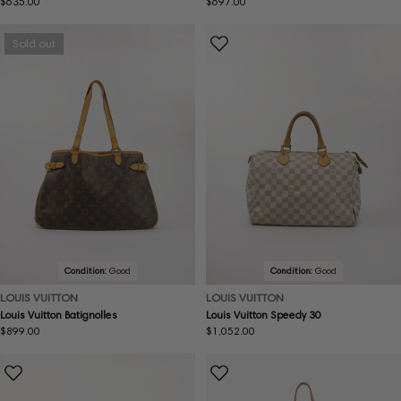
Regular
$635.00
Regular
$697.00
price
price
Sold out
Condition:
Good
Condition:
Good
LOUIS VUITTON
LOUIS VUITTON
Louis Vuitton Batignolles
Louis Vuitton Speedy 30
Regular
$899.00
Regular
$1,052.00
price
price