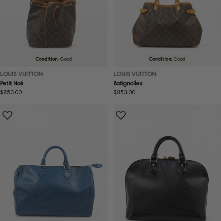
Condition:
Good
Condition:
Good
LOUIS VUITTON
LOUIS VUITTON
Petit Noé
Batignolles
Regular
$853.00
Regular
$853.00
price
price