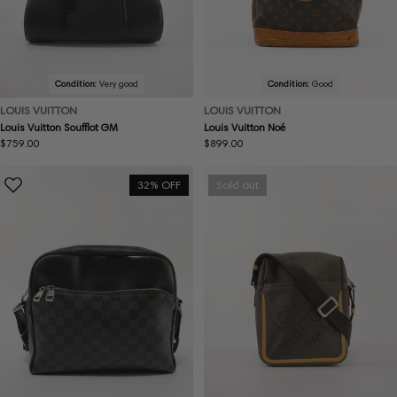
Condition:
Very good
Condition:
Good
LOUIS VUITTON
LOUIS VUITTON
Louis Vuitton Soufflot GM
Louis Vuitton Noé
Regular
$759.00
Regular
$899.00
price
price
32% OFF
Sold out