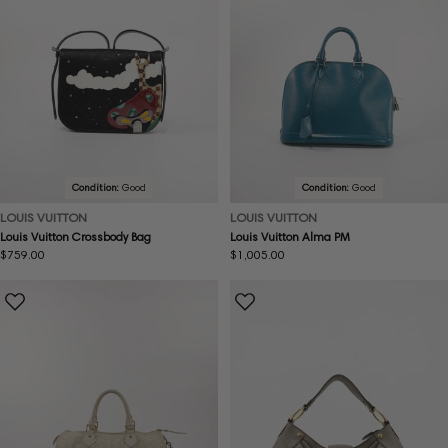
Condition:
Good
Condition:
Good
LOUIS VUITTON
LOUIS VUITTON
Louis Vuitton Crossbody Bag
Louis Vuitton Alma PM
Regular
$759.00
Regular
$1,005.00
price
price