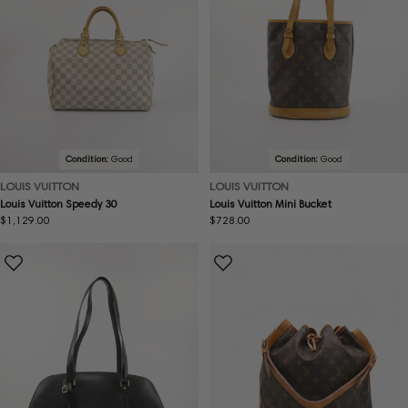
Condition:
Good
Condition:
Good
LOUIS VUITTON
LOUIS VUITTON
Louis Vuitton Speedy 30
Louis Vuitton Mini Bucket
Regular
$1,129.00
Regular
$728.00
price
price