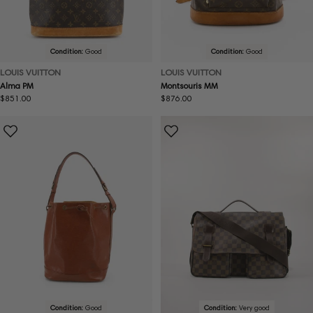
Condition:
Good
Condition:
Good
LOUIS VUITTON
LOUIS VUITTON
Alma PM
Montsouris MM
Regular
$851.00
Regular
$876.00
price
price
Condition:
Good
Condition:
Very good