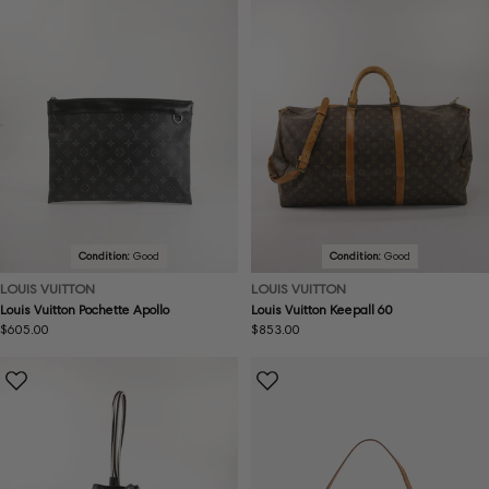
Condition:
Good
Condition:
Good
LOUIS VUITTON
LOUIS VUITTON
Louis Vuitton Pochette Apollo
Louis Vuitton Keepall 60
Regular
$605.00
Regular
$853.00
price
price