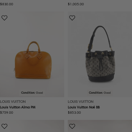
Regular
$830.00
Regular
$1,005.00
price
price
Condition:
Good
Condition:
Good
LOUIS VUITTON
LOUIS VUITTON
Louis Vuitton Alma PM
Louis Vuitton Noé BB
Regular
$759.00
Regular
$853.00
price
price