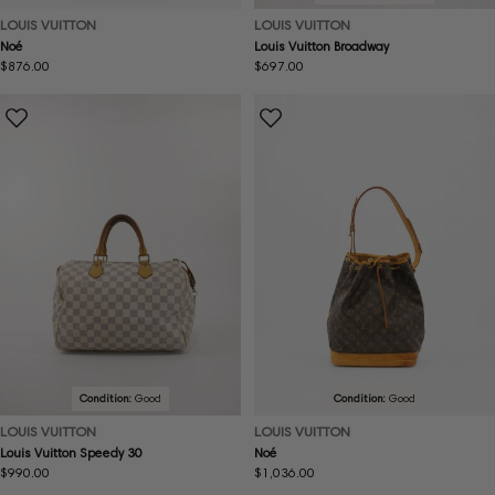
LOUIS VUITTON
LOUIS VUITTON
Noé
Louis Vuitton Broadway
Regular
$876.00
Regular
$697.00
price
price
Condition:
Good
Condition:
Good
LOUIS VUITTON
LOUIS VUITTON
Louis Vuitton Speedy 30
Noé
Regular
$990.00
Regular
$1,036.00
price
price