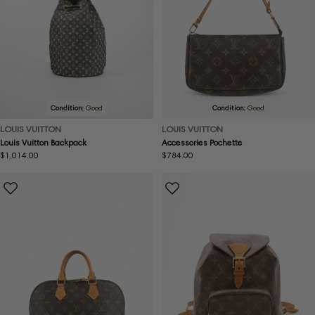
Condition:
Good
Condition:
Good
LOUIS VUITTON
LOUIS VUITTON
Louis Vuitton Backpack
Accessories Pochette
Regular
$1,014.00
Regular
$784.00
price
price