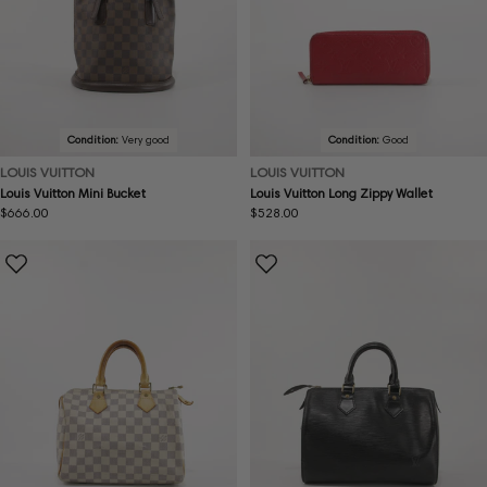
Condition:
Very good
Condition:
Good
LOUIS VUITTON
LOUIS VUITTON
Louis Vuitton Mini Bucket
Louis Vuitton Long Zippy Wallet
Regular
$666.00
Regular
$528.00
price
price