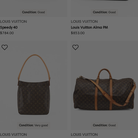
Condition:
Good
Condition:
Good
LOUIS VUITTON
LOUIS VUITTON
Speedy 40
Louis Vuitton Alma PM
Regular
$784.00
Regular
$853.00
price
price
Condition:
Very good
Condition:
Good
LOUIS VUITTON
LOUIS VUITTON