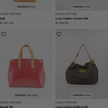
Condition:
Good
Condition:
Good
LOUIS VUITTON
LOUIS VUITTON
Noé
Louis Vuitton Onatah GM
Regular
$1,061.00
Regular
$1,005.00
price
price
Condition:
Very good
Condition:
Good
LOUIS VUITTON
LOUIS VUITTON
Reade PM
Louis Vuitton Galliera PM