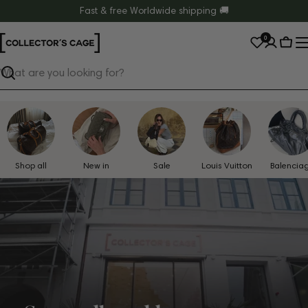
Skip
Fast & free Worldwide shipping 🚚
to
0
content
Cart
Search
Shop all
New in
Sale
Louis Vuitton
Balencia