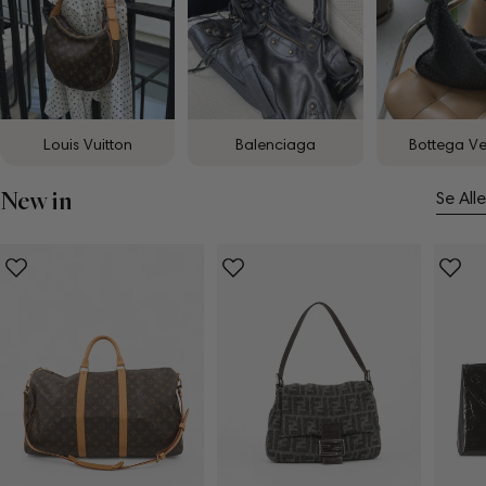
Louis Vuitton
Balenciaga
Bottega V
New in
Se Alle