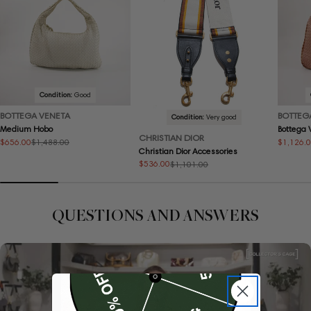
Condition:
Good
BOTTEGA VENETA
BOTTEG
Condition:
Very good
Medium Hobo
Bottega
CHRISTIAN DIOR
$656.00
$1,126.
$1,488.00
Sale
Regular
Sale
Regular
Christian Dior Accessories
price
price
price
price
$536.00
$1,101.00
Sale
Regular
price
price
QUESTIONS AND ANSWERS