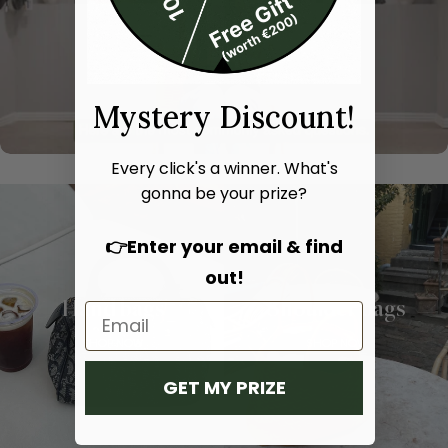
Mystery Discount!
Every click's a winner. What's
gonna be your prize?
👉Enter your email & find
out!
Hand bags
Shoulder bags
SHOP NOW
SHOP NOW
GET MY PRIZE