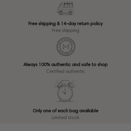
Free shipping & 14-day return policy
Free shipping
Always 100% authentic and safe to shop
Certified authentic
Only one of each bag available
Limited stock