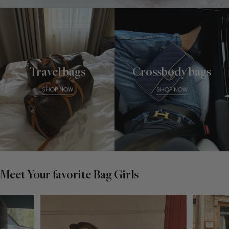
Travel bags
Crossbody bags
SHOP NOW
SHOP NOW
Meet Your favorite Bag Girls