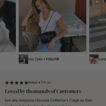
Ida Zeile
Lara C
• FOLLOW
Rated 4.7/5 on
Loved by thousands of Customers
See why everyone chooses Collector’s Cage as their