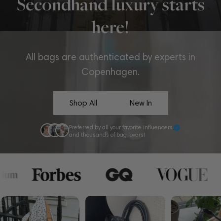
Secondhand luxury starts
here!
All bags are authenticated by experts in
Copenhagen.
Shop All
New In
Preferred by all your favorite influencers
and thousands of bag lovers!