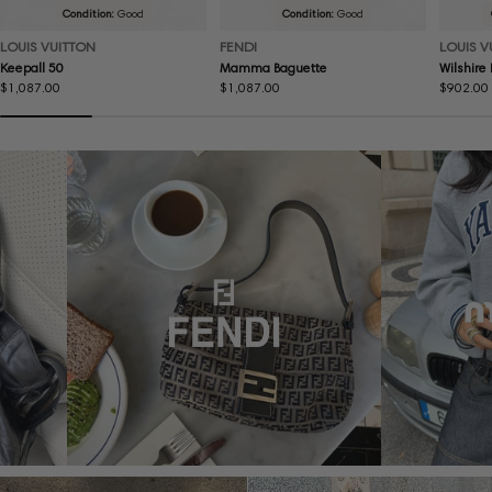
Condition:
Good
Condition:
Good
LOUIS VUITTON
FENDI
LOUIS V
Keepall 50
Mamma Baguette
Wilshire
Regular
$1,087.00
Regular
$1,087.00
Regular
$902.00
price
price
price