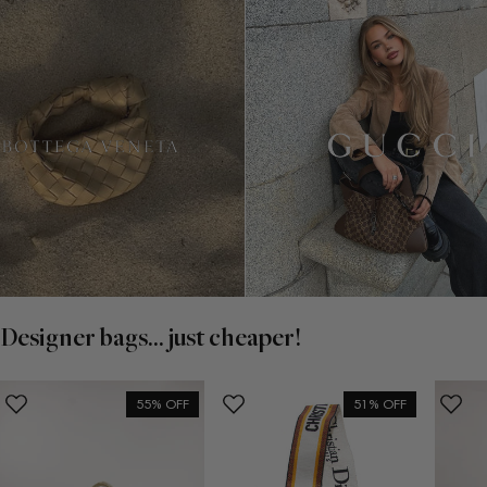
Designer bags... just cheaper!
55% OFF
51% OFF