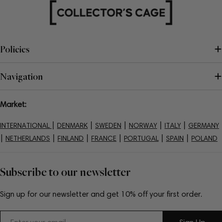
Policies
Navigation
Market:
|
|
|
|
|
INTERNATIONAL
DENMARK
SWEDEN
NORWAY
ITALY
GERMANY
|
|
|
|
|
|
NETHERLANDS
FINLAND
FRANCE
PORTUGAL
SPAIN
POLAND
Subscribe to our newsletter
Sign up for our newsletter and get 10% off your first order.
Email