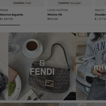
Condition:
Good
Condition:
Very good
FENDI
LOUIS VUITTON
GUCCI
Mamma Baguette
Wilshire PM
Shoulder
Regular
$1,087.00
Regular
$902.00
Regular
$1,317.
price
price
price