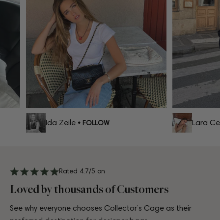
Ida Zeile
Lara Cel
• FOLLOW
Rated 4.7/5 on
Loved by thousands of Customers
See why everyone chooses Collector’s Cage as their