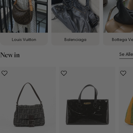
Louis Vuitton
Balenciaga
Bottega V
New in
Se Alle