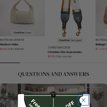
Condition:
Good
BOTTEGA VENETA
BOTTEG
Condition:
Very good
Medium Hobo
Bottega
CHRISTIAN DIOR
$656.00
$1,126.
$1,488.00
Sale
Regular
Sale
Regular
Christian Dior Accessories
price
price
price
price
$535.00
$1,101.00
Sale
Regular
price
price
QUESTIONS AND ANSWERS