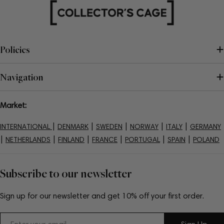
Policies
Navigation
Market:
|
|
|
|
|
INTERNATIONAL
DENMARK
SWEDEN
NORWAY
ITALY
GERMANY
|
|
|
|
|
|
NETHERLANDS
FINLAND
FRANCE
PORTUGAL
SPAIN
POLAND
Subscribe to our newsletter
Sign up for our newsletter and get 10% off your first order.
Email