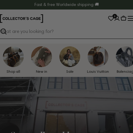
Skip
Fast & free Worldwide shipping 🚚
to
0
content
Cart
Search
Shop all
New in
Sale
Louis Vuitton
Balencia