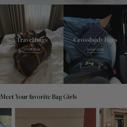
Travel bags
Crossbody bags
SHOP NOW
SHOP NOW
Meet Your favorite Bag Girls