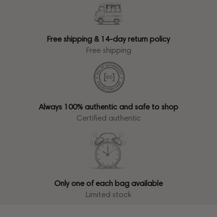
Free shipping & 14-day return policy
Free shipping
Always 100% authentic and safe to shop
Certified authentic
Only one of each bag available
Limited stock