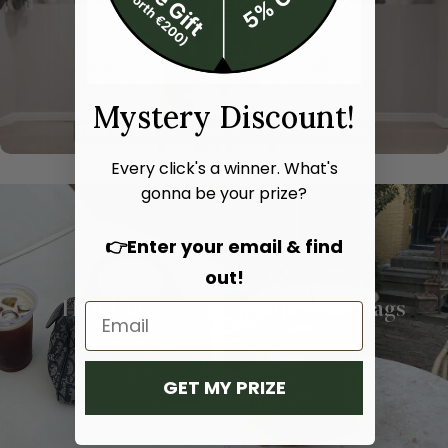
Mystery Discount!
Every click's a winner. What's
gonna be your prize?
👉Enter your email & find
out!
Hand bags
Shoulder bags
SHOP NOW
SHOP NOW
GET MY PRIZE