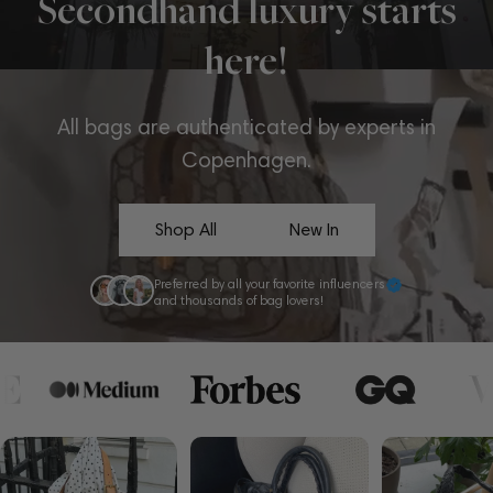
Secondhand luxury starts
here!
All bags are authenticated by experts in
Copenhagen.
Shop All
New In
Preferred by all your favorite influencers
and thousands of bag lovers!