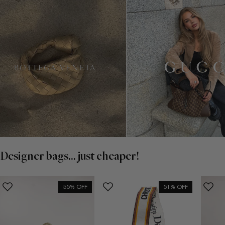
Designer bags... just cheaper!
55% OFF
51% OFF