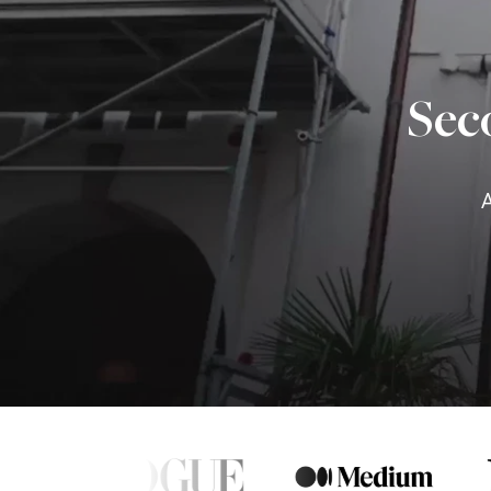
Sec
A