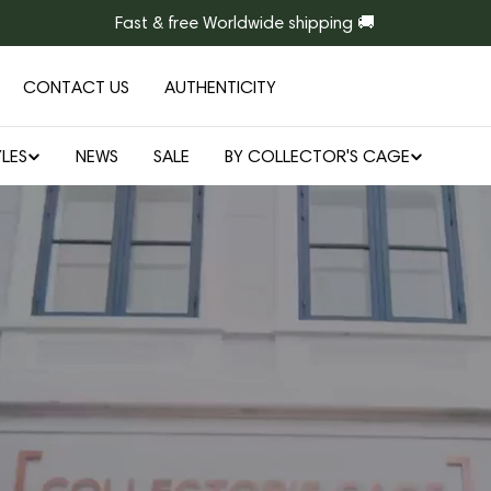
Fast & free Worldwide shipping 🚚
CONTACT US
AUTHENTICITY
LES
NEWS
SALE
BY COLLECTOR'S CAGE