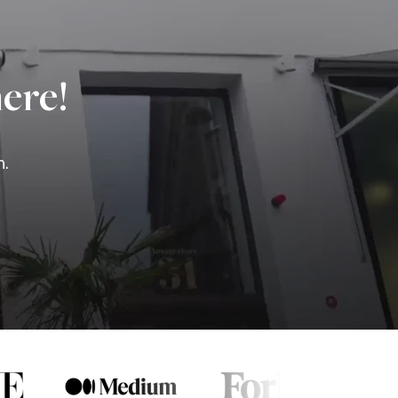
ere!
n.