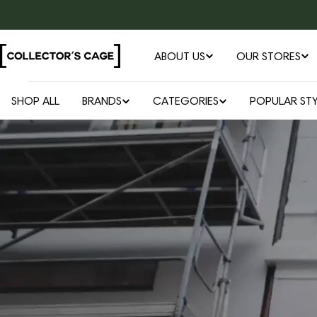
Skip
to
content
ABOUT US
OUR STORES
SHOP ALL
BRANDS
CATEGORIES
POPULAR STY