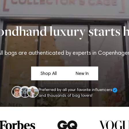
ondhand luxury starts h
ll bags are authenticated by experts in Copenhage
Shop All
New In
Preferred by all your favorite influencers
and thousands of bag lovers!