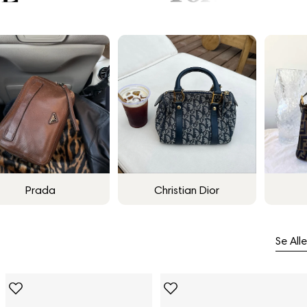
Prada
Christian Dior
Se Alle