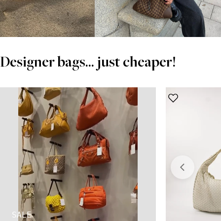
Designer bags... just cheaper!
SALE