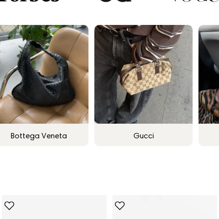
Bottega Veneta
Gucci