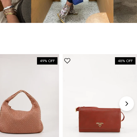
“My fav site for any vintage
bag”
6 Days ago
Discovered them through their Instagram live
shopping and decided to take the plunge on my first
bag. The whole team was kind and genuinely
49% OFF
48% OFF
knowledgeable, and the site itself is one of the
easiest I've used — finding what I wanted took
seconds. Order shipped almost immediately and
tracking was clear the whole way. Already passed
the link on to friends and family. Officially my new
home for vintage bags.
Astrid Johansen