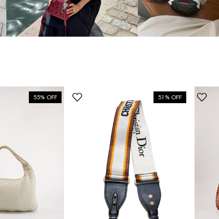
55% OFF
51% OFF