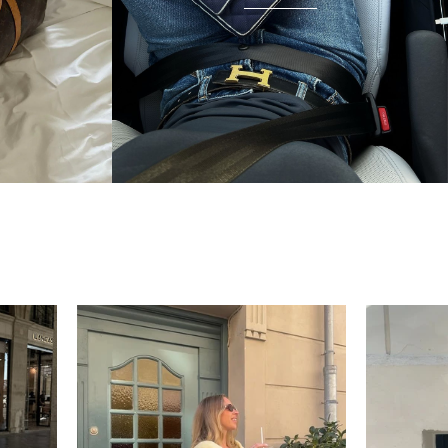
unnecessary — the bag arrived in beautiful
condition and I wear it everywhere. A few friends
have started looking at the site after seeing it.
There's something really special about giving these
pieces a second life.
Mette
“My wish came true in
collectors cage”
4 days ago
I'd been searching for the right Balenciaga City for
ages, and this last sale finally delivered. Beautiful
condition, fair price, exactly what I'd been hoping