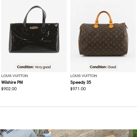
Condition:
Very good
Condition:
Good
LOUIS VUITTON
LOUIS VUITTON
Wilshire PM
Speedy 35
Regular
$902.00
Regular
$971.00
price
price