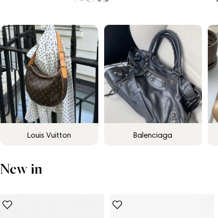
Louis Vuitton
Balenciaga
New in