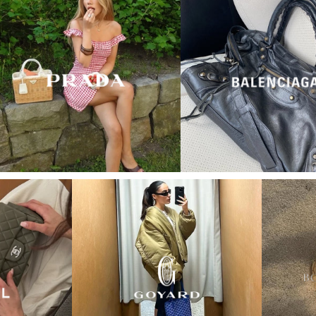
“My wish came true in
collectors cage”
4 days ago
I'd been searching for the right Balenciaga City for
ages, and this last sale finally delivered. Beautiful
condition, fair price, exactly what I'd been hoping
for. Buying second-hand really is the smartest way
into luxury.
Elise R