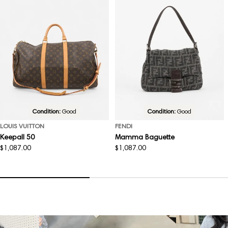
Condition:
Good
Condition:
Good
LOUIS VUITTON
FENDI
Keepall 50
Mamma Baguette
Regular
$1,087.00
Regular
$1,087.00
price
price