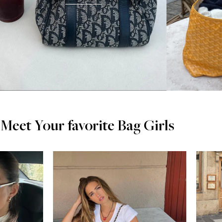
Meet Your favorite Bag Girls