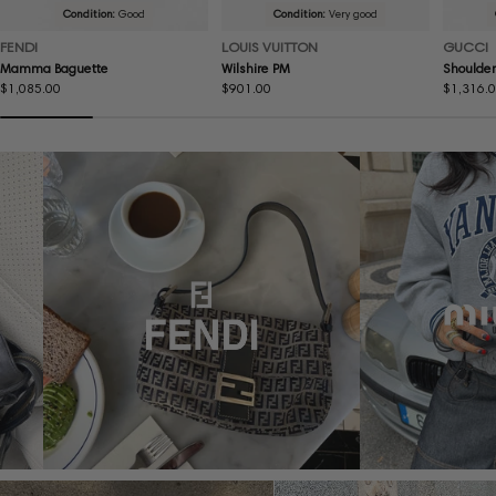
Condition:
Good
Condition:
Very good
FENDI
LOUIS VUITTON
GUCCI
Mamma Baguette
Wilshire PM
Shoulder
Regular
$1,085.00
Regular
$901.00
Regular
$1,316.
price
price
price