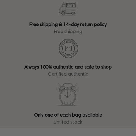
Free shipping & 14-day return policy
Free shipping
Always 100% authentic and safe to shop
Certified authentic
Only one of each bag available
Limited stock