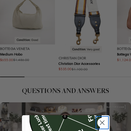
Condition:
Good
BOTTEGA VENETA
BOTTEG
Condition:
Very good
Medium Hobo
Bottega
CHRISTIAN DIOR
$655.00
$1,124.
$1,486.00
Sale
Regular
Sale
Regular
Christian Dior Accessories
price
price
price
price
$535.00
$1,100.00
Sale
Regular
price
price
QUESTIONS AND ANSWERS