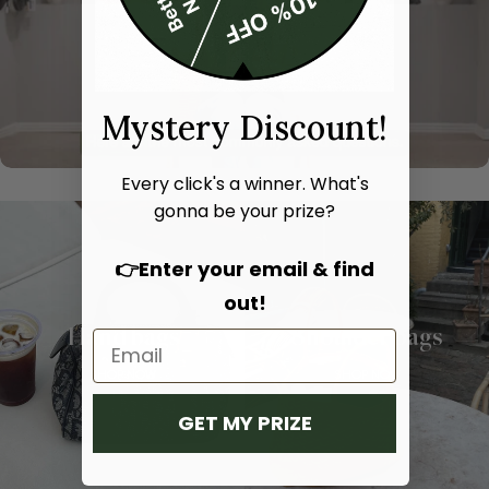
Mystery Discount!
Every click's a winner. What's
gonna be your prize?
👉Enter your email & find
out!
Hand bags
Shoulder bags
SHOP NOW
SHOP NOW
GET MY PRIZE