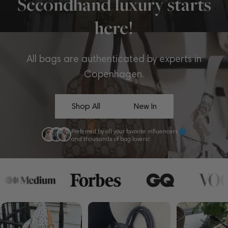
Secondhand luxury starts
here!
All bags are authenticated by experts in
Copenhagen.
Shop All
New In
Preferred by all your favorite influencers
and thousands of bag lovers!