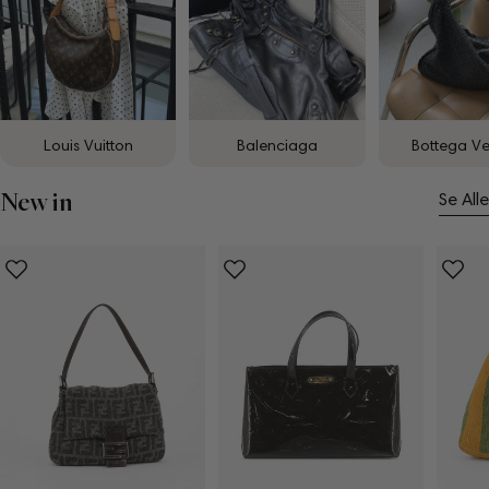
Louis Vuitton
Balenciaga
Bottega V
New in
Se Alle