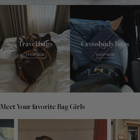
Travel bags
Crossbody bags
SHOP NOW
SHOP NOW
Meet Your favorite Bag Girls