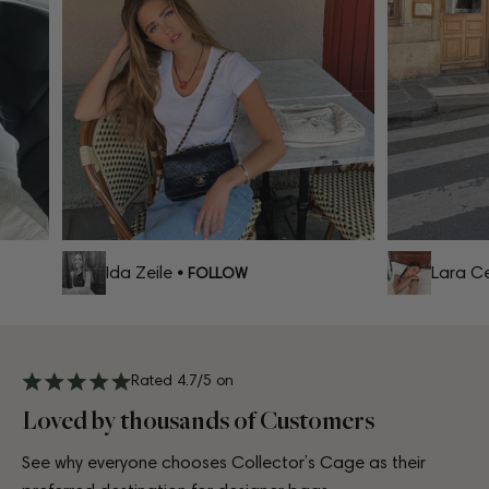
Ida Zeile
Lara Cel
• FOLLOW
Rated 4.7/5 on
Loved by thousands of Customers
See why everyone chooses Collector’s Cage as their