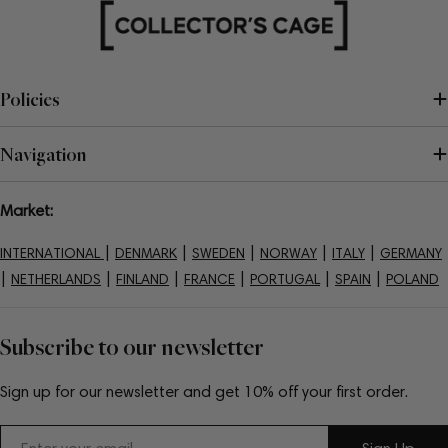
Policies
Navigation
Market:
|
|
|
|
|
INTERNATIONAL
DENMARK
SWEDEN
NORWAY
ITALY
GERMANY
|
|
|
|
|
|
NETHERLANDS
FINLAND
FRANCE
PORTUGAL
SPAIN
POLAND
Subscribe to our newsletter
Sign up for our newsletter and get 10% off your first order.
Email