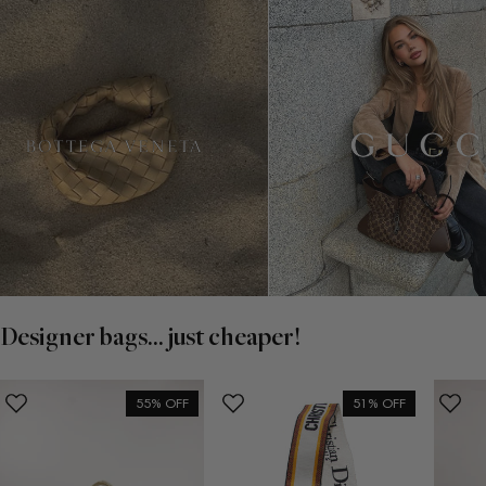
Designer bags... just cheaper!
55% OFF
51% OFF