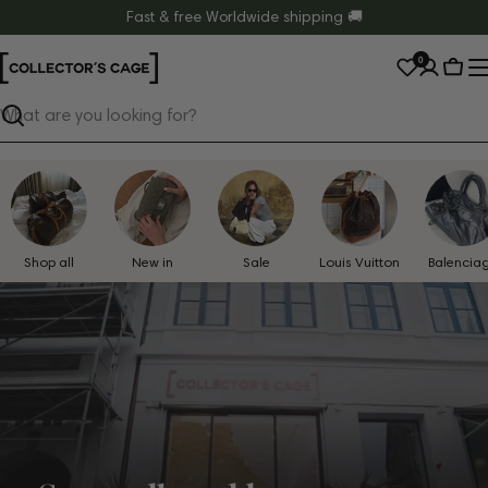
Skip
Fast & free Worldwide shipping 🚚
to
0
content
Cart
Search
Shop all
New in
Sale
Louis Vuitton
Balencia