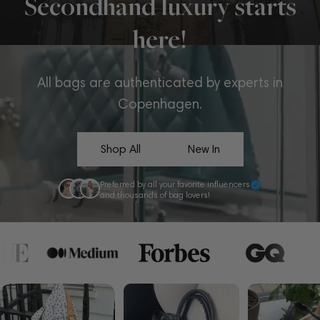
Secondhand luxury starts
here!
All bags are authenticated by experts in
Copenhagen.
Shop All
New In
Preferred by all your favorite influencers
and thousands of bag lovers!