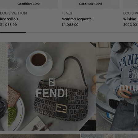
Condition:
Good
Condition:
Good
LOUIS VUITTON
FENDI
LOUIS V
Keepall 50
Mamma Baguette
Wilshire
Regular
$1,088.00
Regular
$1,088.00
Regular
$903.00
price
price
price