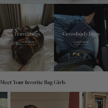
Travel bags
Crossbody bags
SHOP NOW
SHOP NOW
Meet Your favorite Bag Girls