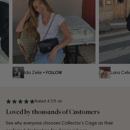
Ida Zeile
Lara Celia
• FOLLOW
Rated 4.7/5 on
Loved by thousands of Customers
See why everyone chooses Collector’s Cage as their