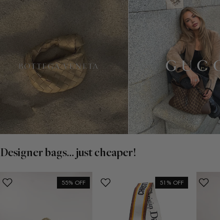
Designer bags... just cheaper!
55% OFF
51% OFF