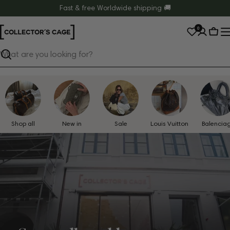
Skip
Fast & free Worldwide shipping 🚚
to
0
content
Cart
Search
Shop all
New in
Sale
Louis Vuitton
Balencia