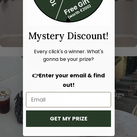
Mystery Discount!
Every click's a winner. What's
gonna be your prize?
👉Enter your email & find
out!
Hand bags
Shoulder bags
SHOP NOW
SHOP NOW
GET MY PRIZE