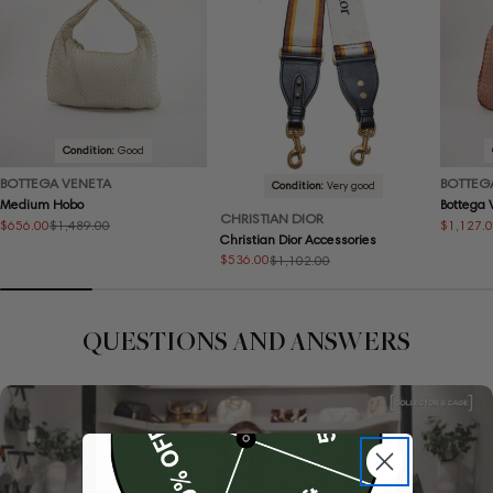
Condition:
Good
BOTTEGA VENETA
BOTTEG
Condition:
Very good
Medium Hobo
Bottega
CHRISTIAN DIOR
$656.00
$1,127.
$1,489.00
Sale
Regular
Sale
Regular
Christian Dior Accessories
price
price
price
price
$536.00
$1,102.00
Sale
Regular
price
price
QUESTIONS AND ANSWERS