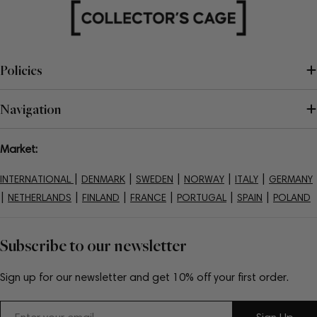
Policies
Navigation
Market:
|
|
|
|
|
INTERNATIONAL
DENMARK
SWEDEN
NORWAY
ITALY
GERMANY
|
|
|
|
|
|
NETHERLANDS
FINLAND
FRANCE
PORTUGAL
SPAIN
POLAND
Subscribe to our newsletter
Sign up for our newsletter and get 10% off your first order.
Email