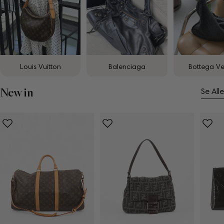
Louis Vuitton
Balenciaga
Bottega V
New in
Se Alle