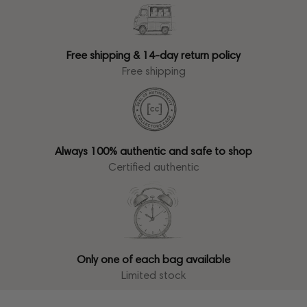
Free shipping & 14-day return policy
Free shipping
Always 100% authentic and safe to shop
Certified authentic
Only one of each bag available
Limited stock