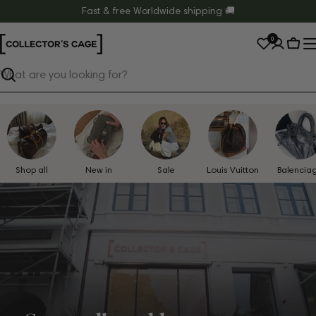
Skip
Fast & free Worldwide shipping 🚚
to
0
content
Cart
Search
Shop all
New in
Sale
Louis Vuitton
Balencia