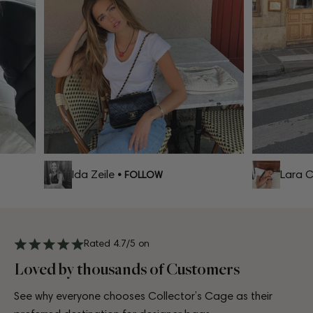
Ida Zeile
Lara Ce
• FOLLOW
Rated 4.7/5 on
Loved by thousands of Customers
See why everyone chooses Collector’s Cage as their