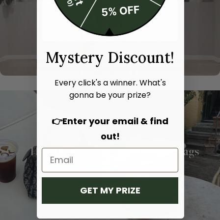
Mystery Discount!
Every click's a winner. What's
gonna be your prize?
👉Enter your email & find
out!
Hand bags
Shoulder bags
SHOP NOW
SHOP NOW
GET MY PRIZE