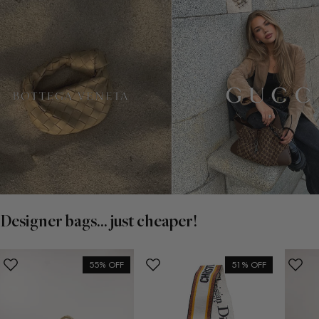
Designer bags... just cheaper!
55% OFF
51% OFF