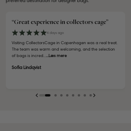
preferred destination for designer bags.
“Great experience in collectors cage”
3 Days ago
4 days ago
8 days ago
7 days ago
July 02, 2025
9 days ago
4 days ago
6 Days ago
3 Days ago
4 days ago
A proper paradise for vintage lovers. The curation is
Visiting CollectorsCage in Copenhagen was a real treat.
Lovely store, beautifully laid out, and the girls working
Just unboxed my LV bag and I'm in love. Honestly
Reached out to the team before purchasing to ask a few
First time buying from CollectorsCage and I was honestly
I'd been searching for the right Balenciaga City for ages,
Discovered them through their Instagram live shopping
A proper paradise for vintage lovers. The curation is
Visiting CollectorsCage in Copenhagen was a real treat.
exceptional and every piece is in immaculate condition.
The team was warm and welcoming, and the selection
there couldn't have been more helpful. I've also ordered
indistinguishable from new, and for a fraction of retail.
questions about a bag I had my eye on, and they went
a bit hesitant going in. Completely unnecessary — the
and this last sale finally delivered. Beautiful condition, fair
and decided to take the plunge on my first bag. The
exceptional and every piece is in immaculate condition.
The team was warm and welcoming, and the selection
Truly impressed.
of bags is incred...
online a ...
Looks gorgeous with my saddle bag 😍
above and beyond...
bag arrived i...
p...
whole team was kin...
Truly impressed.
of bags is incred...
...Læs mere
...Læs mere
...Læs mere
...Læs mere
...Læs mere
...Læs mere
...Læs mere
Sofia Lindqvist