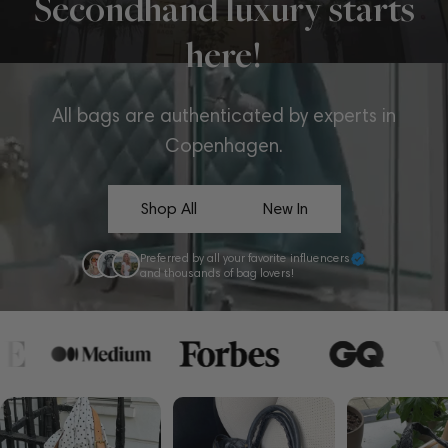
Secondhand luxury starts
here!
All bags are authenticated by experts in
Copenhagen.
Shop All
New In
Preferred by all your favorite influencers
and thousands of bag lovers!