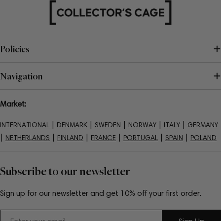
Policies
Navigation
Market:
|
|
|
|
|
INTERNATIONAL
DENMARK
SWEDEN
NORWAY
ITALY
GERMANY
|
|
|
|
|
|
NETHERLANDS
FINLAND
FRANCE
PORTUGAL
SPAIN
POLAND
Subscribe to our newsletter
Sign up for our newsletter and get 10% off your first order.
Email