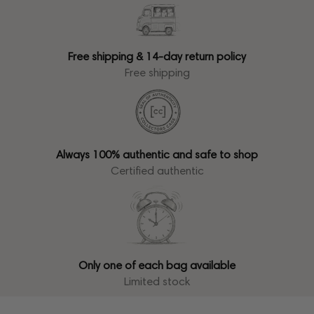
Free shipping & 14-day return policy
Free shipping
Always 100% authentic and safe to shop
Certified authentic
Only one of each bag available
Limited stock