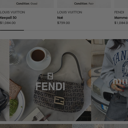
Condition:
Good
Condition:
Fair
LOUIS VUITTON
LOUIS VUITTON
FENDI
Keepall 50
Noé
Mamma 
Regular
$1,084.00
Regular
$759.00
Regular
$1,084.
price
price
price