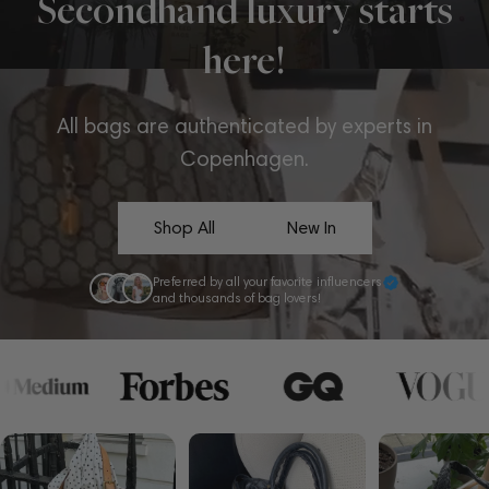
Secondhand luxury starts
here!
All bags are authenticated by experts in
Copenhagen.
Shop All
New In
Preferred by all your favorite influencers
and thousands of bag lovers!