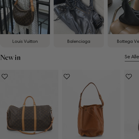
Louis Vuitton
Balenciaga
Bottega V
New in
Se Alle