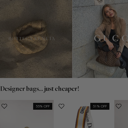
Designer bags... just cheaper!
55% OFF
51% OFF