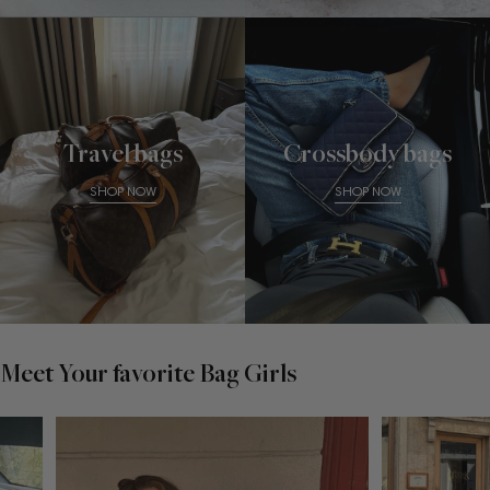
Travel bags
Crossbody bags
SHOP NOW
SHOP NOW
Meet Your favorite Bag Girls