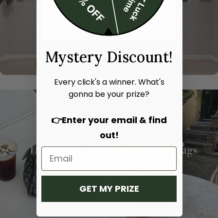
Mystery Discount!
Every click's a winner. What's
gonna be your prize?
👉Enter your email & find
out!
Hand bags
Shoulder bags
SHOP NOW
SHOP NOW
GET MY PRIZE