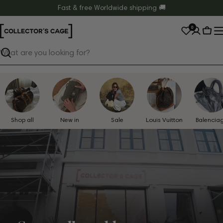
Skip
Fast & free Worldwide shipping 🚚
to
0
content
Cart
Search
Shop all
New in
Sale
Louis Vuitton
Balencia