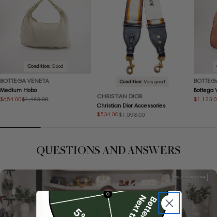
Condition:
Good
BOTTEGA VENETA
BOTTEG
Condition:
Very good
Medium Hobo
Bottega
CHRISTIAN DIOR
$654.00
$1,123.
$1,483.00
Sale
Regular
Sale
Regular
Christian Dior Accessories
price
price
price
price
$534.00
$1,098.00
Sale
Regular
price
price
QUESTIONS AND ANSWERS