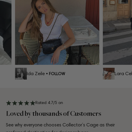
Ida Zeile
Lara Celi
• FOLLOW
Rated 4.7/5 on
Loved by thousands of Customers
See why everyone chooses Collector’s Cage as their