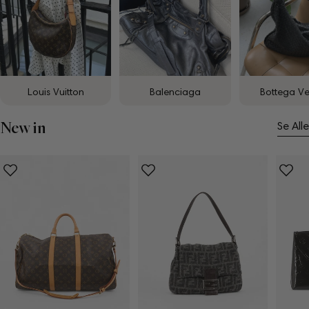
Louis Vuitton
Balenciaga
Bottega V
New in
Se Alle