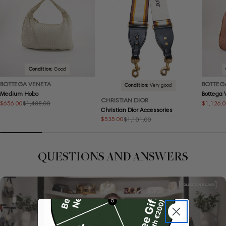
Condition:
Good
BOTTEGA VENETA
BOTTEG
Condition:
Very good
Medium Hobo
Bottega
CHRISTIAN DIOR
$656.00
$1,126.
$1,488.00
Sale
Regular
Sale
Regular
Christian Dior Accessories
price
price
price
price
$535.00
$1,101.00
Sale
Regular
price
price
QUESTIONS AND ANSWERS