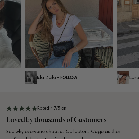
Ida Zeile
Lara 
• FOLLOW
Rated 4.7/5 on
Loved by thousands of Customers
See why everyone chooses Collector’s Cage as their