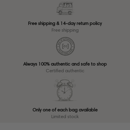
Free shipping & 14-day return policy
Free shipping
Always 100% authentic and safe to shop
Certified authentic
Only one of each bag available
Limited stock