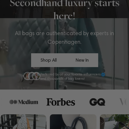
Secondhand luxury starts
here!
All bags are authenticated by experts in
Copenhagen.
Shop All
New In
Preferred by all your favorite influencers
and thousands of bag lovers!