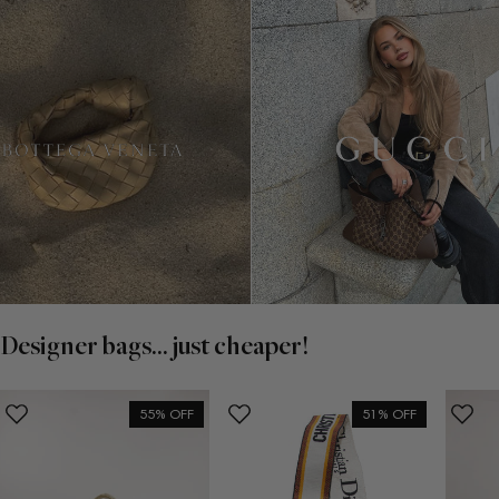
Designer bags... just cheaper!
55% OFF
51% OFF