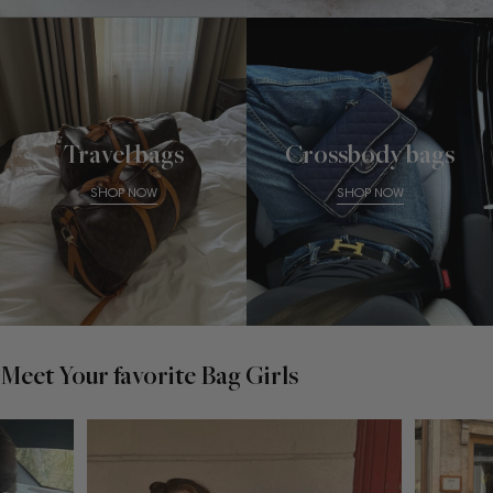
Travel bags
Crossbody bags
SHOP NOW
SHOP NOW
Meet Your favorite Bag Girls