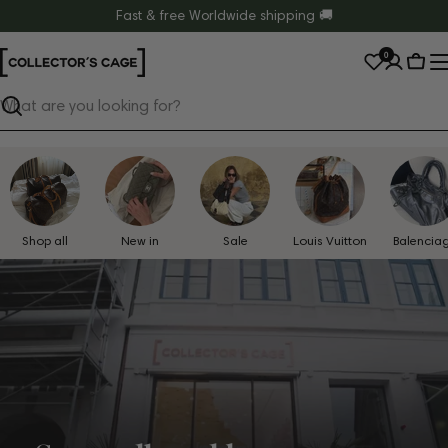
Skip
Fast & free Worldwide shipping 🚚
to
0
content
Cart
Search
Shop all
New in
Sale
Louis Vuitton
Balencia