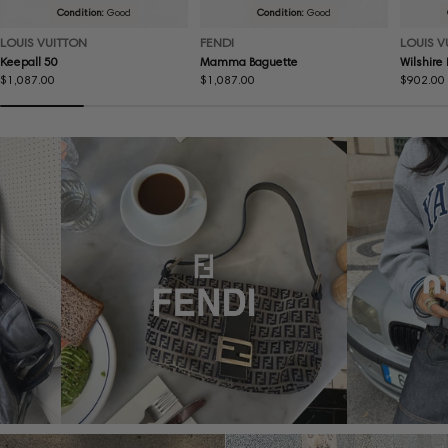
Condition:
Good
Condition:
Good
LOUIS VUITTON
FENDI
LOUIS V
Keepall 50
Mamma Baguette
Wilshire
Regular
$1,087.00
Regular
$1,087.00
Regular
$902.00
price
price
price