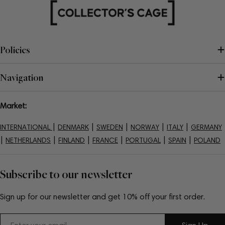
Policies
Navigation
Market:
|
|
|
|
|
INTERNATIONAL
DENMARK
SWEDEN
NORWAY
ITALY
GERMANY
|
|
|
|
|
|
NETHERLANDS
FINLAND
FRANCE
PORTUGAL
SPAIN
POLAND
Subscribe to our newsletter
Sign up for our newsletter and get 10% off your first order.
Email