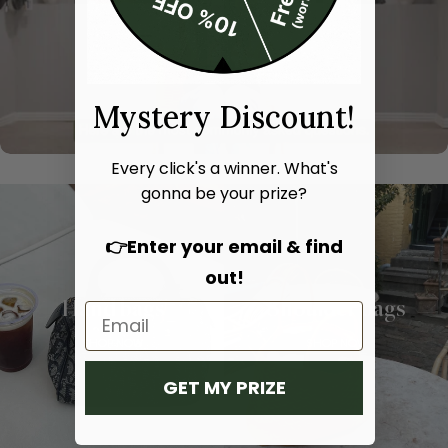
Mystery Discount!
Every click's a winner. What's
gonna be your prize?
👉Enter your email & find
out!
Hand bags
Shoulder bags
SHOP NOW
SHOP NOW
GET MY PRIZE