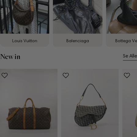
Louis Vuitton
Balenciaga
Bottega V
New in
Se Alle