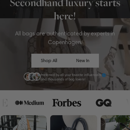
Secondhand luxury starts
here!
All bags are authenticated by experts in
Copenhagen.
Shop All
New In
Preferred by all your favorite influencers
and thousands of bag lovers!