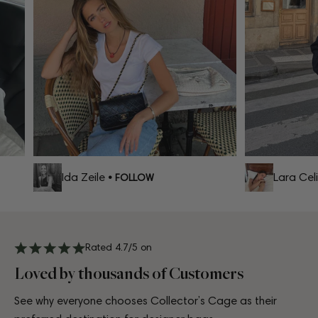
Ida Zeile
Lara Celi
• FOLLOW
Rated 4.7/5 on
Loved by thousands of Customers
See why everyone chooses Collector’s Cage as their