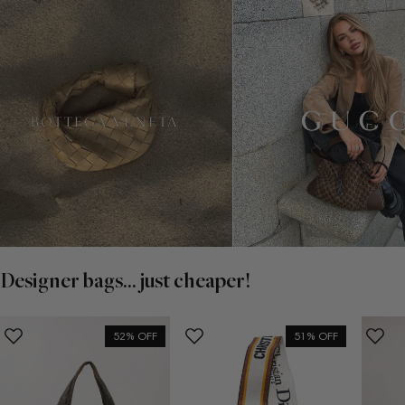
Designer bags... just cheaper!
52% OFF
51% OFF