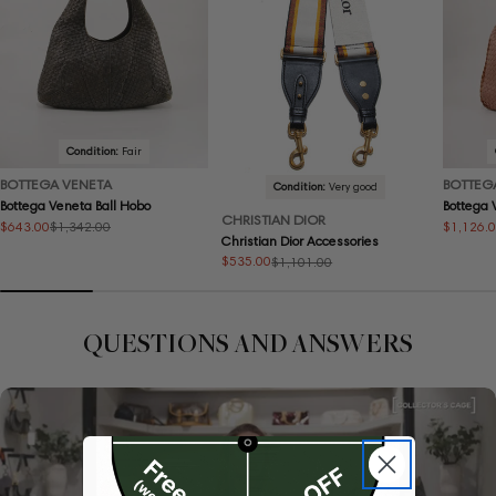
Condition:
Fair
BOTTEGA VENETA
BOTTEG
Condition:
Very good
Bottega Veneta Ball Hobo
Bottega
CHRISTIAN DIOR
$643.00
$1,126.
$1,342.00
Sale
Regular
Sale
Regular
Christian Dior Accessories
price
price
price
price
$535.00
$1,101.00
Sale
Regular
price
price
QUESTIONS AND ANSWERS