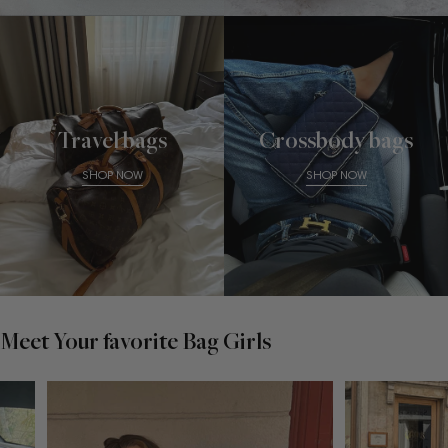
Travel bags
Crossbody bags
SHOP NOW
SHOP NOW
Meet Your favorite Bag Girls