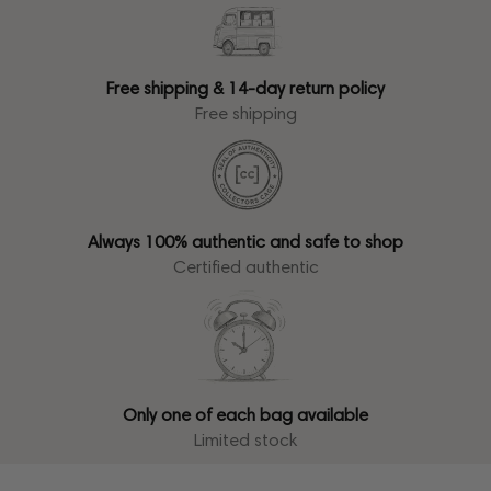
Free shipping & 14-day return policy
Free shipping
Always 100% authentic and safe to shop
Certified authentic
Only one of each bag available
Limited stock