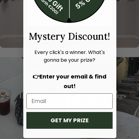
Mystery Discount!
Every click's a winner. What's
gonna be your prize?
👉Enter your email & find
out!
Hand bags
Shoulder bags
SHOP NOW
SHOP NOW
GET MY PRIZE