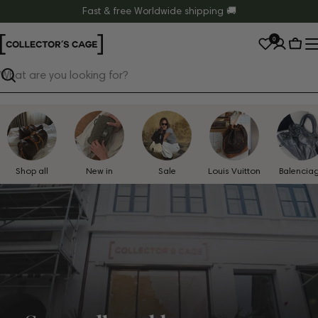
Skip
Fast & free Worldwide shipping 🚚
to
0
content
Cart
Search
Shop all
New in
Sale
Louis Vuitton
Balencia