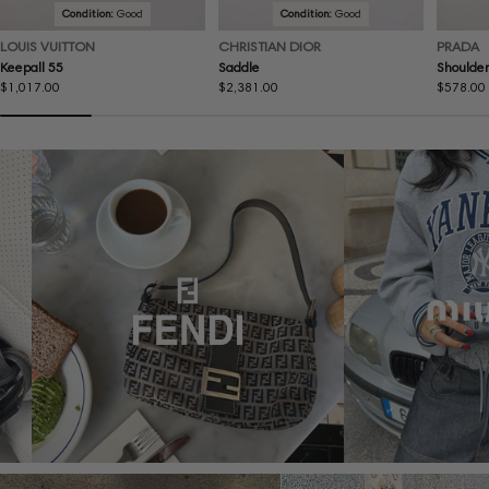
Condition:
Good
Condition:
Good
LOUIS VUITTON
CHRISTIAN DIOR
PRADA
Keepall 55
Saddle
Shoulder
Regular
$1,017.00
Regular
$2,381.00
Regular
$578.00
price
price
price