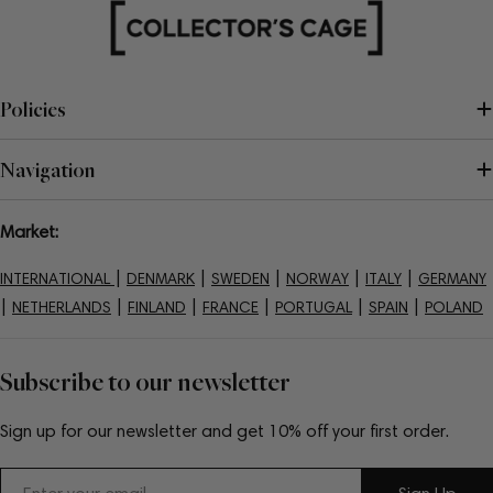
Policies
Navigation
Market:
|
|
|
|
|
INTERNATIONAL
DENMARK
SWEDEN
NORWAY
ITALY
GERMANY
|
|
|
|
|
|
NETHERLANDS
FINLAND
FRANCE
PORTUGAL
SPAIN
POLAND
Subscribe to our newsletter
Sign up for our newsletter and get 10% off your first order.
Email