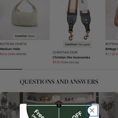
Condition:
Good
BOTTEGA VENETA
BOTTEG
Condition:
Very good
Medium Hobo
Bottega
CHRISTIAN DIOR
$656.00
$1,126.
$1,488.00
Sale
Regular
Sale
Regular
Christian Dior Accessories
price
price
price
price
$535.00
$1,101.00
Sale
Regular
price
price
QUESTIONS AND ANSWERS