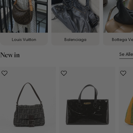
Louis Vuitton
Balenciaga
Bottega V
New in
Se Alle