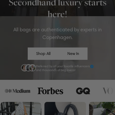
Secondhand luxury starts
here!
All bags are authenticated by experts in
Copenhagen.
Shop All
New In
Preferred by all your favorite influencers
and thousands of bag lovers!