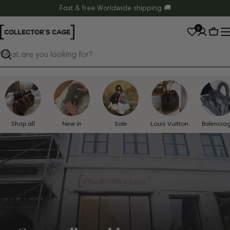
Skip
Fast & free Worldwide shipping 🚚
to
0
content
Cart
Search
Shop all
New in
Sale
Louis Vuitton
Balencia