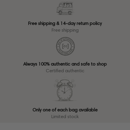
Free shipping & 14-day return policy
Free shipping
Always 100% authentic and safe to shop
Certified authentic
Only one of each bag available
Limited stock