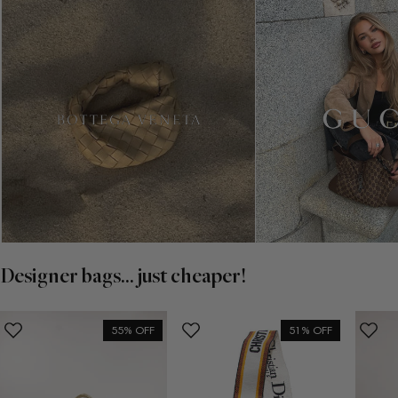
Designer bags... just cheaper!
55% OFF
51% OFF