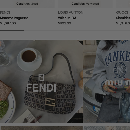
Condition:
Good
Condition:
Very good
FENDI
LOUIS VUITTON
GUCCI
Mamma Baguette
Wilshire PM
Shoulder
Regular
$1,087.00
Regular
$902.00
Regular
$1,318.
price
price
price