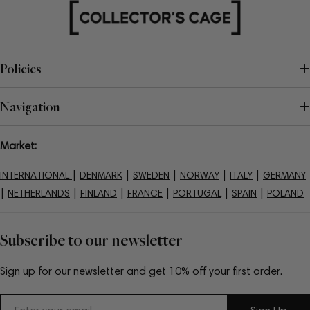
Policies
Navigation
Market:
|
|
|
|
|
INTERNATIONAL
DENMARK
SWEDEN
NORWAY
ITALY
GERMANY
|
|
|
|
|
|
NETHERLANDS
FINLAND
FRANCE
PORTUGAL
SPAIN
POLAND
Subscribe to our newsletter
Sign up for our newsletter and get 10% off your first order.
Email