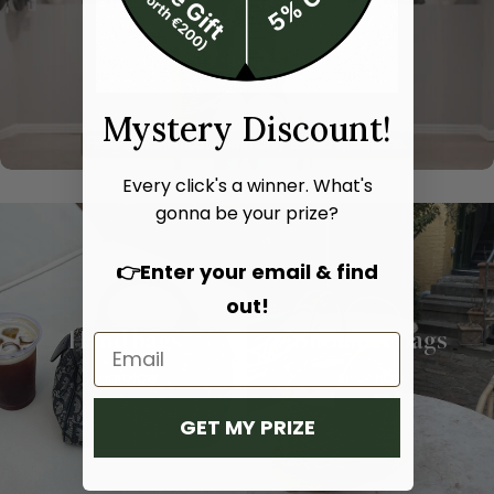
Mystery Discount!
Every click's a winner. What's
gonna be your prize?
👉Enter your email & find
out!
Hand bags
Shoulder bags
SHOP NOW
SHOP NOW
GET MY PRIZE