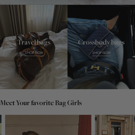
Travel bags
Crossbody bags
SHOP NOW
SHOP NOW
Meet Your favorite Bag Girls