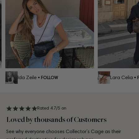
Ida Zeile
Lara Celia
• FOLLOW
• F
Rated 4.7/5 on
Loved by thousands of Customers
See why everyone chooses Collector’s Cage as their