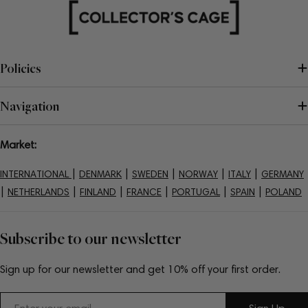
Policies
Navigation
Market:
|
|
|
|
|
INTERNATIONAL
DENMARK
SWEDEN
NORWAY
ITALY
GERMANY
|
|
|
|
|
|
NETHERLANDS
FINLAND
FRANCE
PORTUGAL
SPAIN
POLAND
Subscribe to our newsletter
Sign up for our newsletter and get 10% off your first order.
Email