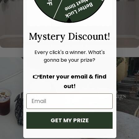
Mystery Discount!
Every click's a winner. What's
gonna be your prize?
👉Enter your email & find
out!
Hand bags
Shoulder bags
SHOP NOW
SHOP NOW
GET MY PRIZE