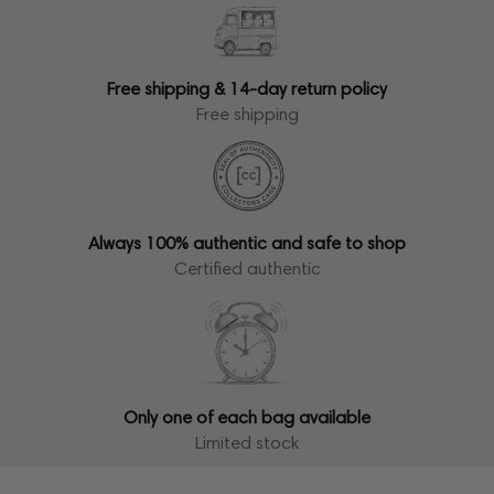
Free shipping & 14-day return policy
Free shipping
Always 100% authentic and safe to shop
Certified authentic
Only one of each bag available
Limited stock