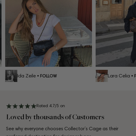
Ida Zeile
Lara Celia
• FOLLOW
• F
Rated 4.7/5 on
Loved by thousands of Customers
See why everyone chooses Collector’s Cage as their