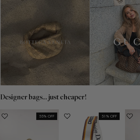
Designer bags... just cheaper!
55% OFF
51% OFF