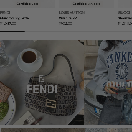
Condition:
Good
Condition:
Very good
FENDI
LOUIS VUITTON
GUCCI
Mamma Baguette
Wilshire PM
Shoulder
Regular
$1,087.00
Regular
$902.00
Regular
$1,318.
price
price
price