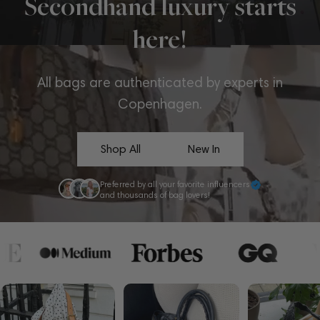
Secondhand luxury starts
here!
All bags are authenticated by experts in
Copenhagen.
Shop All
New In
Preferred by all your favorite influencers
and thousands of bag lovers!