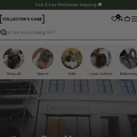
Skip
Fast & free Worldwide shipping 🚚
to
0
content
Cart
Search
Shop all
New in
Sale
Louis Vuitton
Balencia