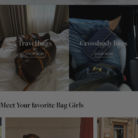
Travel bags
Crossbody bags
SHOP NOW
SHOP NOW
Meet Your favorite Bag Girls