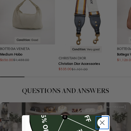
Condition:
Good
BOTTEGA VENETA
BOTTEG
Condition:
Very good
Medium Hobo
Bottega
CHRISTIAN DIOR
$656.00
$1,126.
$1,488.00
Sale
Regular
Sale
Regular
Christian Dior Accessories
price
price
price
price
$535.00
$1,101.00
Sale
Regular
price
price
QUESTIONS AND ANSWERS