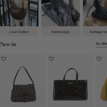
Louis Vuitton
Balenciaga
Bottega V
New in
Se Alle