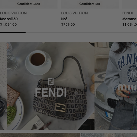
Condition:
Good
Condition:
Fair
LOUIS VUITTON
LOUIS VUITTON
FENDI
Keepall 50
Noé
Mamma 
Regular
$1,084.00
Regular
$759.00
Regular
$1,084.
price
price
price