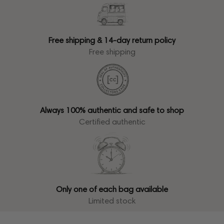
Free shipping & 14-day return policy
Free shipping
Always 100% authentic and safe to shop
Certified authentic
Only one of each bag available
Limited stock