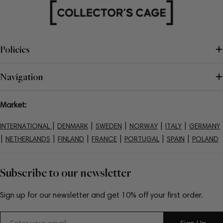
Policies
Navigation
Market:
|
|
|
|
|
INTERNATIONAL
DENMARK
SWEDEN
NORWAY
ITALY
GERMANY
|
|
|
|
|
|
NETHERLANDS
FINLAND
FRANCE
PORTUGAL
SPAIN
POLAND
Subscribe to our newsletter
Sign up for our newsletter and get 10% off your first order.
Email