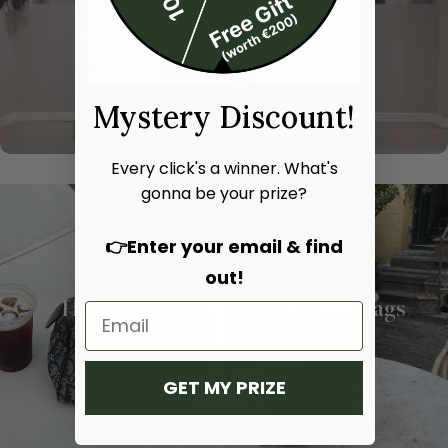
Mystery Discount!
Every click's a winner. What's
gonna be your prize?
👉Enter your email & find
out!
Hand bags
Shoulder bags
SHOP NOW
SHOP NOW
GET MY PRIZE