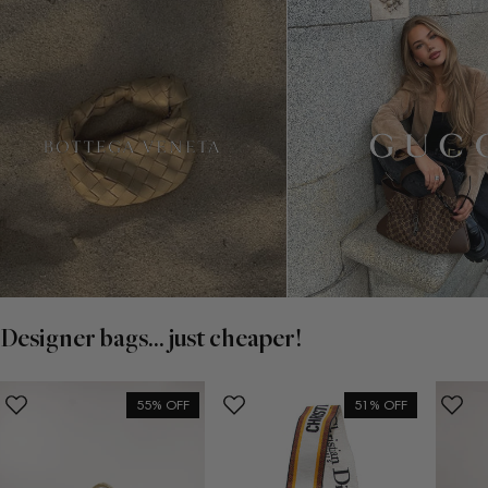
Designer bags... just cheaper!
55% OFF
51% OFF