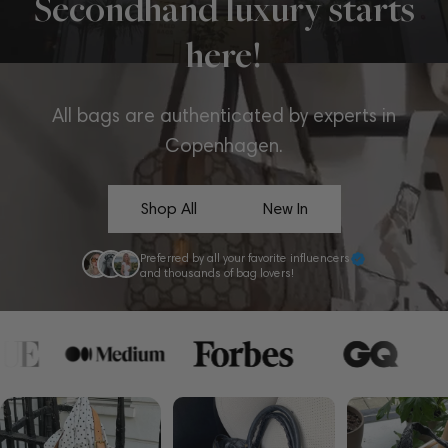
Secondhand luxury starts
here!
All bags are authenticated by experts in
Copenhagen.
Shop All
New In
Preferred by all your favorite influencers
and thousands of bag lovers!