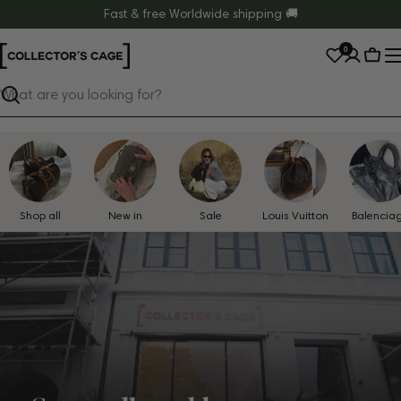
Skip
Fast & free Worldwide shipping 🚚
to
0
content
Cart
Search
Shop all
New in
Sale
Louis Vuitton
Balencia