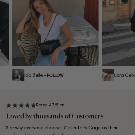
Ida Zeile
Lara Celia
• FOLLOW
Rated 4.7/5 on
Loved by thousands of Customers
See why everyone chooses Collector’s Cage as their