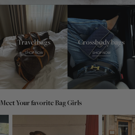
Travel bags
Crossbody bags
SHOP NOW
SHOP NOW
Meet Your favorite Bag Girls