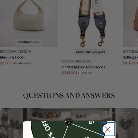
Condition:
Good
BOTTEGA VENETA
BOTTEG
Condition:
Very good
Medium Hobo
Bottega
CHRISTIAN DIOR
$654.00
$1,123.
$1,483.00
Sale
Regular
Sale
Regular
Christian Dior Accessories
price
price
price
price
$534.00
$1,098.00
Sale
Regular
price
price
QUESTIONS AND ANSWERS