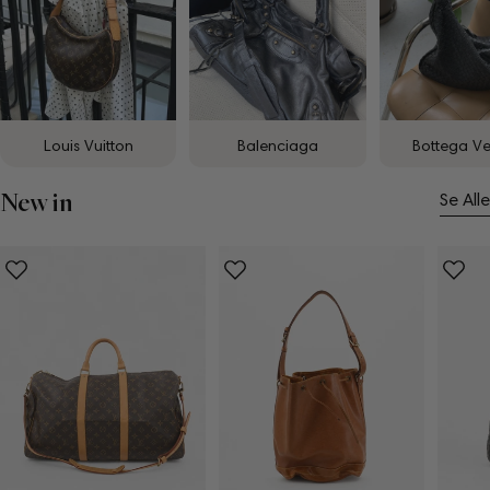
Louis Vuitton
Balenciaga
Bottega V
New in
Se Alle