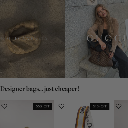
Designer bags... just cheaper!
55% OFF
51% OFF