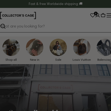
Skip
Fast & free Worldwide shipping 🚚
to
0
content
Cart
Search
Shop all
New in
Sale
Louis Vuitton
Balencia