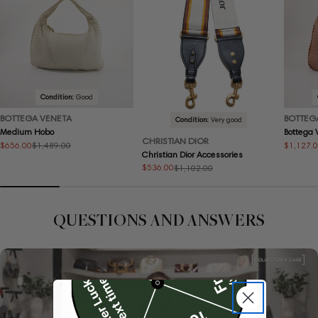
Condition:
Good
BOTTEGA VENETA
BOTTEG
Condition:
Very good
Medium Hobo
Bottega
CHRISTIAN DIOR
$656.00
$1,127.
$1,489.00
Sale
Regular
Sale
Regular
Christian Dior Accessories
price
price
price
price
$536.00
$1,102.00
Sale
Regular
price
price
QUESTIONS AND ANSWERS