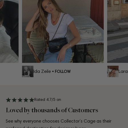
Ida Zeile
Lara C
• FOLLOW
Rated 4.7/5 on
Loved by thousands of Customers
See why everyone chooses Collector’s Cage as their