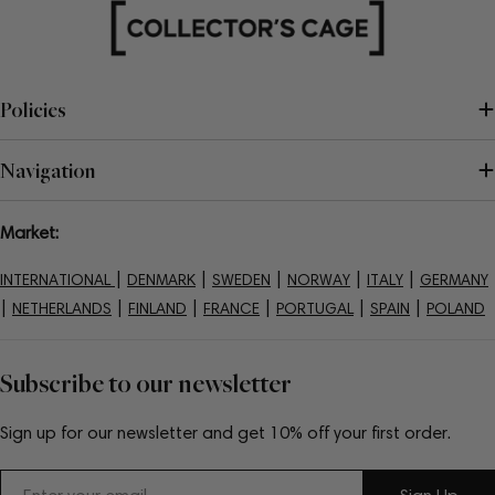
Policies
Navigation
Market:
|
|
|
|
|
INTERNATIONAL
DENMARK
SWEDEN
NORWAY
ITALY
GERMANY
|
|
|
|
|
|
NETHERLANDS
FINLAND
FRANCE
PORTUGAL
SPAIN
POLAND
Subscribe to our newsletter
Sign up for our newsletter and get 10% off your first order.
Email