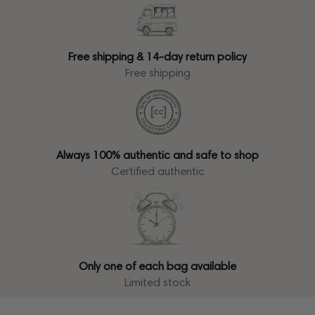
Free shipping & 14-day return policy
Free shipping
Always 100% authentic and safe to shop
Certified authentic
Only one of each bag available
Limited stock