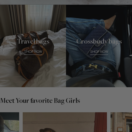
Travel bags
Crossbody bags
SHOP NOW
SHOP NOW
Meet Your favorite Bag Girls