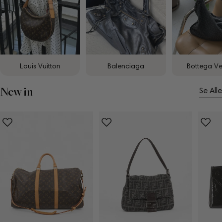
Louis Vuitton
Balenciaga
Bottega V
New in
Se Alle