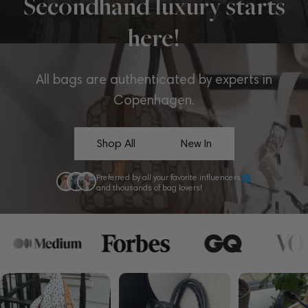
Secondhand luxury starts
here!
All bags are authenticated by experts in
Copenhagen.
Shop All
New In
Preferred by all your favorite influencers
and thousands of bag lovers!