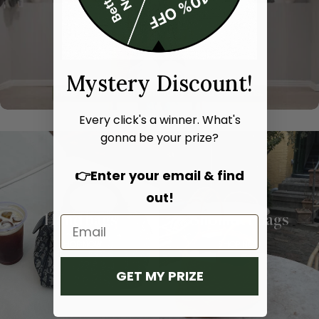
Mystery Discount!
Every click's a winner. What's
gonna be your prize?
👉Enter your email & find
out!
Hand bags
Shoulder bags
SHOP NOW
SHOP NOW
GET MY PRIZE