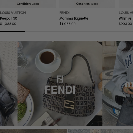
Condition:
Good
Condition:
Good
LOUIS VUITTON
FENDI
LOUIS V
Keepall 50
Mamma Baguette
Wilshire
Regular
$1,088.00
Regular
$1,088.00
Regular
$903.00
price
price
price