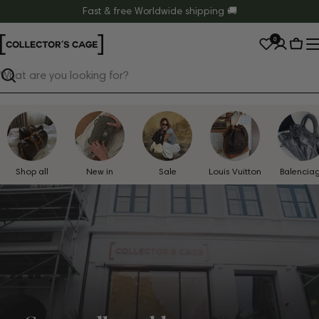
Skip
Fast & free Worldwide shipping 🚚
to
0
content
Cart
Search
Shop all
New in
Sale
Louis Vuitton
Balencia