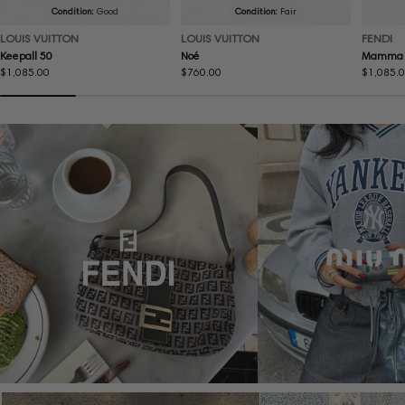
Condition:
Good
Condition:
Fair
LOUIS VUITTON
LOUIS VUITTON
FENDI
Keepall 50
Noé
Mamma 
Regular
$1,085.00
Regular
$760.00
Regular
$1,085.
price
price
price