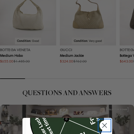
Condition:
Good
Condition:
Very good
BOTTEGA VENETA
GUCCI
BOTTEG
Medium Hobo
Medium Jackie
Bottega 
$655.00
$324.00
$643.00
$1,485.00
$762.00
Sale
Regular
Sale
Regular
Sale
Regular
price
price
price
price
price
price
QUESTIONS AND ANSWERS