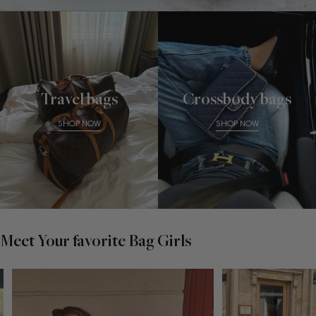
Travel bags
Crossbody bags
SHOP NOW
SHOP NOW
Meet Your favorite Bag Girls