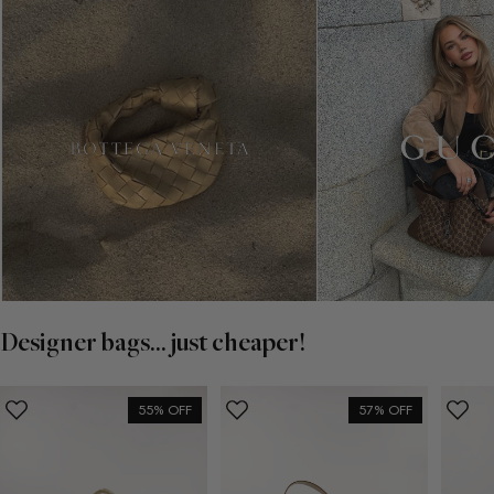
Designer bags... just cheaper!
55% OFF
57% OFF