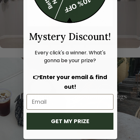
Mystery Discount!
Every click's a winner. What's
gonna be your prize?
👉Enter your email & find
out!
Hand bags
Shoulder bags
SHOP NOW
SHOP NOW
GET MY PRIZE