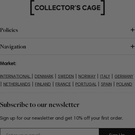
Policies
Navigation
Market:
|
|
|
|
|
INTERNATIONAL
DENMARK
SWEDEN
NORWAY
ITALY
GERMANY
|
|
|
|
|
|
NETHERLANDS
FINLAND
FRANCE
PORTUGAL
SPAIN
POLAND
Subscribe to our newsletter
Sign up for our newsletter and get 10% off your first order.
Email