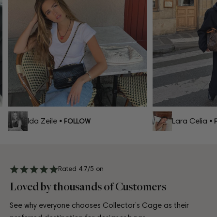
Ida Zeile
Lara Celia
• FOLLOW
• F
Rated 4.7/5 on
Loved by thousands of Customers
See why everyone chooses Collector’s Cage as their