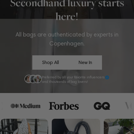
Secondhand luxury starts
here!
All bags are authenticated by experts in
Copenhagen.
Shop All
New In
Preferred by all your favorite influencers
and thousands of bag lovers!