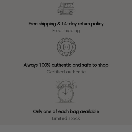
Free shipping & 14-day return policy
Free shipping
Always 100% authentic and safe to shop
Certified authentic
Only one of each bag available
Limited stock