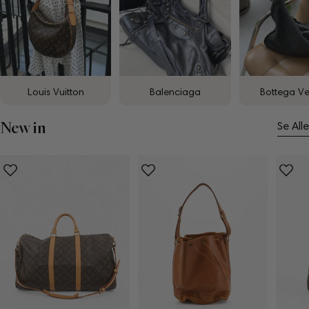
Louis Vuitton
Balenciaga
Bottega V
New in
Se Alle