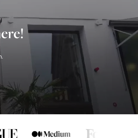
ere!
n.