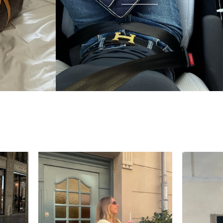
unnecessary — the bag arrived in beautiful
condition and I wear it everywhere. A few friends
have started looking at the site after seeing it.
There's something really special about giving these
pieces a second life.
Mette
“My wish came true in
collectors cage”
4 days ago
I'd been searching for the right Balenciaga City for
ages, and this last sale finally delivered. Beautiful
condition, fair price, exactly what I'd been hoping