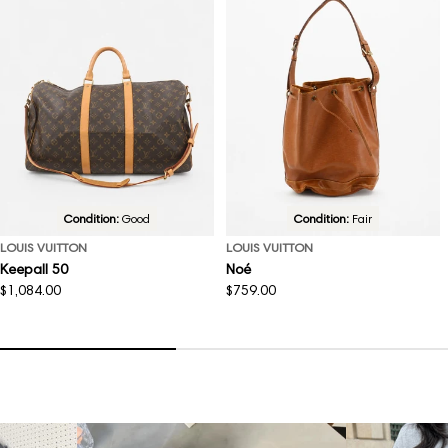
Condition:
Good
Condition:
Fair
LOUIS VUITTON
LOUIS VUITTON
Keepall 50
Noé
Regular
$1,084.00
Regular
$759.00
price
price