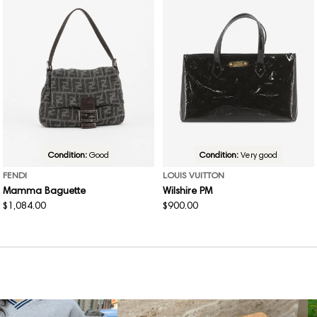
Condition:
Good
Condition:
Very good
FENDI
LOUIS VUITTON
Mamma Baguette
Wilshire PM
Regular
$1,084.00
Regular
$900.00
price
price