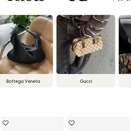
Bottega Veneta
Gucci