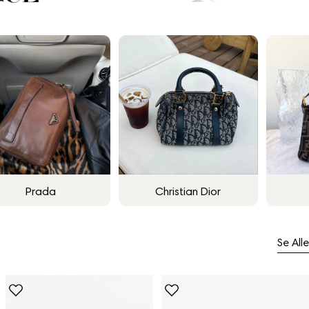
Prada
Christian Dior
Se Alle