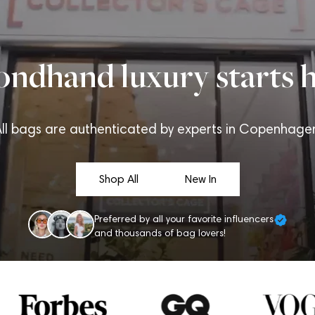
ondhand luxury starts h
ll bags are authenticated by experts in Copenhage
Shop All
New In
Preferred by all your favorite influencers
and thousands of bag lovers!