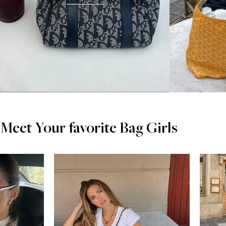
Meet Your favorite Bag Girls