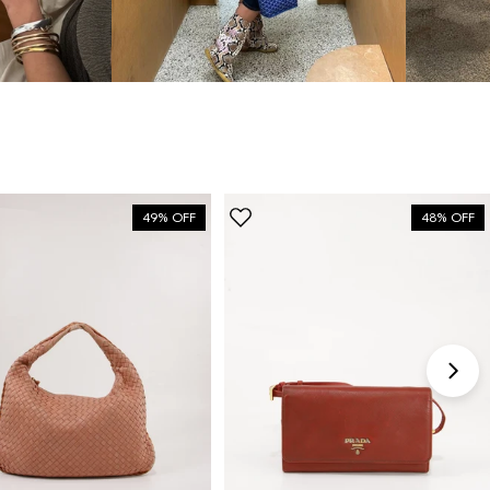
“My fav site for any vintage
bag”
6 Days ago
Discovered them through their Instagram live
shopping and decided to take the plunge on my first
bag. The whole team was kind and genuinely
49% OFF
48% OFF
knowledgeable, and the site itself is one of the
easiest I've used — finding what I wanted took
seconds. Order shipped almost immediately and
tracking was clear the whole way. Already passed
the link on to friends and family. Officially my new
home for vintage bags.
Astrid Johansen