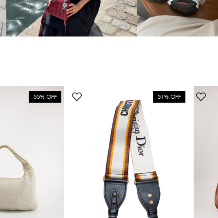
55% OFF
51% OFF