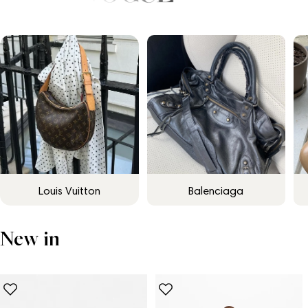
Louis Vuitton
Balenciaga
New in