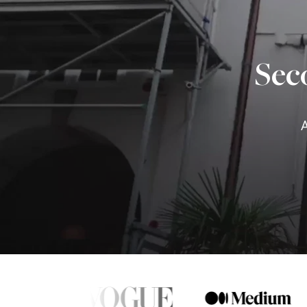
Sec
A