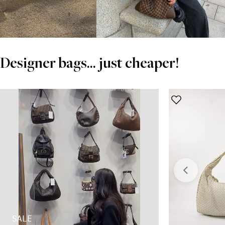
Designer bags... just cheaper!
SALE