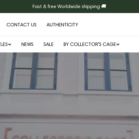
Fast & free Worldwide shipping 🚚
CONTACT US
AUTHENTICITY
LES
NEWS
SALE
BY COLLECTOR'S CAGE