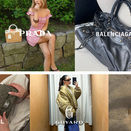
“My wish came true in
collectors cage”
4 days ago
I'd been searching for the right Balenciaga City for
ages, and this last sale finally delivered. Beautiful
condition, fair price, exactly what I'd been hoping
for. Buying second-hand really is the smartest way
into luxury.
Elise R