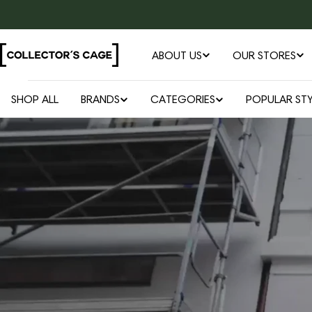
Skip
to
content
ABOUT US
OUR STORES
SHOP ALL
BRANDS
CATEGORIES
POPULAR STY