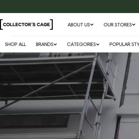
Skip
to
content
ABOUT US
OUR STORES
SHOP ALL
BRANDS
CATEGORIES
POPULAR STY