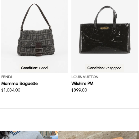
Condition:
Good
Condition:
Very good
FENDI
LOUIS VUITTON
Mamma Baguette
Wilshire PM
Regular
$1,084.00
Regular
$899.00
price
price