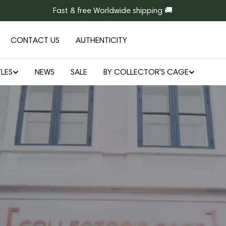
Fast & free Worldwide shipping 🚚
CONTACT US
AUTHENTICITY
LES
NEWS
SALE
BY COLLECTOR'S CAGE