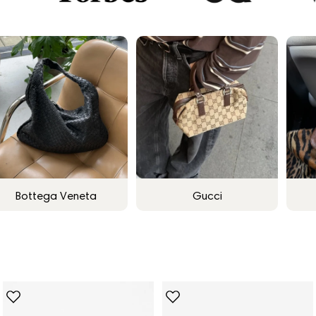
Bottega Veneta
Gucci