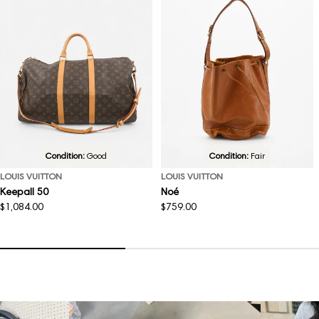
Condition:
Good
Condition:
Fair
LOUIS VUITTON
LOUIS VUITTON
Keepall 50
Noé
Regular
$1,084.00
Regular
$759.00
price
price