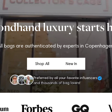
ondhand luxury starts h
ll bags are authenticated by experts in Copenhage
Shop All
New In
Preferred by all your favorite influencers
and thousands of bag lovers!