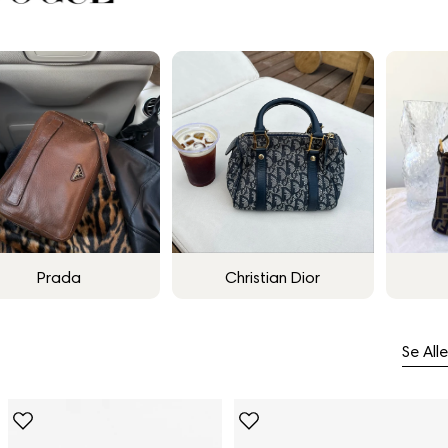
Prada
Christian Dior
Se Alle