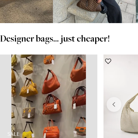
Designer bags... just cheaper!
SALE