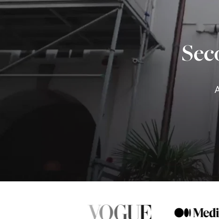
Sec
A