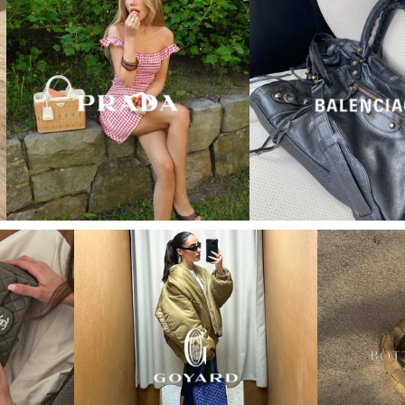
“My wish came true in
collectors cage”
4 days ago
I'd been searching for the right Balenciaga City for
ages, and this last sale finally delivered. Beautiful
condition, fair price, exactly what I'd been hoping
for. Buying second-hand really is the smartest way
into luxury.
Elise R
“My fav site for any vintage