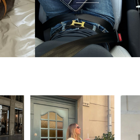
condition and I wear it everywhere. A few friends
have started looking at the site after seeing it.
There's something really special about giving these
pieces a second life.
Mette
“My wish came true in
collectors cage”
4 days ago
I'd been searching for the right Balenciaga City for
ages, and this last sale finally delivered. Beautiful
condition, fair price, exactly what I'd been hoping