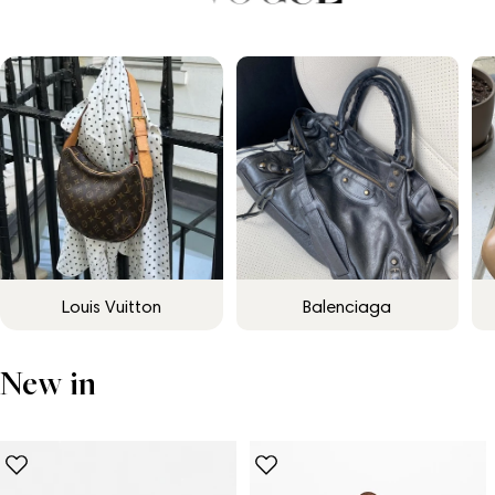
Louis Vuitton
Balenciaga
New in