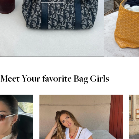
Meet Your favorite Bag Girls