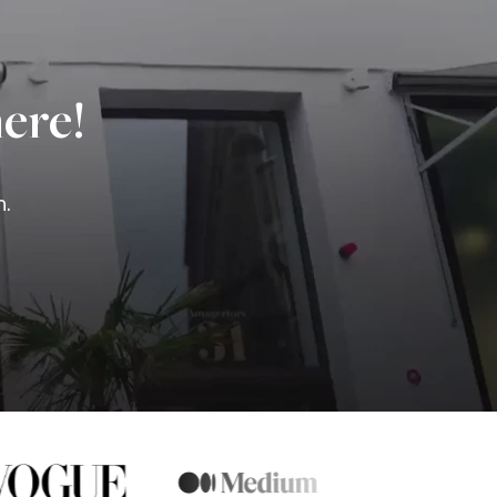
ere!
n.