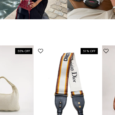
55% OFF
51% OFF