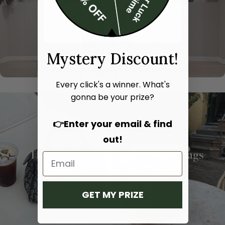
Mystery Discount!
Every click's a winner. What's
gonna be your prize?
👉Enter your email & find
out!
Hand bags
Shoulder bags
SHOP NOW
SHOP NOW
GET MY PRIZE