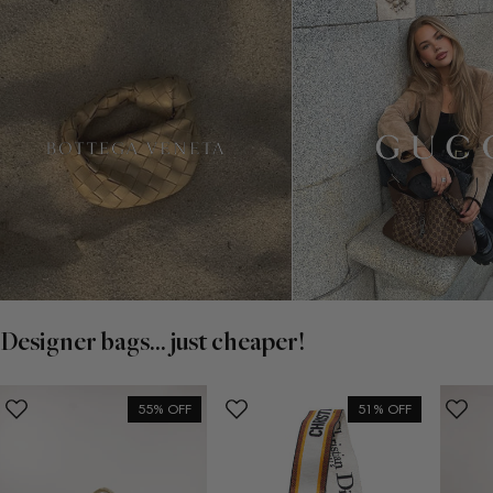
Designer bags... just cheaper!
55% OFF
51% OFF