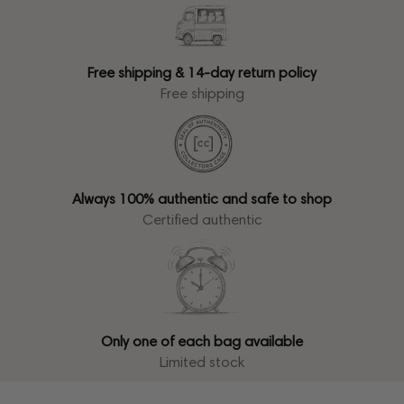
Free shipping & 14-day return policy
Free shipping
Always 100% authentic and safe to shop
Certified authentic
Only one of each bag available
Limited stock