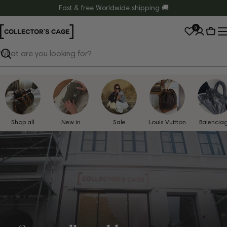
Skip
Fast & free Worldwide shipping 🚚
to
0
content
Cart
Search
Shop all
New in
Sale
Louis Vuitton
Balencia