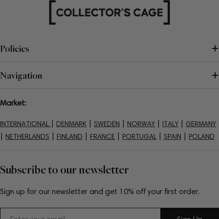
Policies
Navigation
Market:
|
|
|
|
|
INTERNATIONAL
DENMARK
SWEDEN
NORWAY
ITALY
GERMANY
|
|
|
|
|
|
NETHERLANDS
FINLAND
FRANCE
PORTUGAL
SPAIN
POLAND
Subscribe to our newsletter
Sign up for our newsletter and get 10% off your first order.
Email