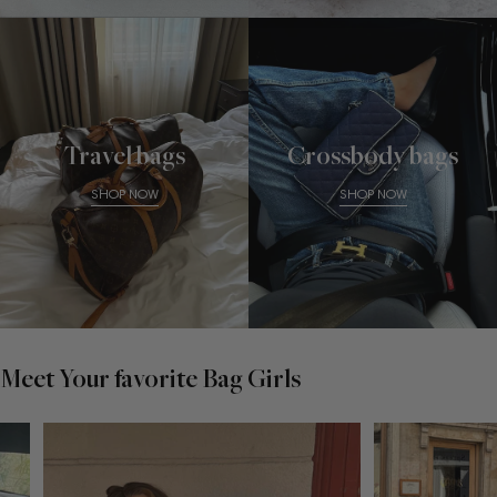
Travel bags
Crossbody bags
SHOP NOW
SHOP NOW
Meet Your favorite Bag Girls