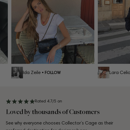
Ida Zeile
Lara Celia
• FOLLOW
•
Rated 4.7/5 on
Loved by thousands of Customers
See why everyone chooses Collector’s Cage as their