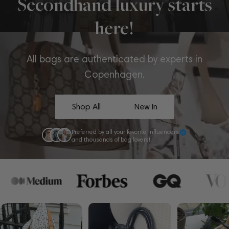
Secondhand luxury starts
here!
All bags are authenticated by experts in
Copenhagen.
Shop All
New In
Preferred by all your favorite influencers
and thousands of bag lovers!