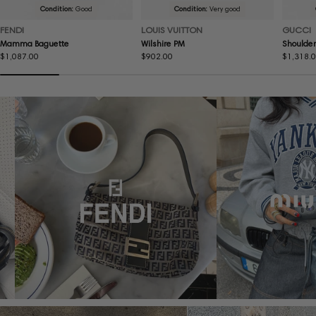
Condition:
Good
Condition:
Very good
FENDI
LOUIS VUITTON
GUCCI
Mamma Baguette
Wilshire PM
Shoulder
Regular
$1,087.00
Regular
$902.00
Regular
$1,318.
price
price
price