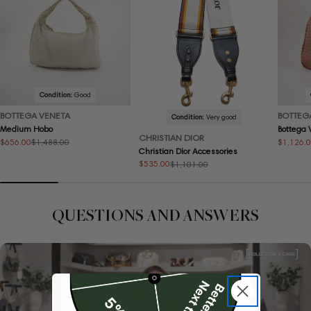
Condition:
Good
BOTTEGA VENETA
BOTTEG
Condition:
Very good
Medium Hobo
Bottega
CHRISTIAN DIOR
$656.00
$1,126.
$1,488.00
Sale
Regular
Sale
Regular
Christian Dior Accessories
price
price
price
price
$535.00
$1,101.00
Sale
Regular
price
price
QUESTIONS AND ANSWERS