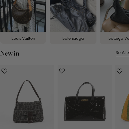
Louis Vuitton
Balenciaga
Bottega V
New in
Se Alle