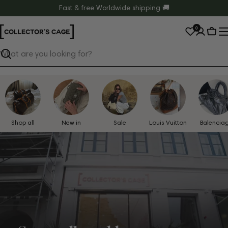
Skip
Fast & free Worldwide shipping 🚚
to
0
content
Cart
Search
Shop all
New in
Sale
Louis Vuitton
Balencia