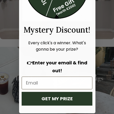
Mystery Discount!
Every click's a winner. What's
gonna be your prize?
👉Enter your email & find
out!
Hand bags
Shoulder bags
SHOP NOW
SHOP NOW
GET MY PRIZE