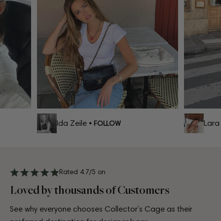
Ida Zeile
Lara C
• FOLLOW
Rated 4.7/5 on
Loved by thousands of Customers
See why everyone chooses Collector’s Cage as their