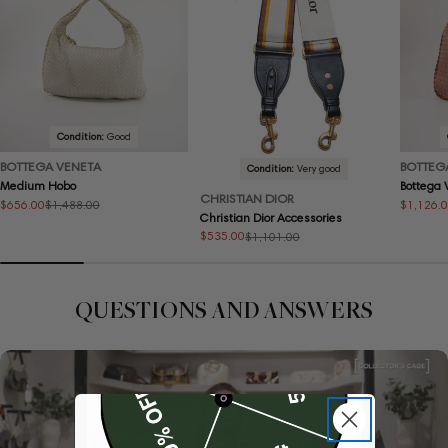
Condition:
Good
BOTTEGA VENETA
BOTTEG
Condition:
Very good
Medium Hobo
Bottega
CHRISTIAN DIOR
$656.00
$1,126.
$1,488.00
Sale
Regular
Sale
Regular
Christian Dior Accessories
price
price
price
price
$535.00
$1,101.00
Sale
Regular
price
price
QUESTIONS AND ANSWERS