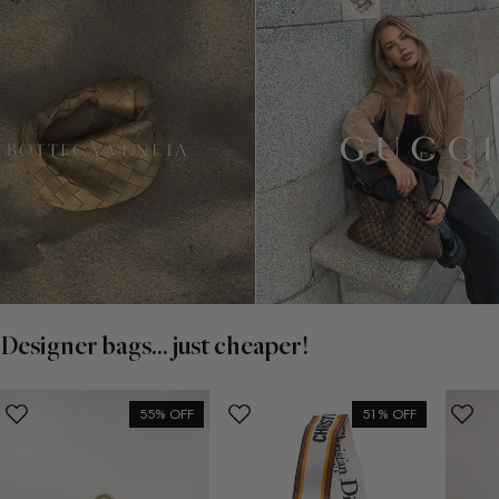
Designer bags... just cheaper!
55% OFF
51% OFF