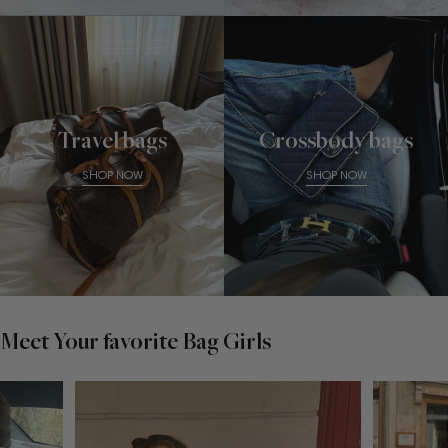
Travel bags
Crossbody bags
SHOP NOW
SHOP NOW
Meet Your favorite Bag Girls