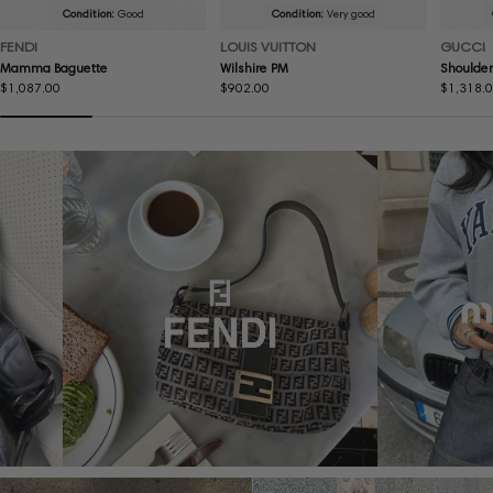
Condition:
Good
Condition:
Very good
FENDI
LOUIS VUITTON
GUCCI
Mamma Baguette
Wilshire PM
Shoulder
Regular
$1,087.00
Regular
$902.00
Regular
$1,318.
price
price
price