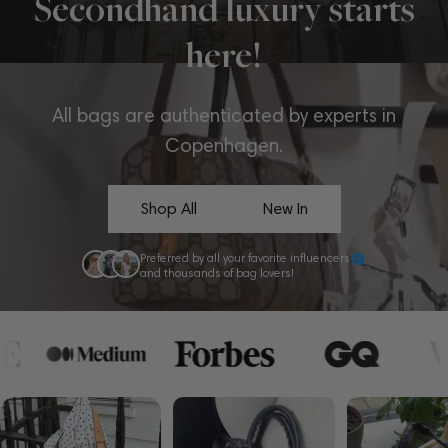
Secondhand luxury starts
here!
All bags are authenticated by experts in
Copenhagen.
Shop All
New In
Preferred by all your favorite influencers
and thousands of bag lovers!