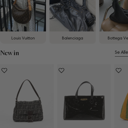
Louis Vuitton
Balenciaga
Bottega V
New in
Se Alle