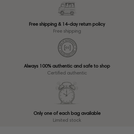
Free shipping & 14-day return policy
Free shipping
Always 100% authentic and safe to shop
Certified authentic
Only one of each bag available
Limited stock