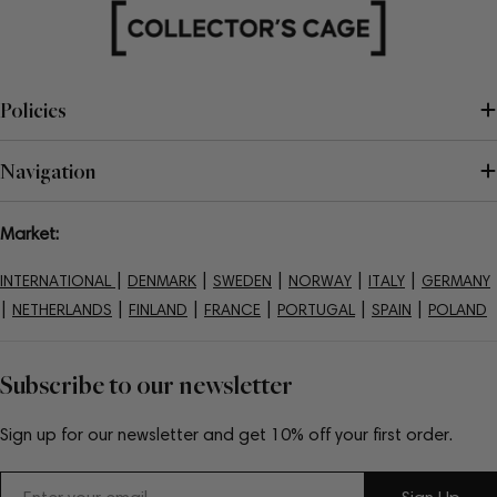
Policies
Navigation
Market:
|
|
|
|
|
INTERNATIONAL
DENMARK
SWEDEN
NORWAY
ITALY
GERMANY
|
|
|
|
|
|
NETHERLANDS
FINLAND
FRANCE
PORTUGAL
SPAIN
POLAND
Subscribe to our newsletter
Sign up for our newsletter and get 10% off your first order.
Email