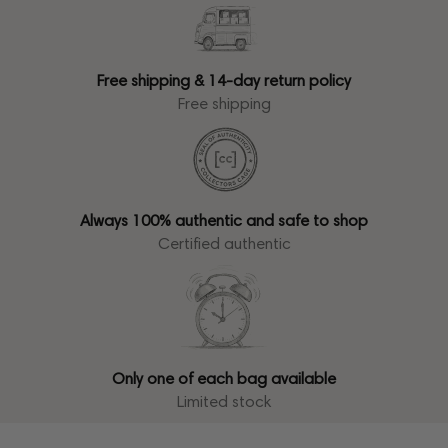
Free shipping & 14-day return policy
Free shipping
Always 100% authentic and safe to shop
Certified authentic
Only one of each bag available
Limited stock