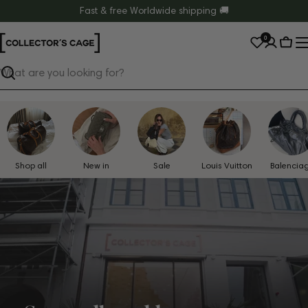
Skip
Fast & free Worldwide shipping 🚚
to
0
content
Cart
Search
Shop all
New in
Sale
Louis Vuitton
Balencia