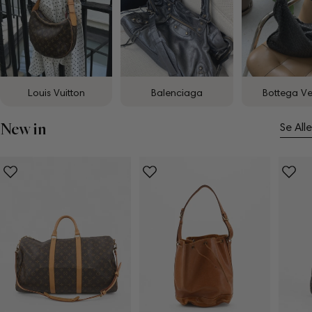
Louis Vuitton
Balenciaga
Bottega V
New in
Se Alle