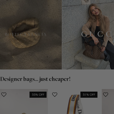
Designer bags... just cheaper!
55% OFF
51% OFF