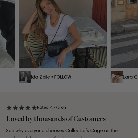
Ida Zeile
Lara Cel
• FOLLOW
Rated 4.7/5 on
Loved by thousands of Customers
See why everyone chooses Collector’s Cage as their