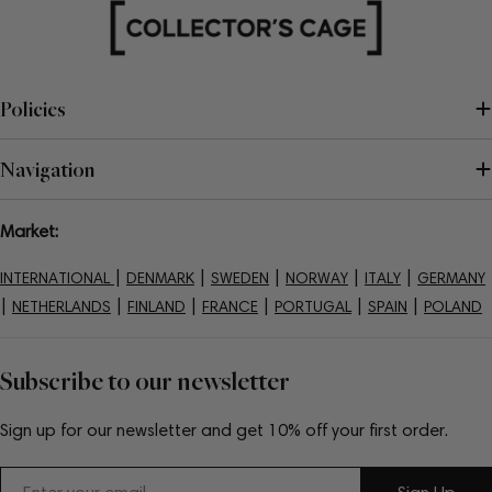
Policies
Navigation
Market:
|
|
|
|
|
INTERNATIONAL
DENMARK
SWEDEN
NORWAY
ITALY
GERMANY
|
|
|
|
|
|
NETHERLANDS
FINLAND
FRANCE
PORTUGAL
SPAIN
POLAND
Subscribe to our newsletter
Sign up for our newsletter and get 10% off your first order.
Email