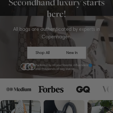
Secondhand luxury starts
here!
All bags are authenticated by experts in
Copenhagen.
Shop All
New In
Preferred by all your favorite influencers
and thousands of bag lovers!