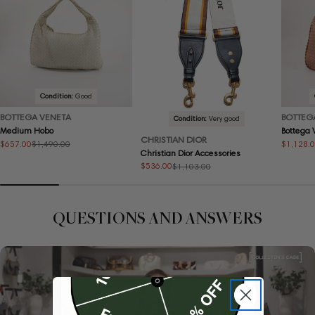
Condition:
Good
BOTTEGA VENETA
BOTTEG
Condition:
Very good
Medium Hobo
Bottega
CHRISTIAN DIOR
$657.00
$1,128.
$1,490.00
Sale
Regular
Sale
Regular
Christian Dior Accessories
price
price
price
price
$536.00
$1,103.00
Sale
Regular
price
price
QUESTIONS AND ANSWERS