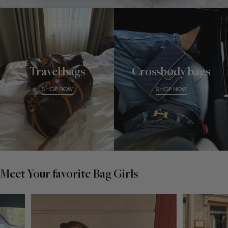
Travel bags
Crossbody bags
SHOP NOW
SHOP NOW
Meet Your favorite Bag Girls