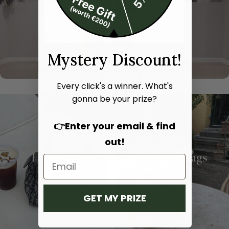
Mystery Discount!
Every click's a winner. What's
gonna be your prize?
👉Enter your email & find
out!
Hand bags
Shoulder bags
SHOP NOW
SHOP NOW
GET MY PRIZE