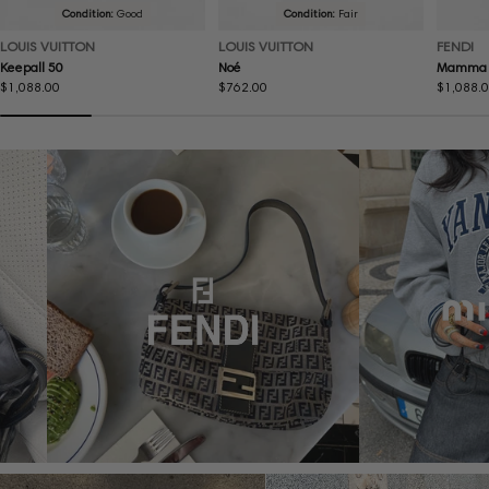
Condition:
Good
Condition:
Fair
LOUIS VUITTON
LOUIS VUITTON
FENDI
Keepall 50
Noé
Mamma 
Regular
$1,088.00
Regular
$762.00
Regular
$1,088.
price
price
price