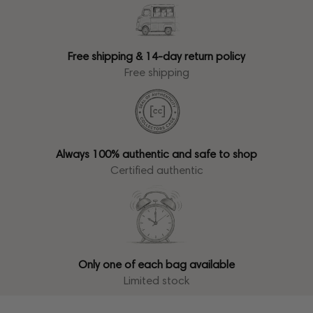
Free shipping & 14-day return policy
Free shipping
Always 100% authentic and safe to shop
Certified authentic
Only one of each bag available
Limited stock