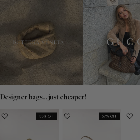
Designer bags... just cheaper!
55% OFF
57% OFF