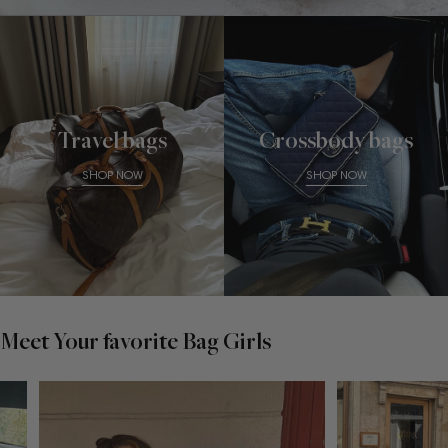
Travel bags
Crossbody bags
SHOP NOW
SHOP NOW
Meet Your favorite Bag Girls