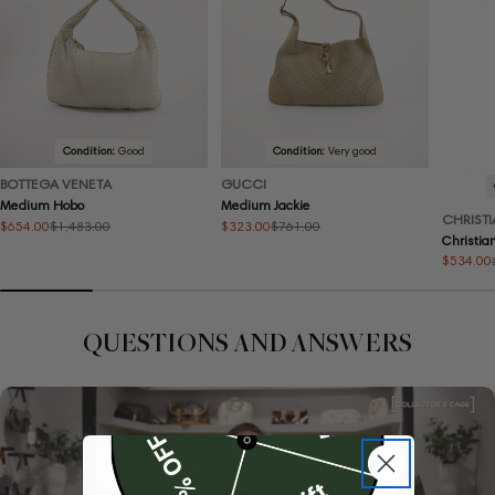
Condition:
Good
Condition:
Very good
BOTTEGA VENETA
GUCCI
Medium Hobo
Medium Jackie
CHRISTI
$654.00
$323.00
$1,483.00
$761.00
Sale
Regular
Sale
Regular
Christia
price
price
price
price
$534.00
Sale
Regular
price
price
QUESTIONS AND ANSWERS