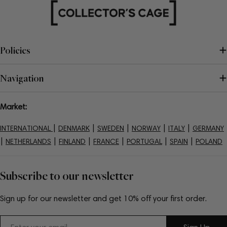
Policies
Navigation
Market:
|
|
|
|
|
INTERNATIONAL
DENMARK
SWEDEN
NORWAY
ITALY
GERMANY
|
|
|
|
|
|
NETHERLANDS
FINLAND
FRANCE
PORTUGAL
SPAIN
POLAND
Subscribe to our newsletter
Sign up for our newsletter and get 10% off your first order.
Email