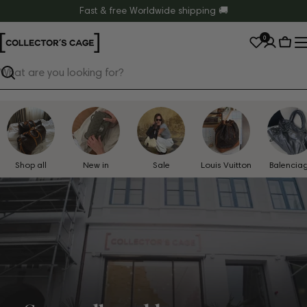
Skip
Fast & free Worldwide shipping 🚚
to
0
content
Cart
Search
Shop all
New in
Sale
Louis Vuitton
Balencia