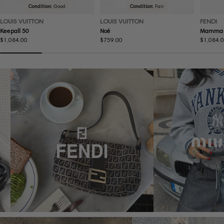
Condition:
Good
Condition:
Fair
LOUIS VUITTON
LOUIS VUITTON
FENDI
Keepall 50
Noé
Mamma 
Regular
$1,084.00
Regular
$759.00
Regular
$1,084.
price
price
price