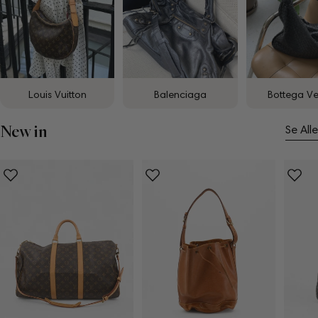
Louis Vuitton
Balenciaga
Bottega V
New in
Se Alle