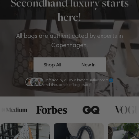
Secondhand luxury starts
here!
All bags are authenticated by experts in
Copenhagen.
Shop All
New In
Preferred by all your favorite influencers
and thousands of bag lovers!