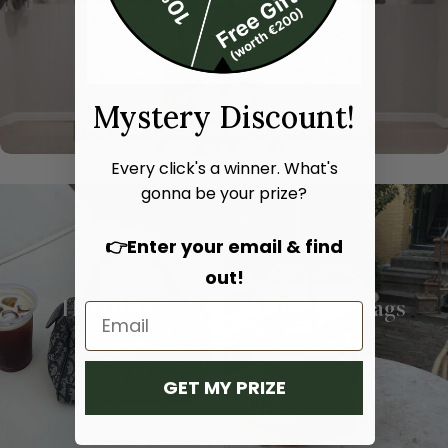
Mystery Discount!
Every click's a winner. What's
gonna be your prize?
👉Enter your email & find
out!
Hand bags
Shoulder bags
SHOP NOW
SHOP NOW
GET MY PRIZE