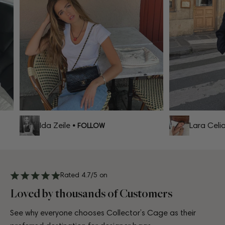
Ida Zeile
Lara Celia
• FOLLOW
•
Rated 4.7/5 on
Loved by thousands of Customers
See why everyone chooses Collector’s Cage as their