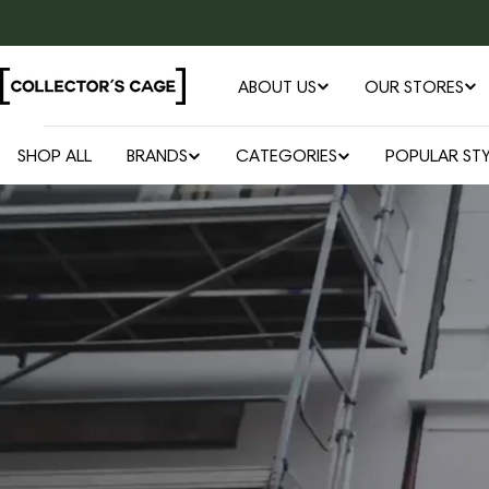
Skip
to
content
ABOUT US
OUR STORES
SHOP ALL
BRANDS
CATEGORIES
POPULAR STY