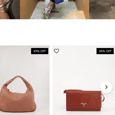
bag”
6 Days ago
Discovered them through their Instagram live
shopping and decided to take the plunge on my first
bag. The whole team was kind and genuinely
knowledgeable, and the site itself is one of the
49% OFF
48% OFF
easiest I've used — finding what I wanted took
seconds. Order shipped almost immediately and
tracking was clear the whole way. Already passed
the link on to friends and family. Officially my new
home for vintage bags.
Astrid Johansen