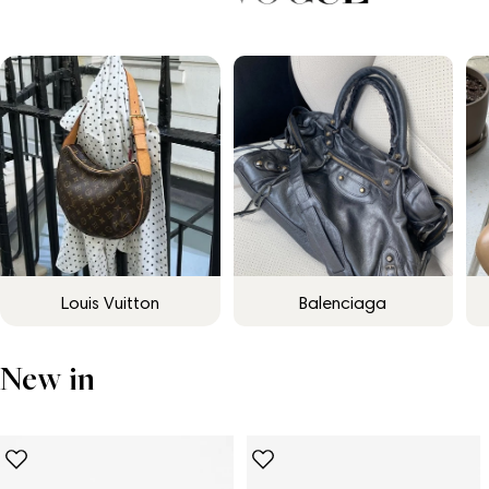
Louis Vuitton
Balenciaga
New in