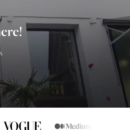
ere!
n.