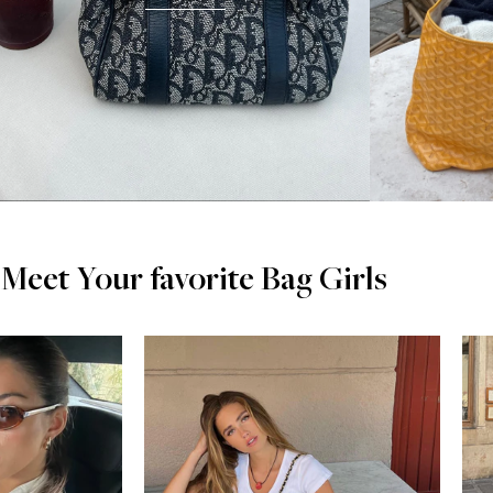
Meet Your favorite Bag Girls