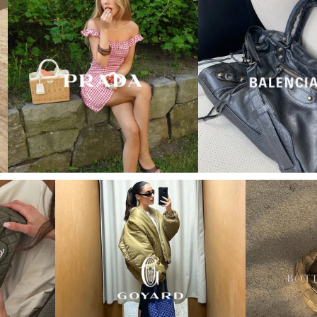
“My wish came true in
collectors cage”
4 days ago
I'd been searching for the right Balenciaga City for
ages, and this last sale finally delivered. Beautiful
condition, fair price, exactly what I'd been hoping
for. Buying second-hand really is the smartest way
into luxury.
Elise R
“My fav site for any vintage