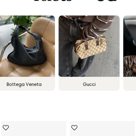
Bottega Veneta
Gucci