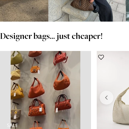
Designer bags... just cheaper!
SALE