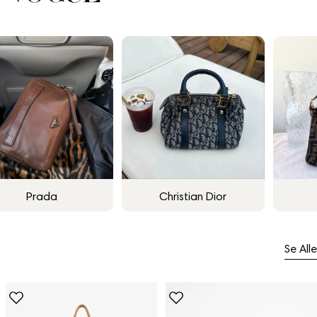
Prada
Christian Dior
Se Alle