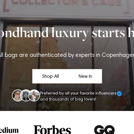
ondhand luxury starts h
ll bags are authenticated by experts in Copenhage
Shop All
New In
Preferred by all your favorite influencers
and thousands of bag lovers!