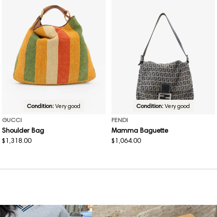
Condition:
Very good
Condition:
Very good
GUCCI
FENDI
Shoulder Bag
Mamma Baguette
Regular
$1,318.00
Regular
$1,064.00
price
price