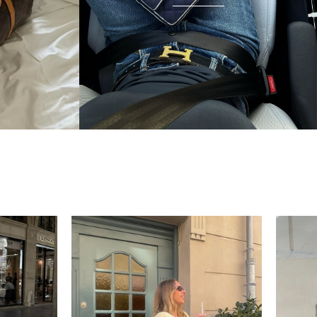
condition and I wear it everywhere. A few friends
have started looking at the site after seeing it.
There's something really special about giving these
pieces a second life.
Mette
“My wish came true in
collectors cage”
4 days ago
I'd been searching for the right Balenciaga City for
ages, and this last sale finally delivered. Beautiful
condition, fair price, exactly what I'd been hoping
for. Buying second-hand really is the smartest way