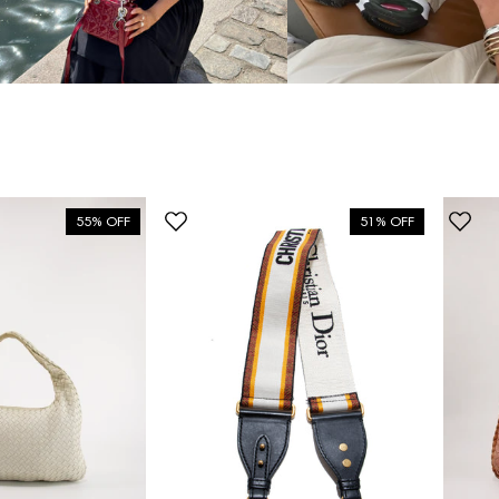
55% OFF
51% OFF