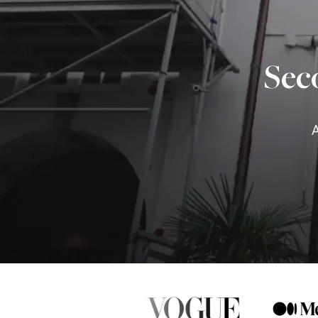
Sec
A