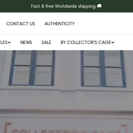
Fast & free Worldwide shipping 🚚
CONTACT US
AUTHENTICITY
LES
NEWS
SALE
BY COLLECTOR'S CAGE