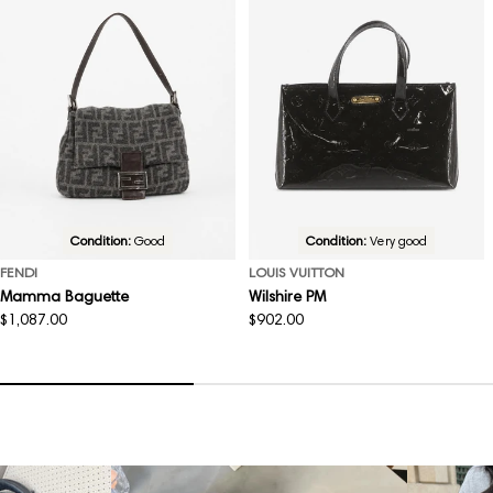
Condition:
Good
Condition:
Very good
FENDI
LOUIS VUITTON
Mamma Baguette
Wilshire PM
Regular
$1,087.00
Regular
$902.00
price
price