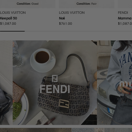
Condition:
Good
Condition:
Fair
LOUIS VUITTON
LOUIS VUITTON
FENDI
Keepall 50
Noé
Mamma 
Regular
$1,087.00
Regular
$761.00
Regular
$1,087.
price
price
price