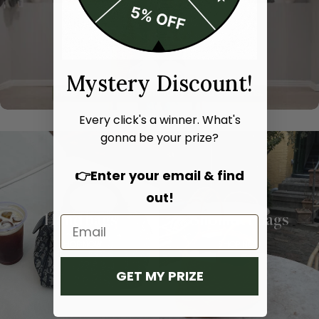
Mystery Discount!
Every click's a winner. What's
gonna be your prize?
👉Enter your email & find
out!
Hand bags
Shoulder bags
SHOP NOW
SHOP NOW
GET MY PRIZE