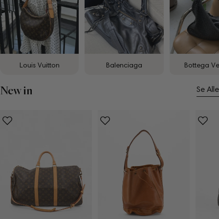
Louis Vuitton
Balenciaga
Bottega V
New in
Se Alle