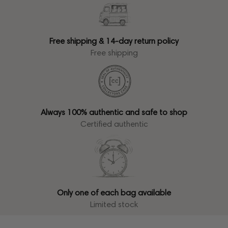
Free shipping & 14-day return policy
Free shipping
Always 100% authentic and safe to shop
Certified authentic
Only one of each bag available
Limited stock