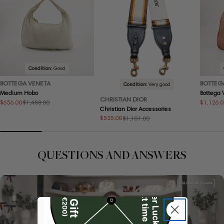
Condition:
Good
BOTTEGA VENETA
BOTTEG
Condition:
Very good
Medium Hobo
Bottega
CHRISTIAN DIOR
$656.00
$1,126.
$1,488.00
Sale
Regular
Sale
Regular
Christian Dior Accessories
price
price
price
price
$535.00
$1,101.00
Sale
Regular
price
price
QUESTIONS AND ANSWERS