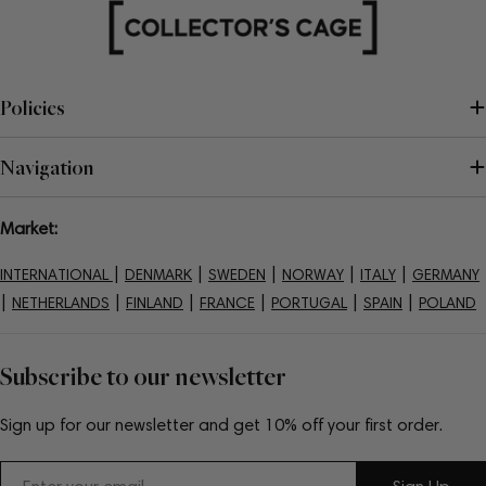
Policies
Navigation
Market:
|
|
|
|
|
INTERNATIONAL
DENMARK
SWEDEN
NORWAY
ITALY
GERMANY
|
|
|
|
|
|
NETHERLANDS
FINLAND
FRANCE
PORTUGAL
SPAIN
POLAND
Subscribe to our newsletter
Sign up for our newsletter and get 10% off your first order.
Email