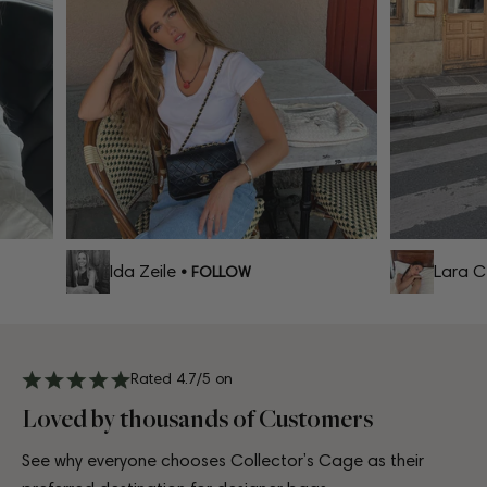
Ida Zeile
Lara Cel
• FOLLOW
Rated 4.7/5 on
Loved by thousands of Customers
See why everyone chooses Collector’s Cage as their