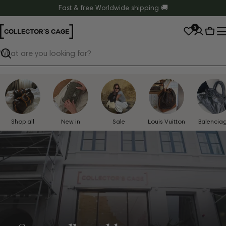
Skip
Fast & free Worldwide shipping 🚚
to
0
content
Cart
Search
Shop all
New in
Sale
Louis Vuitton
Balencia