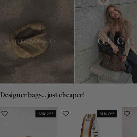
Designer bags... just cheaper!
55% OFF
51% OFF