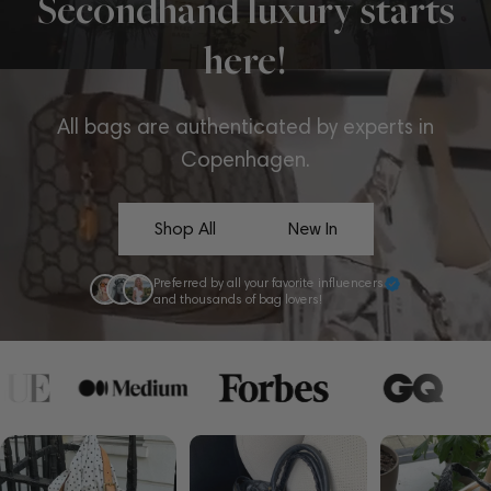
Secondhand luxury starts
here!
All bags are authenticated by experts in
Copenhagen.
Shop All
New In
Preferred by all your favorite influencers
and thousands of bag lovers!