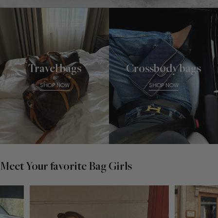
Travel bags
Crossbody bags
SHOP NOW
SHOP NOW
Meet Your favorite Bag Girls