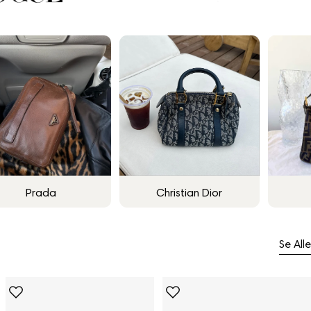
Prada
Christian Dior
Se Alle