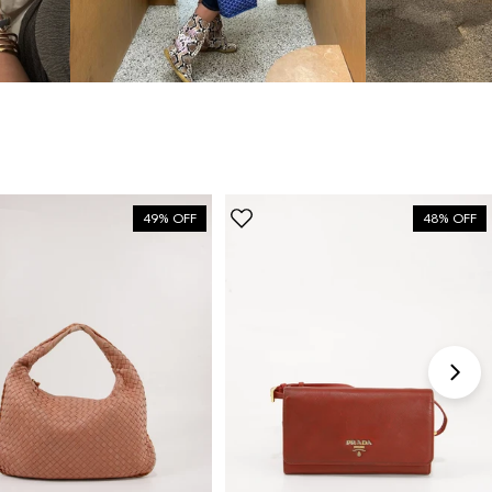
bag”
6 Days ago
Discovered them through their Instagram live
shopping and decided to take the plunge on my first
bag. The whole team was kind and genuinely
knowledgeable, and the site itself is one of the
49% OFF
48% OFF
easiest I've used — finding what I wanted took
seconds. Order shipped almost immediately and
tracking was clear the whole way. Already passed
the link on to friends and family. Officially my new
home for vintage bags.
Astrid Johansen