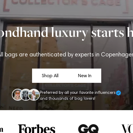
ondhand luxury starts h
ll bags are authenticated by experts in Copenhage
Shop All
New In
Preferred by all your favorite influencers
and thousands of bag lovers!