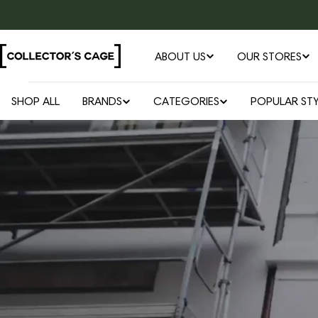
Skip
to
content
ABOUT US
OUR STORES
SHOP ALL
BRANDS
CATEGORIES
POPULAR STY