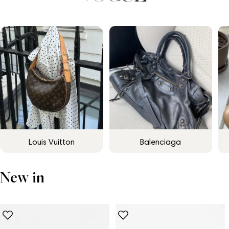
Louis Vuitton
Balenciaga
New in