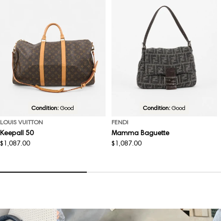
Condition:
Good
Condition:
Good
LOUIS VUITTON
FENDI
Keepall 50
Mamma Baguette
Regular
$1,087.00
Regular
$1,087.00
price
price