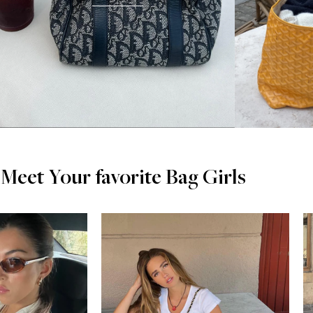
Meet Your favorite Bag Girls