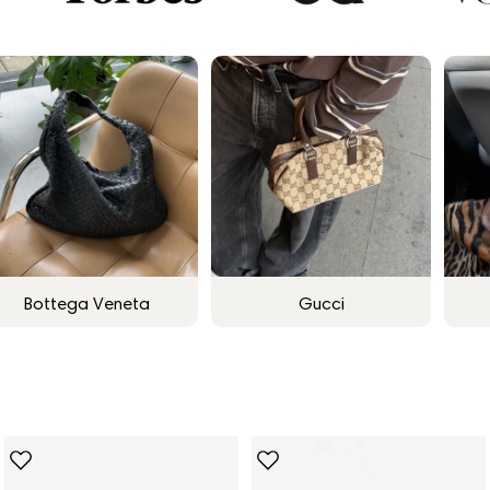
Bottega Veneta
Gucci