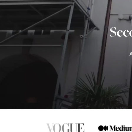
Sec
A