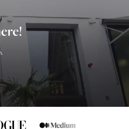
ere!
n.