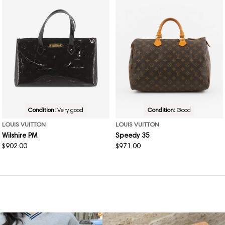
Condition:
Very good
Condition:
Good
LOUIS VUITTON
LOUIS VUITTON
Wilshire PM
Speedy 35
Regular
$902.00
Regular
$971.00
price
price