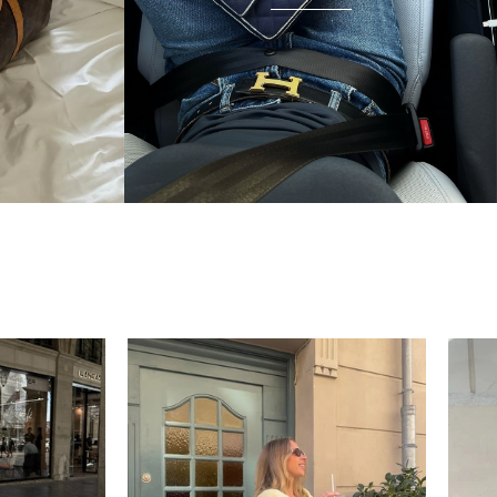
condition and I wear it everywhere. A few friends
have started looking at the site after seeing it.
There's something really special about giving these
pieces a second life.
Mette
“My wish came true in
collectors cage”
4 days ago
I'd been searching for the right Balenciaga City for
ages, and this last sale finally delivered. Beautiful
condition, fair price, exactly what I'd been hoping
for. Buying second-hand really is the smartest way