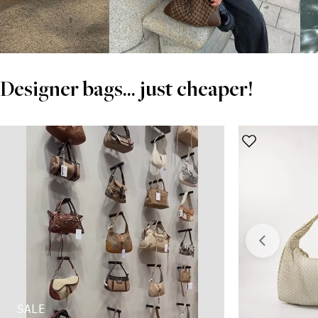
Designer bags... just cheaper!
SALE