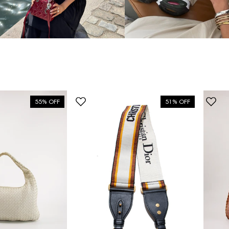
55% OFF
51% OFF