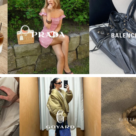
“My wish came true in
collectors cage”
4 days ago
I'd been searching for the right Balenciaga City for
ages, and this last sale finally delivered. Beautiful
condition, fair price, exactly what I'd been hoping
for. Buying second-hand really is the smartest way
into luxury.
Elise R
“My fav site for any vintage