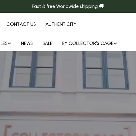
Fast & free Worldwide shipping 🚚
CONTACT US
AUTHENTICITY
LES
NEWS
SALE
BY COLLECTOR'S CAGE