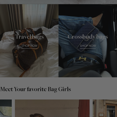
Travel bags
Crossbody bags
SHOP NOW
SHOP NOW
Meet Your favorite Bag Girls