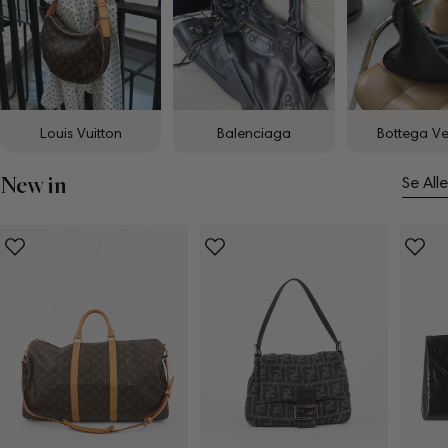
Louis Vuitton
Balenciaga
Bottega V
New in
Se Alle