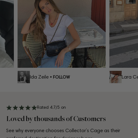
Ida Zeile
Lara Cel
• FOLLOW
Rated 4.7/5 on
Loved by thousands of Customers
See why everyone chooses Collector’s Cage as their