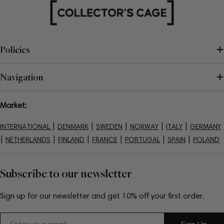
Policies
Navigation
Market:
|
|
|
|
|
INTERNATIONAL
DENMARK
SWEDEN
NORWAY
ITALY
GERMANY
|
|
|
|
|
|
NETHERLANDS
FINLAND
FRANCE
PORTUGAL
SPAIN
POLAND
Subscribe to our newsletter
Sign up for our newsletter and get 10% off your first order.
Email