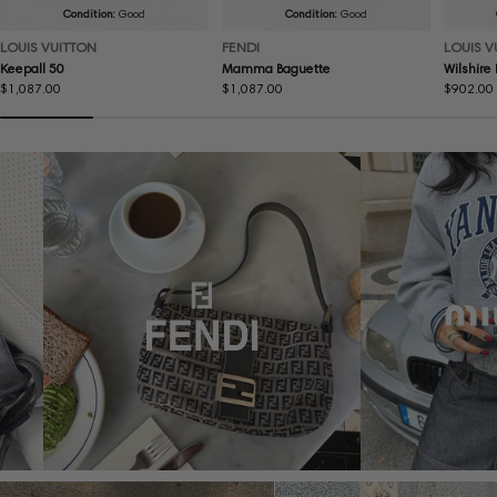
Condition:
Good
Condition:
Good
LOUIS VUITTON
FENDI
LOUIS V
Keepall 50
Mamma Baguette
Wilshire
Regular
$1,087.00
Regular
$1,087.00
Regular
$902.00
price
price
price