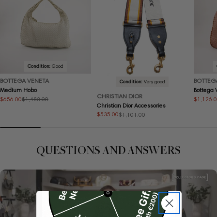
Condition:
Good
BOTTEGA VENETA
BOTTEG
Condition:
Very good
Medium Hobo
Bottega
CHRISTIAN DIOR
$656.00
$1,126.
$1,488.00
Sale
Regular
Sale
Regular
Christian Dior Accessories
price
price
price
price
$535.00
$1,101.00
Sale
Regular
price
price
QUESTIONS AND ANSWERS