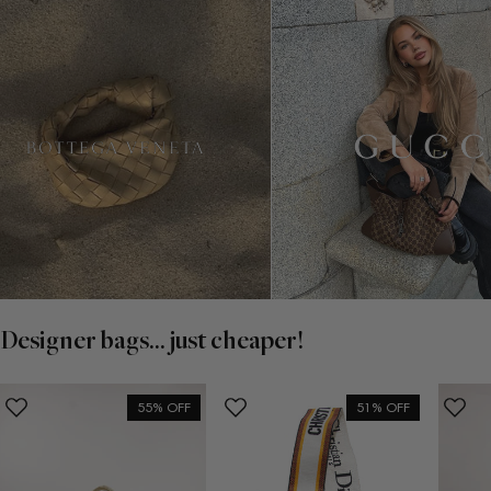
Designer bags... just cheaper!
55% OFF
51% OFF