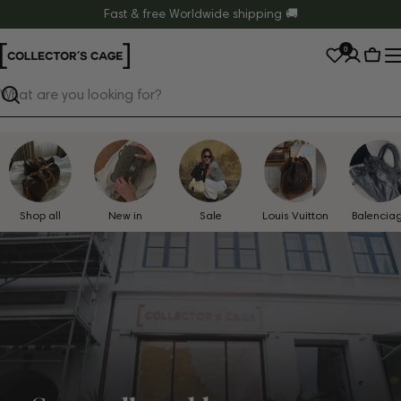
Skip
Fast & free Worldwide shipping 🚚
to
0
content
Cart
Search
Shop all
New in
Sale
Louis Vuitton
Balencia