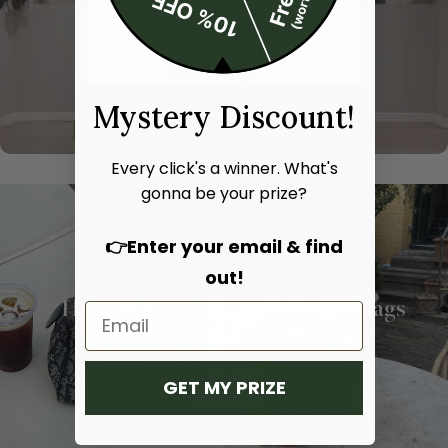
Mystery Discount!
Every click's a winner. What's
gonna be your prize?
👉Enter your email & find
out!
Hand bags
Shoulder bags
SHOP NOW
SHOP NOW
GET MY PRIZE