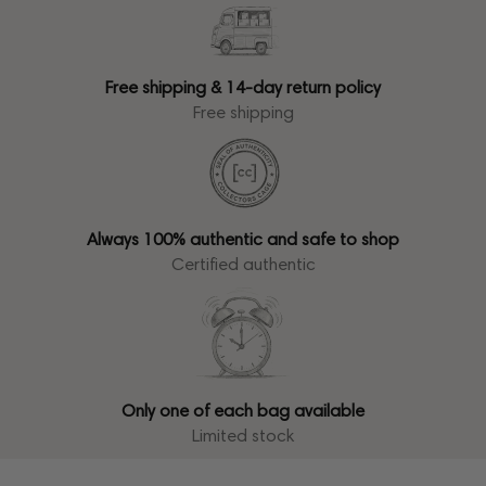
Free shipping & 14-day return policy
Free shipping
Always 100% authentic and safe to shop
Certified authentic
Only one of each bag available
Limited stock