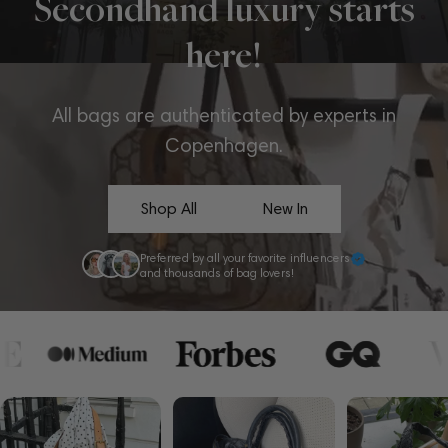
Secondhand luxury starts
here!
All bags are authenticated by experts in
Copenhagen.
Shop All
New In
Preferred by all your favorite influencers
and thousands of bag lovers!