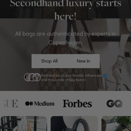
Secondhand luxury starts
here!
All bags are authenticated by experts in
Copenhagen.
Shop All
New In
Preferred by all your favorite influencers
and thousands of bag lovers!