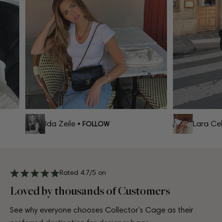
Ida Zeile
Lara Celi
• FOLLOW
Rated 4.7/5 on
Loved by thousands of Customers
See why everyone chooses Collector’s Cage as their