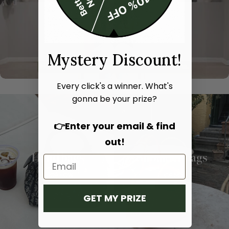
Mystery Discount!
Every click's a winner. What's
gonna be your prize?
👉Enter your email & find
out!
Hand bags
Shoulder bags
SHOP NOW
SHOP NOW
GET MY PRIZE