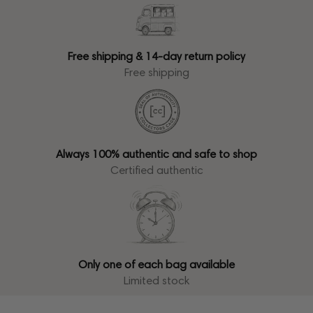
Free shipping & 14-day return policy
Free shipping
Always 100% authentic and safe to shop
Certified authentic
Only one of each bag available
Limited stock