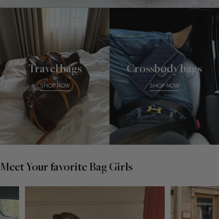
Travel bags
Crossbody bags
SHOP NOW
SHOP NOW
Meet Your favorite Bag Girls