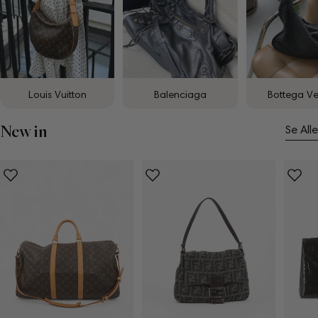
Louis Vuitton
Balenciaga
Bottega V
New in
Se Alle