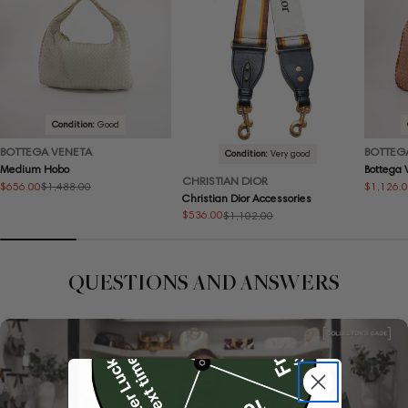
Condition:
Good
BOTTEGA VENETA
BOTTEG
Condition:
Very good
Medium Hobo
Bottega
CHRISTIAN DIOR
$656.00
$1,126.
$1,488.00
Sale
Regular
Sale
Regular
Christian Dior Accessories
price
price
price
price
$536.00
$1,102.00
Sale
Regular
price
price
QUESTIONS AND ANSWERS