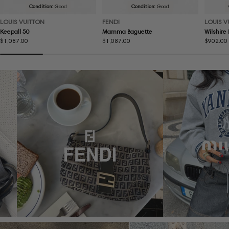
Condition:
Good
Condition:
Good
LOUIS VUITTON
FENDI
LOUIS V
Keepall 50
Mamma Baguette
Wilshire
Regular
$1,087.00
Regular
$1,087.00
Regular
$902.00
price
price
price