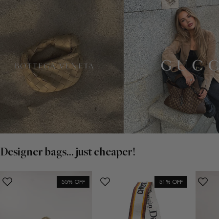
Designer bags... just cheaper!
55% OFF
51% OFF