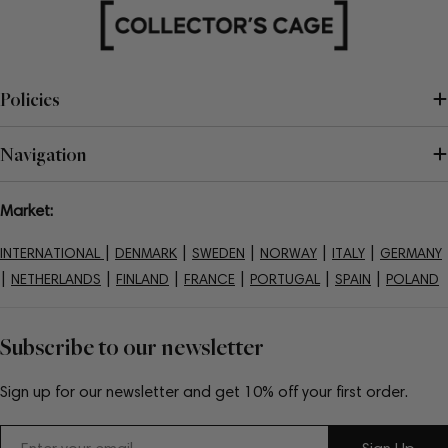
Policies
Navigation
Market:
|
|
|
|
|
INTERNATIONAL
DENMARK
SWEDEN
NORWAY
ITALY
GERMANY
|
|
|
|
|
|
NETHERLANDS
FINLAND
FRANCE
PORTUGAL
SPAIN
POLAND
Subscribe to our newsletter
Sign up for our newsletter and get 10% off your first order.
Email