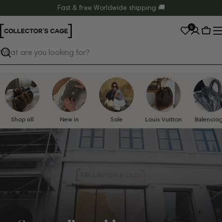
Skip
Fast & free Worldwide shipping 🚚
to
0
content
Cart
Search
Shop all
New in
Sale
Louis Vuitton
Balencia