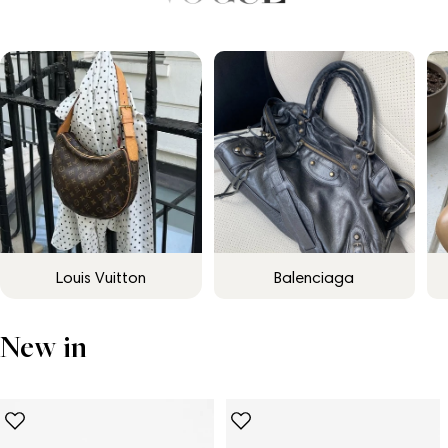
Louis Vuitton
Balenciaga
New in