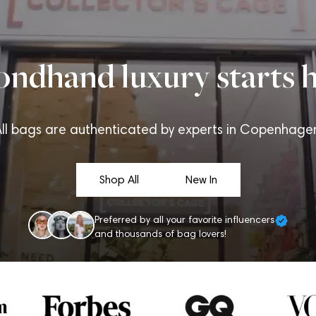
ondhand luxury starts h
ll bags are authenticated by experts in Copenhage
Shop All
New In
Preferred by all your favorite influencers
and thousands of bag lovers!