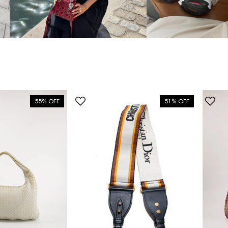
55% OFF
51% OFF