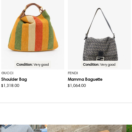
Condition:
Very good
Condition:
Very good
GUCCI
FENDI
Shoulder Bag
Mamma Baguette
Regular
$1,318.00
Regular
$1,064.00
price
price