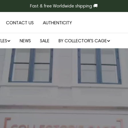
Fast & free Worldwide shipping 🚚
CONTACT US
AUTHENTICITY
LES
NEWS
SALE
BY COLLECTOR'S CAGE