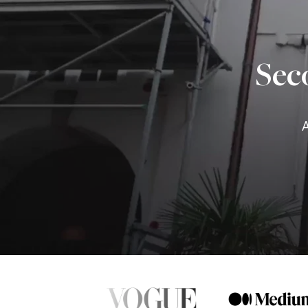
Sec
A