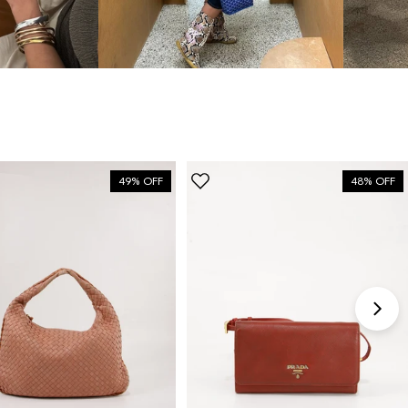
bag”
6 Days ago
Discovered them through their Instagram live
shopping and decided to take the plunge on my first
bag. The whole team was kind and genuinely
knowledgeable, and the site itself is one of the
49% OFF
48% OFF
easiest I've used — finding what I wanted took
seconds. Order shipped almost immediately and
tracking was clear the whole way. Already passed
the link on to friends and family. Officially my new
home for vintage bags.
Astrid Johansen