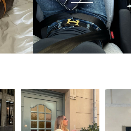
condition and I wear it everywhere. A few friends
have started looking at the site after seeing it.
There's something really special about giving these
pieces a second life.
Mette
“My wish came true in
collectors cage”
4 days ago
I'd been searching for the right Balenciaga City for
ages, and this last sale finally delivered. Beautiful
condition, fair price, exactly what I'd been hoping