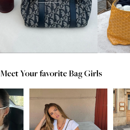
Meet Your favorite Bag Girls