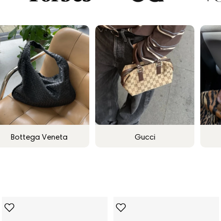
Bottega Veneta
Gucci