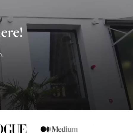
ere!
n.