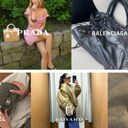
“My wish came true in
collectors cage”
4 days ago
I'd been searching for the right Balenciaga City for
ages, and this last sale finally delivered. Beautiful
condition, fair price, exactly what I'd been hoping
for. Buying second-hand really is the smartest way
into luxury.
Elise R
“My fav site for any vintage