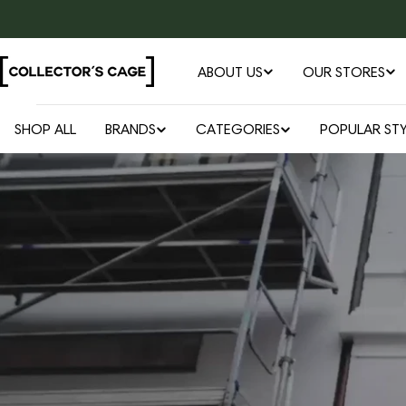
Skip
to
content
ABOUT US
OUR STORES
SHOP ALL
BRANDS
CATEGORIES
POPULAR STY