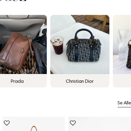
Prada
Christian Dior
Se Alle