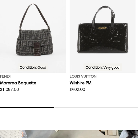
Condition:
Good
Condition:
Very good
FENDI
LOUIS VUITTON
Mamma Baguette
Wilshire PM
Regular
$1,087.00
Regular
$902.00
price
price