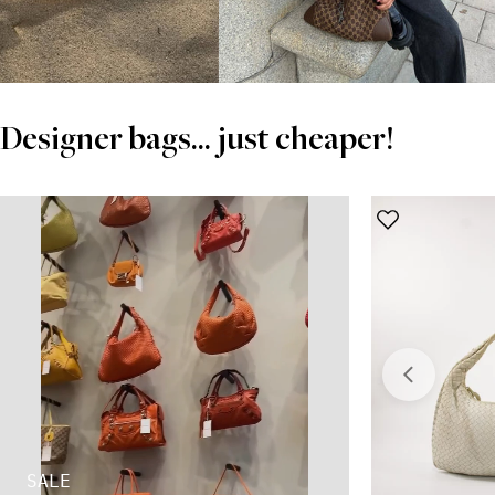
Designer bags... just cheaper!
SALE