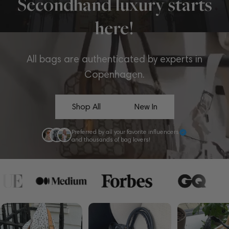
Secondhand luxury starts
here!
All bags are authenticated by experts in
Copenhagen.
Shop All
New In
Preferred by all your favorite influencers
and thousands of bag lovers!