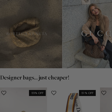
Designer bags... just cheaper!
55% OFF
51% OFF