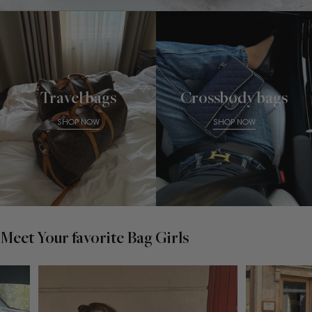
Travel bags
Crossbody bags
SHOP NOW
SHOP NOW
Meet Your favorite Bag Girls