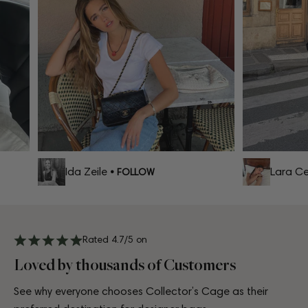
Ida Zeile
Lara Cel
• FOLLOW
Rated 4.7/5 on
Loved by thousands of Customers
See why everyone chooses Collector’s Cage as their