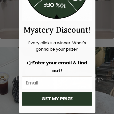
Mystery Discount!
Every click's a winner. What's
gonna be your prize?
👉Enter your email & find
out!
Hand bags
Shoulder bags
SHOP NOW
SHOP NOW
GET MY PRIZE