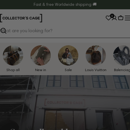
Skip
Fast & free Worldwide shipping 🚚
to
0
content
Cart
Search
Shop all
New in
Sale
Louis Vuitton
Balencia