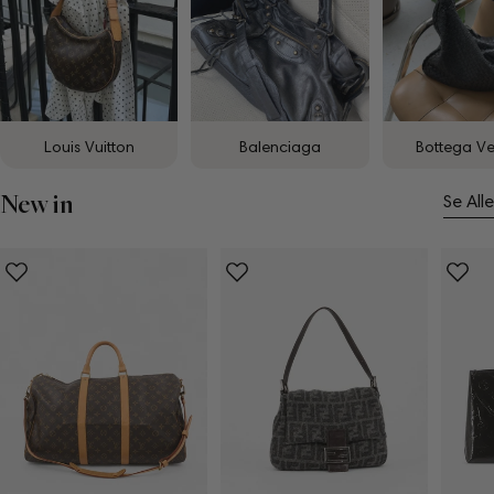
Louis Vuitton
Balenciaga
Bottega V
New in
Se Alle