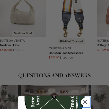
Condition:
Good
BOTTEGA VENETA
BOTTEG
Condition:
Very good
Medium Hobo
Bottega
CHRISTIAN DIOR
$656.00
$1,126.
$1,488.00
Sale
Regular
Sale
Regular
Christian Dior Accessories
price
price
price
price
$535.00
$1,101.00
Sale
Regular
price
price
QUESTIONS AND ANSWERS