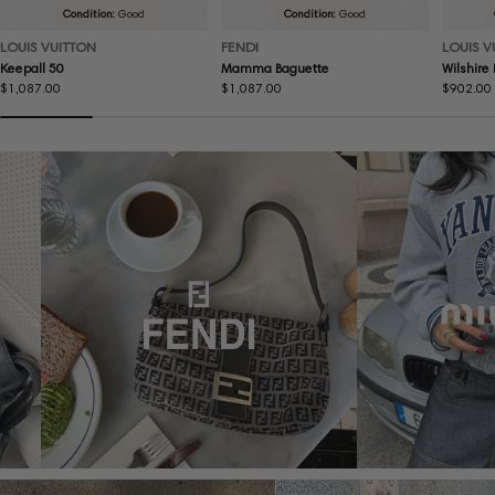
Condition:
Good
Condition:
Good
LOUIS VUITTON
FENDI
LOUIS V
Keepall 50
Mamma Baguette
Wilshire
Regular
$1,087.00
Regular
$1,087.00
Regular
$902.00
price
price
price