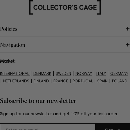
Policies
Navigation
Market:
|
|
|
|
|
INTERNATIONAL
DENMARK
SWEDEN
NORWAY
ITALY
GERMANY
|
|
|
|
|
|
NETHERLANDS
FINLAND
FRANCE
PORTUGAL
SPAIN
POLAND
Subscribe to our newsletter
Sign up for our newsletter and get 10% off your first order.
Email