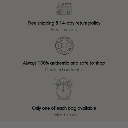
Free shipping & 14-day return policy
Free shipping
Always 100% authentic and safe to shop
Certified authentic
Only one of each bag available
Limited stock