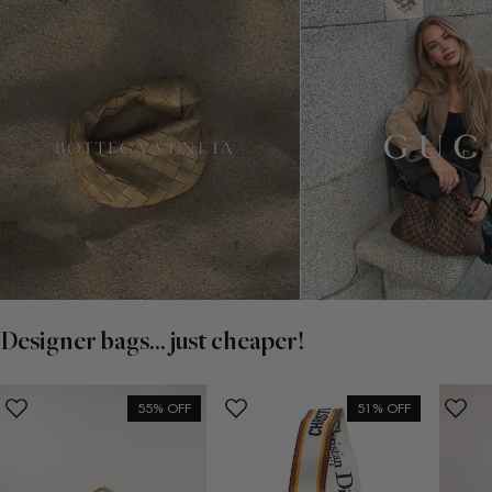
Designer bags... just cheaper!
55% OFF
51% OFF