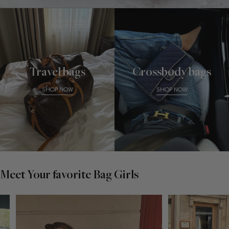
Travel bags
Crossbody bags
SHOP NOW
SHOP NOW
Meet Your favorite Bag Girls