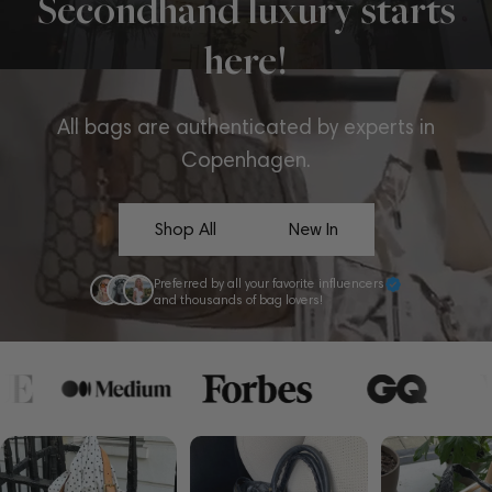
Secondhand luxury starts
here!
All bags are authenticated by experts in
Copenhagen.
Shop All
New In
Preferred by all your favorite influencers
and thousands of bag lovers!