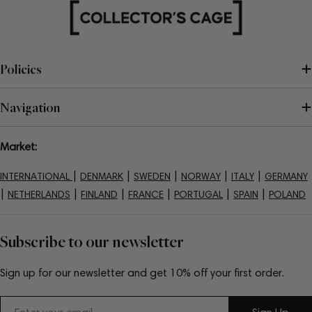
Policies
Navigation
Market:
|
|
|
|
|
INTERNATIONAL
DENMARK
SWEDEN
NORWAY
ITALY
GERMANY
|
|
|
|
|
|
NETHERLANDS
FINLAND
FRANCE
PORTUGAL
SPAIN
POLAND
Subscribe to our newsletter
Sign up for our newsletter and get 10% off your first order.
Email