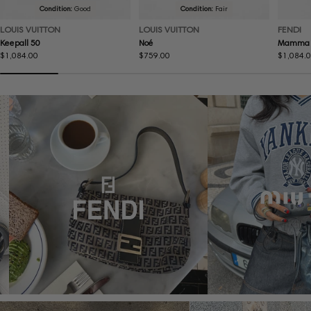
Condition:
Good
Condition:
Fair
LOUIS VUITTON
LOUIS VUITTON
FENDI
Keepall 50
Noé
Mamma 
Regular
$1,084.00
Regular
$759.00
Regular
$1,084.
price
price
price