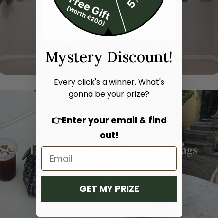
Mystery Discount!
Every click's a winner. What's
gonna be your prize?
👉Enter your email & find
out!
Hand bags
Shoulder bags
SHOP NOW
SHOP NOW
GET MY PRIZE