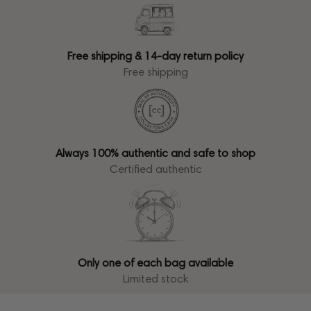
Free shipping & 14-day return policy
Free shipping
Always 100% authentic and safe to shop
Certified authentic
Only one of each bag available
Limited stock