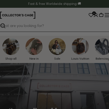
Skip
Fast & free Worldwide shipping 🚚
to
0
content
Cart
Search
Shop all
New in
Sale
Louis Vuitton
Balencia