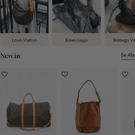
Louis Vuitton
Balenciaga
Bottega V
New in
Se Alle