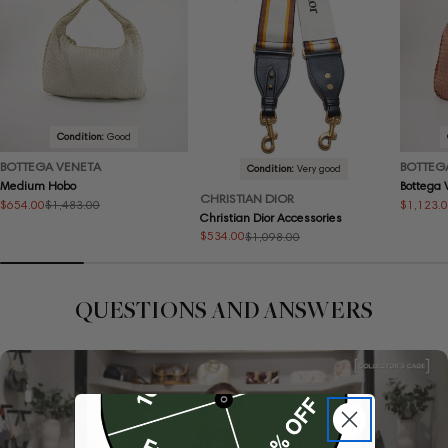
Condition:
Good
BOTTEGA VENETA
BOTTEG
Condition:
Very good
Medium Hobo
Bottega
CHRISTIAN DIOR
$654.00
$1,123.
$1,483.00
Sale
Regular
Sale
Regular
Christian Dior Accessories
price
price
price
price
$534.00
$1,098.00
Sale
Regular
price
price
QUESTIONS AND ANSWERS