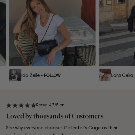
Ida Zeile
Lara Celia
• FOLLOW
• 
Rated 4.7/5 on
Loved by thousands of Customers
See why everyone chooses Collector’s Cage as their