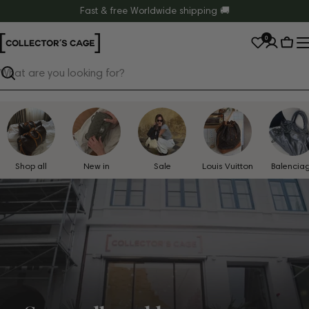
Skip
Fast & free Worldwide shipping 🚚
to
0
content
Cart
Search
Shop all
New in
Sale
Louis Vuitton
Balencia