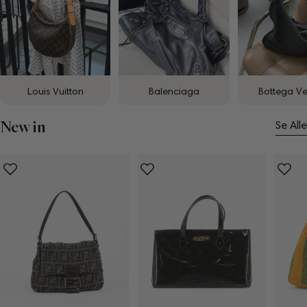
Louis Vuitton
Balenciaga
Bottega V
New in
Se Alle