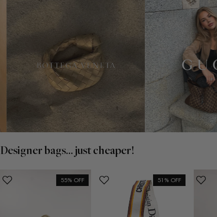
Designer bags... just cheaper!
55% OFF
51% OFF