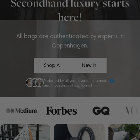
Secondhand luxury starts
here!
All bags are authenticated by experts in
Copenhagen.
Shop All
New In
Preferred by all your favorite influencers
and thousands of bag lovers!