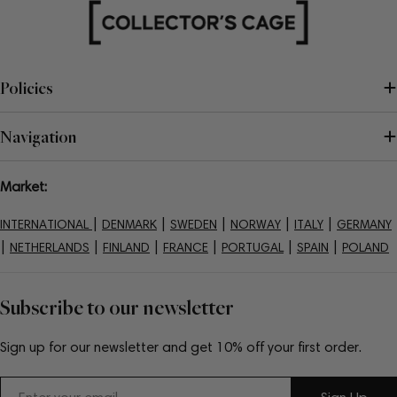
Policies
Navigation
Market:
|
|
|
|
|
INTERNATIONAL
DENMARK
SWEDEN
NORWAY
ITALY
GERMANY
|
|
|
|
|
|
NETHERLANDS
FINLAND
FRANCE
PORTUGAL
SPAIN
POLAND
Subscribe to our newsletter
Sign up for our newsletter and get 10% off your first order.
Email