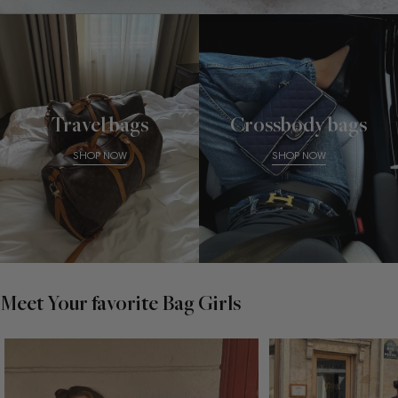
Travel bags
Crossbody bags
SHOP NOW
SHOP NOW
Meet Your favorite Bag Girls