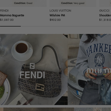
Condition:
Good
Condition:
Very good
FENDI
LOUIS VUITTON
GUCCI
Mamma Baguette
Wilshire PM
Shoulder
Regular
$1,087.00
Regular
$902.00
Regular
$1,318.
price
price
price