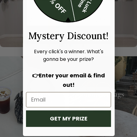
Mystery Discount!
Every click's a winner. What's
gonna be your prize?
👉Enter your email & find
out!
Hand bags
Shoulder bags
SHOP NOW
SHOP NOW
GET MY PRIZE