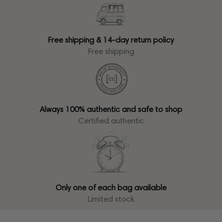
Free shipping & 14-day return policy
Free shipping
Always 100% authentic and safe to shop
Certified authentic
Only one of each bag available
Limited stock