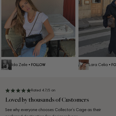
Ida Zeile
Lara Celia
• FOLLOW
• FOL
Rated 4.7/5 on
Loved by thousands of Customers
See why everyone chooses Collector’s Cage as their