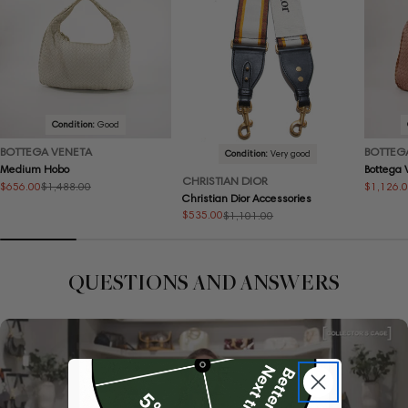
Condition:
Good
BOTTEGA VENETA
BOTTEG
Condition:
Very good
Medium Hobo
Bottega
CHRISTIAN DIOR
$656.00
$1,126.
$1,488.00
Sale
Regular
Sale
Regular
Christian Dior Accessories
price
price
price
price
$535.00
$1,101.00
Sale
Regular
price
price
QUESTIONS AND ANSWERS