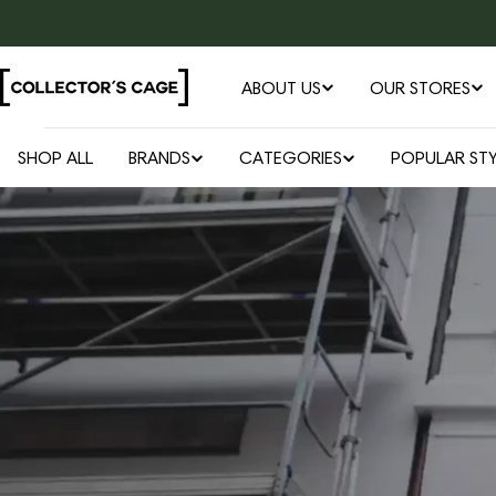
Skip
to
content
ABOUT US
OUR STORES
SHOP ALL
BRANDS
CATEGORIES
POPULAR STY