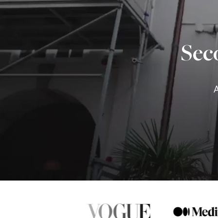
Sec
A