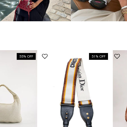
55% OFF
51% OFF