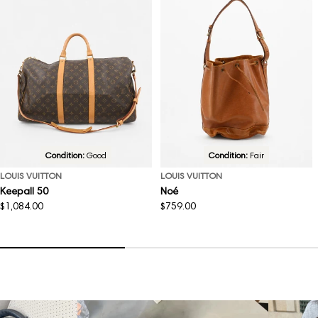
Condition:
Good
Condition:
Fair
LOUIS VUITTON
LOUIS VUITTON
Keepall 50
Noé
Regular
$1,084.00
Regular
$759.00
price
price