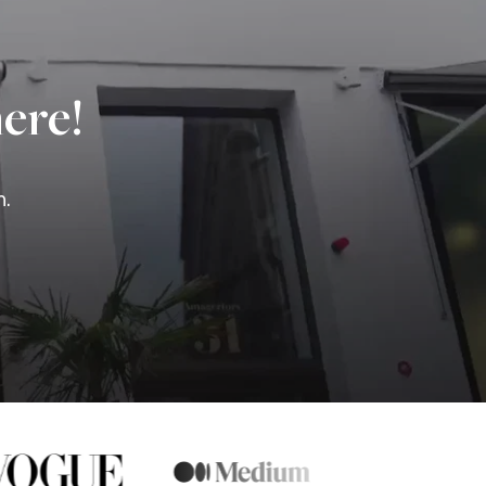
ere!
n.