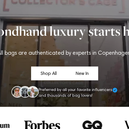
ondhand luxury starts h
ll bags are authenticated by experts in Copenhage
Shop All
New In
Preferred by all your favorite influencers
and thousands of bag lovers!