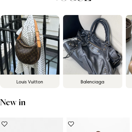
Louis Vuitton
Balenciaga
New in