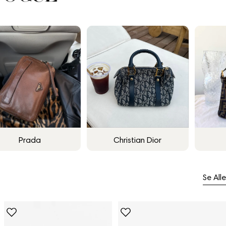
Prada
Christian Dior
Se Alle