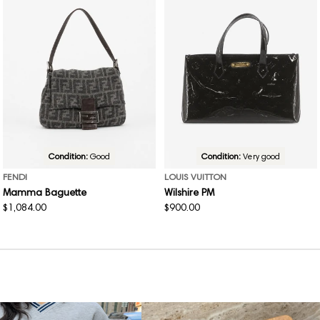
Condition:
Good
Condition:
Very good
FENDI
LOUIS VUITTON
Mamma Baguette
Wilshire PM
Regular
$1,084.00
Regular
$900.00
price
price