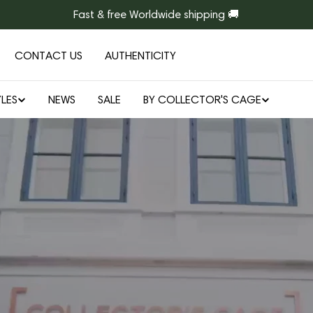
Fast & free Worldwide shipping 🚚
CONTACT US
AUTHENTICITY
LES
NEWS
SALE
BY COLLECTOR'S CAGE