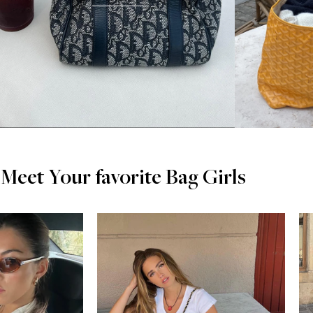
Meet Your favorite Bag Girls