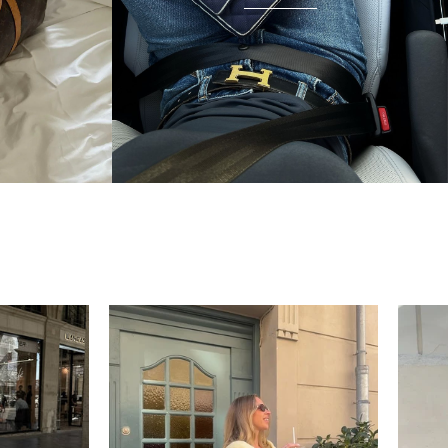
condition and I wear it everywhere. A few friends
have started looking at the site after seeing it.
There's something really special about giving these
pieces a second life.
Mette
“My wish came true in
collectors cage”
4 days ago
I'd been searching for the right Balenciaga City for
ages, and this last sale finally delivered. Beautiful
condition, fair price, exactly what I'd been hoping