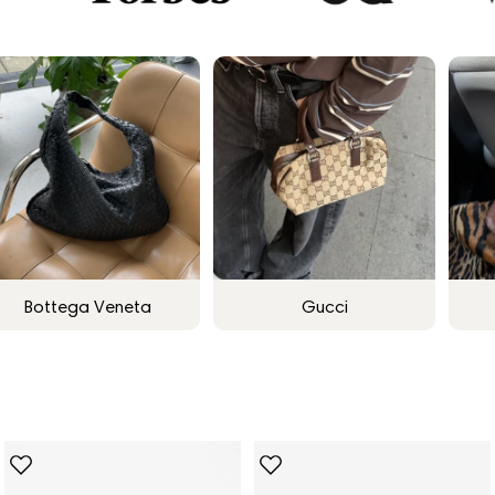
Bottega Veneta
Gucci