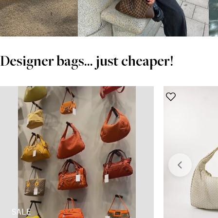
Designer bags... just cheaper!
SALE