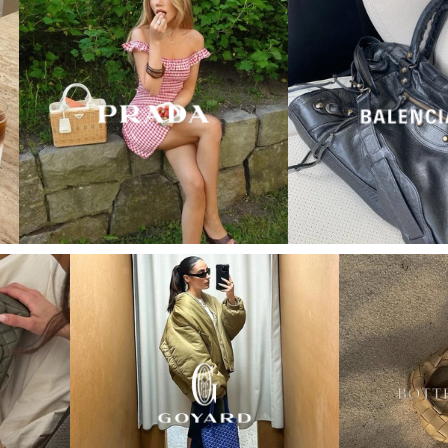
“My wish came true in
collectors cage”
4 days ago
I'd been searching for the right Balenciaga City for
ages, and this last sale finally delivered. Beautiful
condition, fair price, exactly what I'd been hoping
for. Buying second-hand really is the smartest way
into luxury.
Elise R
“My fav site for any vintage