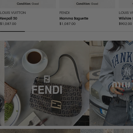
Condition:
Good
Condition:
Good
LOUIS VUITTON
FENDI
LOUIS V
Keepall 50
Mamma Baguette
Wilshire
Regular
$1,087.00
Regular
$1,087.00
Regular
$902.00
price
price
price