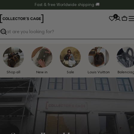
Skip
Fast & free Worldwide shipping 🚚
to
0
content
Cart
Search
Shop all
New in
Sale
Louis Vuitton
Balencia