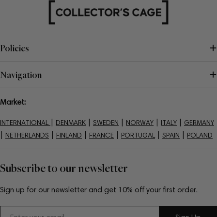
Policies
Navigation
Market:
|
|
|
|
|
INTERNATIONAL
DENMARK
SWEDEN
NORWAY
ITALY
GERMANY
|
|
|
|
|
|
NETHERLANDS
FINLAND
FRANCE
PORTUGAL
SPAIN
POLAND
Subscribe to our newsletter
Sign up for our newsletter and get 10% off your first order.
Email