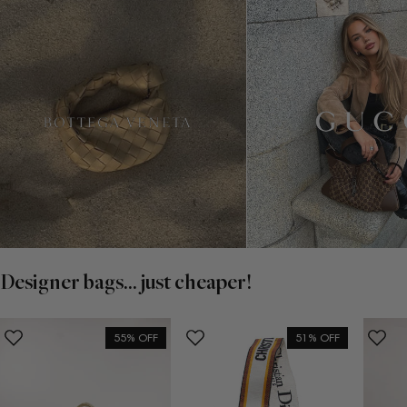
Designer bags... just cheaper!
55% OFF
51% OFF