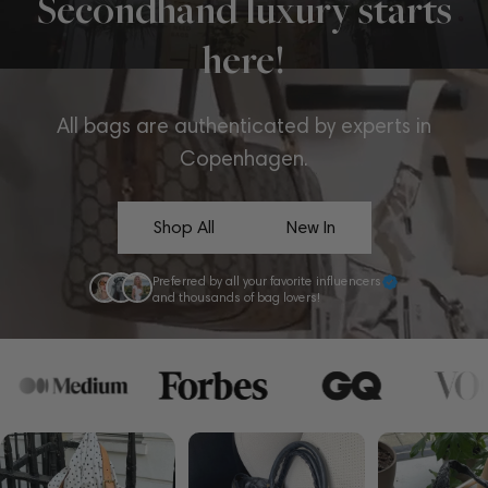
Secondhand luxury starts
here!
All bags are authenticated by experts in
Copenhagen.
Shop All
New In
Preferred by all your favorite influencers
and thousands of bag lovers!