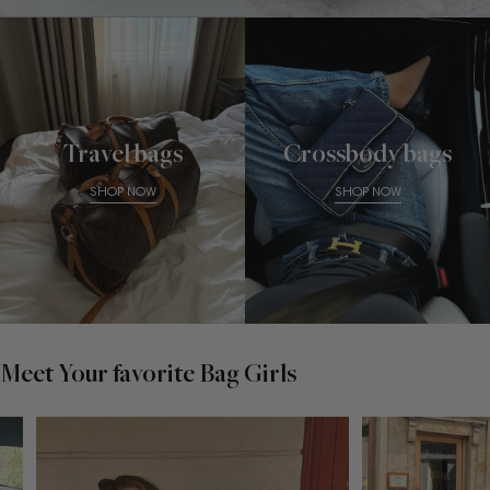
Travel bags
Crossbody bags
SHOP NOW
SHOP NOW
Meet Your favorite Bag Girls