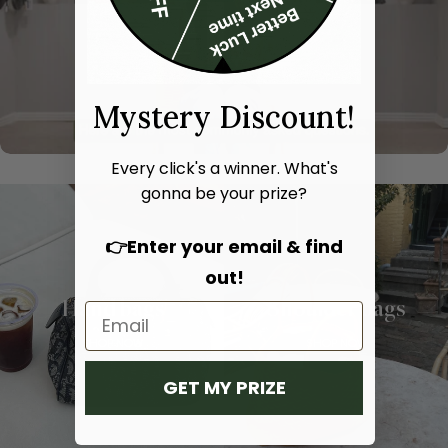
Mystery Discount!
Every click's a winner. What's
gonna be your prize?
👉Enter your email & find
out!
Hand bags
Shoulder bags
SHOP NOW
SHOP NOW
GET MY PRIZE