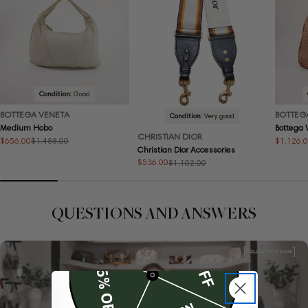
Condition:
Good
BOTTEGA VENETA
BOTTEG
Condition:
Very good
Medium Hobo
Bottega
CHRISTIAN DIOR
$656.00
$1,126.
$1,488.00
Sale
Regular
Sale
Regular
Christian Dior Accessories
price
price
price
price
$536.00
$1,102.00
Sale
Regular
price
price
QUESTIONS AND ANSWERS