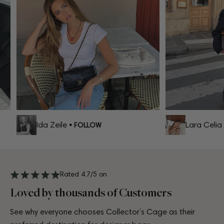
Ida Zeile
Lara Celia
• FOLLOW
•
Rated 4.7/5 on
Loved by thousands of Customers
See why everyone chooses Collector’s Cage as their