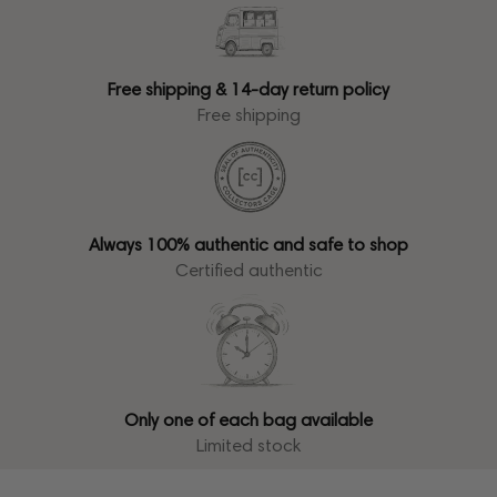
Free shipping & 14-day return policy
Free shipping
Always 100% authentic and safe to shop
Certified authentic
Only one of each bag available
Limited stock