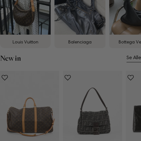
Louis Vuitton
Balenciaga
Bottega V
New in
Se Alle