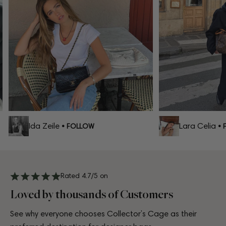
Ida Zeile
Lara Celia
• FOLLOW
• F
Rated 4.7/5 on
Loved by thousands of Customers
See why everyone chooses Collector’s Cage as their