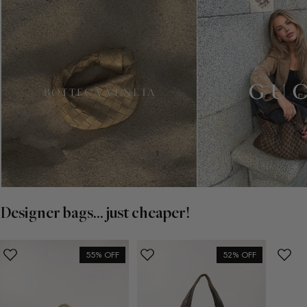
Designer bags... just cheaper!
55% OFF
52% OFF