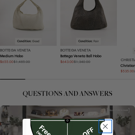
Condition:
Good
Condition:
Fair
BOTTEGA VENETA
BOTTEGA VENETA
Medium Hobo
Bottega Veneta Ball Hobo
CHRISTI
$655.00
$643.00
$1,485.00
$1,340.00
Sale
Regular
Sale
Regular
Christia
price
price
price
price
$535.00
Sale
Regular
price
price
QUESTIONS AND ANSWERS