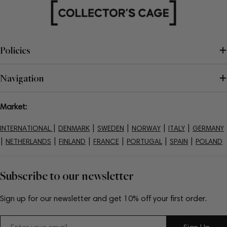
Policies
Navigation
Market:
|
|
|
|
|
INTERNATIONAL
DENMARK
SWEDEN
NORWAY
ITALY
GERMANY
|
|
|
|
|
|
NETHERLANDS
FINLAND
FRANCE
PORTUGAL
SPAIN
POLAND
Subscribe to our newsletter
Sign up for our newsletter and get 10% off your first order.
Email