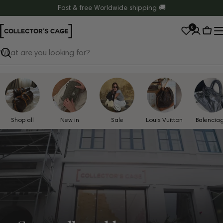
Skip
Fast & free Worldwide shipping 🚚
to
0
content
Cart
Search
Shop all
New in
Sale
Louis Vuitton
Balencia