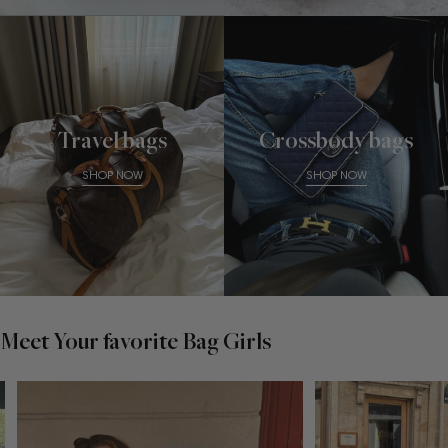
Travel bags
Crossbody bags
SHOP NOW
SHOP NOW
Meet Your favorite Bag Girls