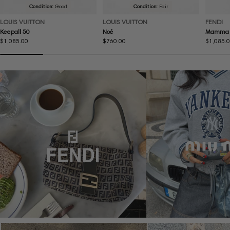
Condition:
Good
Condition:
Fair
LOUIS VUITTON
LOUIS VUITTON
FENDI
Keepall 50
Noé
Mamma 
Regular
$1,085.00
Regular
$760.00
Regular
$1,085.
price
price
price