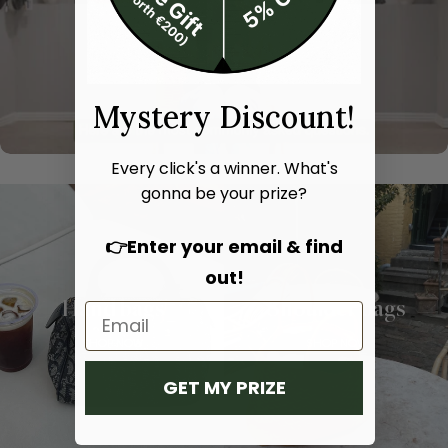
Mystery Discount!
Every click's a winner. What's
gonna be your prize?
👉Enter your email & find
out!
Hand bags
Shoulder bags
SHOP NOW
SHOP NOW
GET MY PRIZE