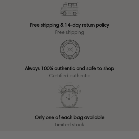
Free shipping & 14-day return policy
Free shipping
Always 100% authentic and safe to shop
Certified authentic
Only one of each bag available
Limited stock