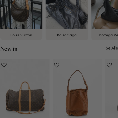
Louis Vuitton
Balenciaga
Bottega V
New in
Se Alle