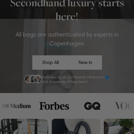
Secondhand luxury starts
here!
All bags are authenticated by experts in
Copenhagen.
Shop All
New In
Preferred by all your favorite influencers
and thousands of bag lovers!