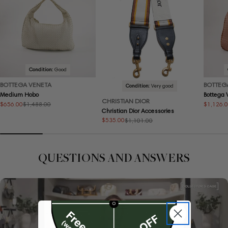
Condition:
Good
BOTTEGA VENETA
BOTTEG
Condition:
Very good
Medium Hobo
Bottega
CHRISTIAN DIOR
$656.00
$1,126.
$1,488.00
Sale
Regular
Sale
Regular
Christian Dior Accessories
price
price
price
price
$535.00
$1,101.00
Sale
Regular
price
price
QUESTIONS AND ANSWERS