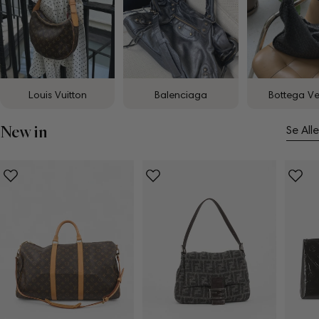
Louis Vuitton
Balenciaga
Bottega V
New in
Se Alle