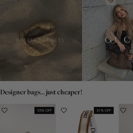
Designer bags... just cheaper!
55% OFF
51% OFF