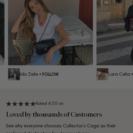
Ida Zeile
Lara Celia
• FOLLOW
• 
Rated 4.7/5 on
Loved by thousands of Customers
See why everyone chooses Collector’s Cage as their