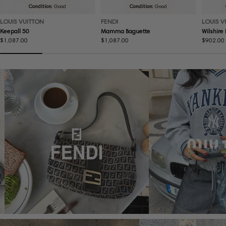
Condition:
Good
Condition:
Good
LOUIS VUITTON
FENDI
LOUIS V
Keepall 50
Mamma Baguette
Wilshire
Regular
$1,087.00
Regular
$1,087.00
Regular
$902.00
price
price
price