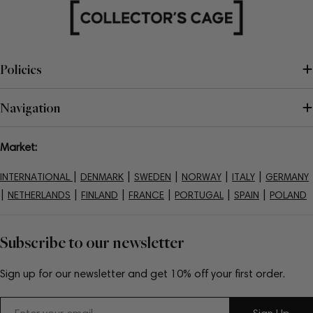
Policies
Navigation
Market:
|
|
|
|
|
INTERNATIONAL
DENMARK
SWEDEN
NORWAY
ITALY
GERMANY
|
|
|
|
|
|
NETHERLANDS
FINLAND
FRANCE
PORTUGAL
SPAIN
POLAND
Subscribe to our newsletter
Sign up for our newsletter and get 10% off your first order.
Email