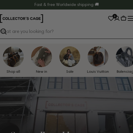
Skip
Fast & free Worldwide shipping 🚚
to
0
content
Cart
Search
Shop all
New in
Sale
Louis Vuitton
Balencia