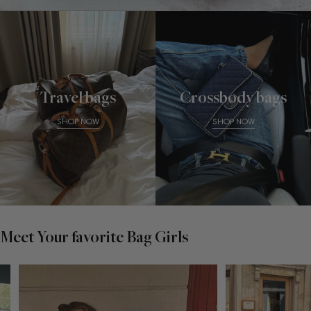
Travel bags
Crossbody bags
SHOP NOW
SHOP NOW
Meet Your favorite Bag Girls