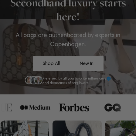
Secondhand luxury starts
here!
All bags are authenticated by experts in
Copenhagen.
Shop All
New In
Preferred by all your favorite influencers
and thousands of bag lovers!