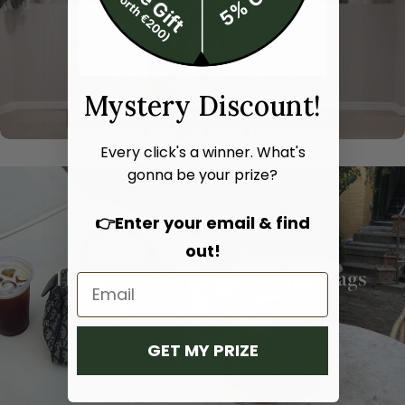
Mystery Discount!
Every click's a winner. What's
gonna be your prize?
👉Enter your email & find
out!
Hand bags
Shoulder bags
SHOP NOW
SHOP NOW
GET MY PRIZE