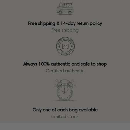
Free shipping & 14-day return policy
Free shipping
Always 100% authentic and safe to shop
Certified authentic
Only one of each bag available
Limited stock