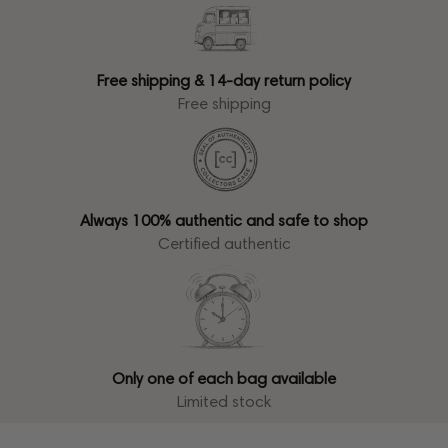
Free shipping & 14-day return policy
Free shipping
Always 100% authentic and safe to shop
Certified authentic
Only one of each bag available
Limited stock