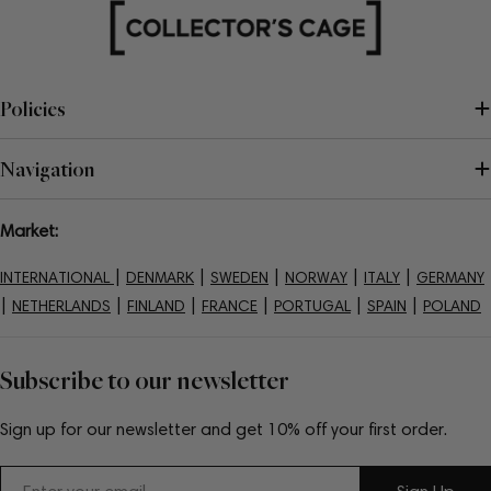
Policies
Navigation
Market:
|
|
|
|
|
INTERNATIONAL
DENMARK
SWEDEN
NORWAY
ITALY
GERMANY
|
|
|
|
|
|
NETHERLANDS
FINLAND
FRANCE
PORTUGAL
SPAIN
POLAND
Subscribe to our newsletter
Sign up for our newsletter and get 10% off your first order.
Email