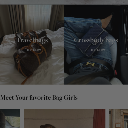
Travel bags
Crossbody bags
SHOP NOW
SHOP NOW
Meet Your favorite Bag Girls