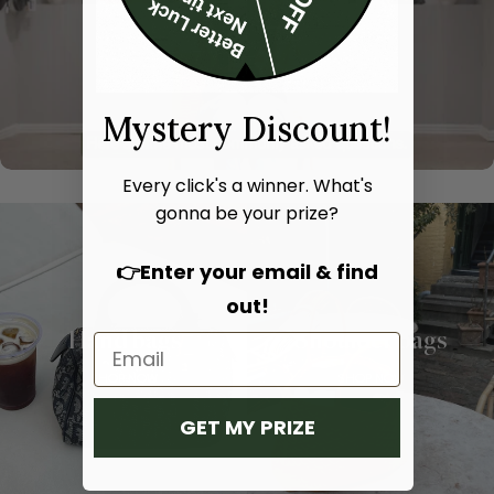
Mystery Discount!
Every click's a winner. What's
gonna be your prize?
👉Enter your email & find
out!
Hand bags
Shoulder bags
SHOP NOW
SHOP NOW
GET MY PRIZE