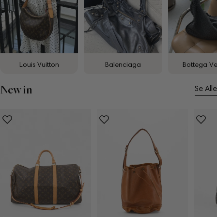
Louis Vuitton
Balenciaga
Bottega V
New in
Se Alle