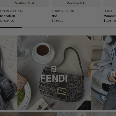
Condition:
Good
Condition:
Fair
LOUIS VUITTON
LOUIS VUITTON
FENDI
Keepall 50
Noé
Mamma 
Regular
$1,084.00
Regular
$759.00
Regular
$1,084.
price
price
price