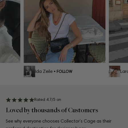
Ida Zeile
Lara 
• FOLLOW
Rated 4.7/5 on
Loved by thousands of Customers
See why everyone chooses Collector’s Cage as their