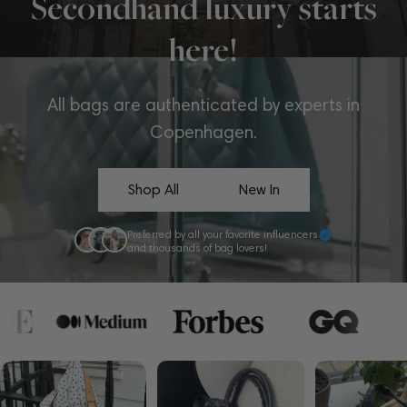
Secondhand luxury starts
here!
All bags are authenticated by experts in
Copenhagen.
Shop All
New In
Preferred by all your favorite influencers
and thousands of bag lovers!