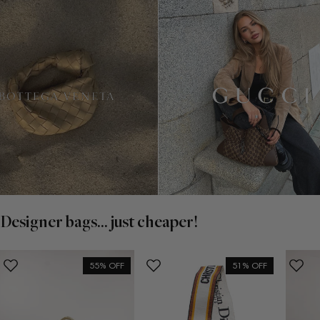
Designer bags... just cheaper!
55% OFF
51% OFF