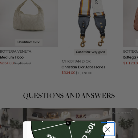
Condition:
Good
BOTTEGA VENETA
BOTTEG
Condition:
Very good
Medium Hobo
Bottega
CHRISTIAN DIOR
$654.00
$1,123.
$1,483.00
Sale
Regular
Sale
Regular
Christian Dior Accessories
price
price
price
price
$534.00
$1,098.00
Sale
Regular
price
price
QUESTIONS AND ANSWERS