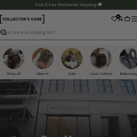
Skip
Fast & free Worldwide shipping 🚚
to
0
content
Cart
Search
Shop all
New in
Sale
Louis Vuitton
Balencia