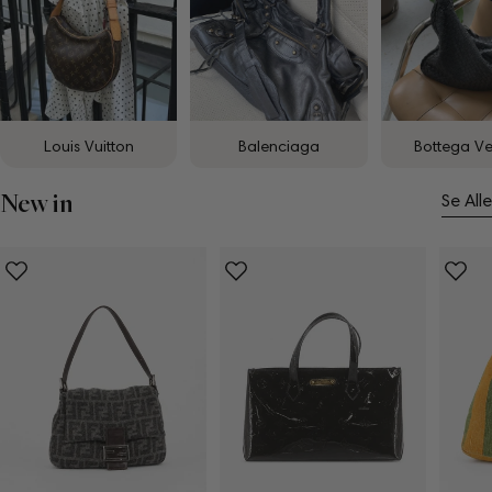
Louis Vuitton
Balenciaga
Bottega V
New in
Se Alle