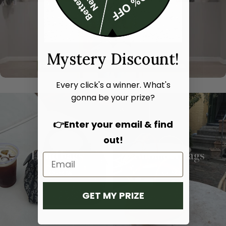
Mystery Discount!
Every click's a winner. What's
gonna be your prize?
👉Enter your email & find
out!
Hand bags
Shoulder bags
SHOP NOW
SHOP NOW
GET MY PRIZE