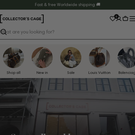
Skip
Fast & free Worldwide shipping 🚚
to
0
content
Cart
Search
Shop all
New in
Sale
Louis Vuitton
Balencia