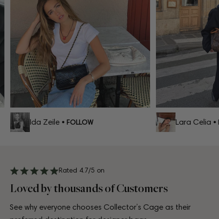
Ida Zeile
Lara Celia
• FOLLOW
• 
Rated 4.7/5 on
Loved by thousands of Customers
See why everyone chooses Collector’s Cage as their