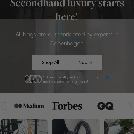
Secondhand luxury starts
here!
All bags are authenticated by experts in
Copenhagen.
Shop All
New In
Preferred by all your favorite influencers
and thousands of bag lovers!