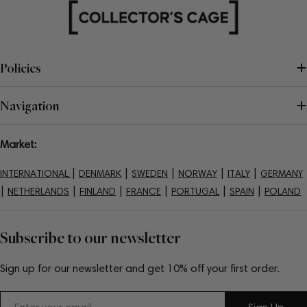
Policies
Navigation
Market:
|
|
|
|
|
INTERNATIONAL
DENMARK
SWEDEN
NORWAY
ITALY
GERMANY
|
|
|
|
|
|
NETHERLANDS
FINLAND
FRANCE
PORTUGAL
SPAIN
POLAND
Subscribe to our newsletter
Sign up for our newsletter and get 10% off your first order.
Email