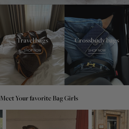
Travel bags
Crossbody bags
SHOP NOW
SHOP NOW
Meet Your favorite Bag Girls