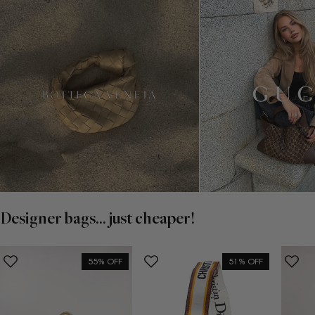
Designer bags... just cheaper!
55% OFF
51% OFF