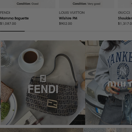
Condition:
Good
Condition:
Very good
FENDI
LOUIS VUITTON
GUCCI
Mamma Baguette
Wilshire PM
Shoulder
Regular
$1,087.00
Regular
$902.00
Regular
$1,317.
price
price
price