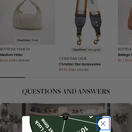
Condition:
Good
BOTTEGA VENETA
BOTTEG
Condition:
Very good
Medium Hobo
Bottega
CHRISTIAN DIOR
$656.00
$1,126.
$1,488.00
Sale
Regular
Sale
Regular
Christian Dior Accessories
price
price
price
price
$535.00
$1,101.00
Sale
Regular
price
price
QUESTIONS AND ANSWERS