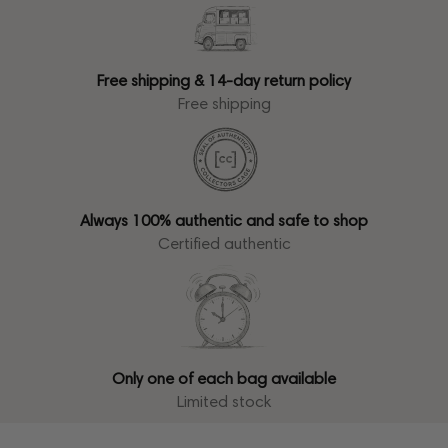
Free shipping & 14-day return policy
Free shipping
Always 100% authentic and safe to shop
Certified authentic
Only one of each bag available
Limited stock