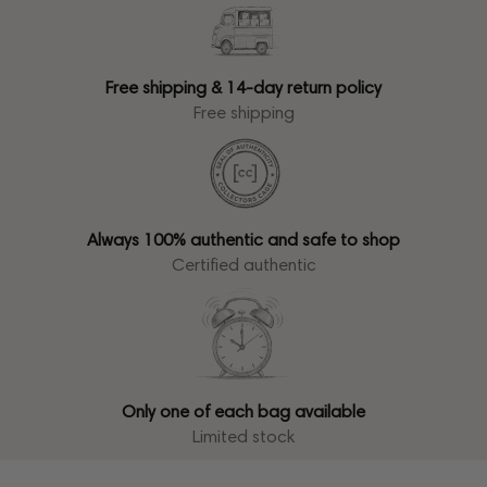
Free shipping & 14-day return policy
Free shipping
Always 100% authentic and safe to shop
Certified authentic
Only one of each bag available
Limited stock