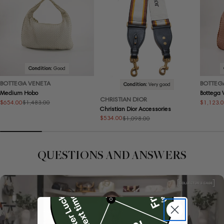
Condition:
Good
BOTTEGA VENETA
BOTTEG
Condition:
Very good
Medium Hobo
Bottega
CHRISTIAN DIOR
$654.00
$1,123.
$1,483.00
Sale
Regular
Sale
Regular
Christian Dior Accessories
price
price
price
price
$534.00
$1,098.00
Sale
Regular
price
price
QUESTIONS AND ANSWERS