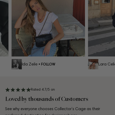
Ida Zeile
Lara Celia
• FOLLOW
Rated 4.7/5 on
Loved by thousands of Customers
See why everyone chooses Collector’s Cage as their