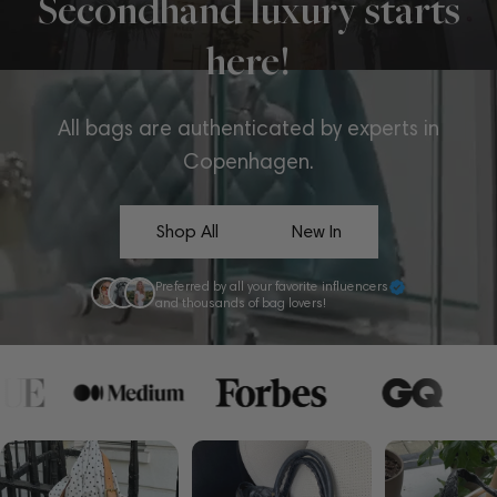
Secondhand luxury starts
here!
All bags are authenticated by experts in
Copenhagen.
Shop All
New In
Preferred by all your favorite influencers
and thousands of bag lovers!