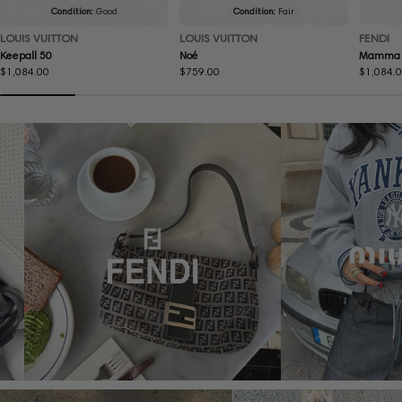
Condition:
Good
Condition:
Fair
LOUIS VUITTON
LOUIS VUITTON
FENDI
Keepall 50
Noé
Mamma 
Regular
$1,084.00
Regular
$759.00
Regular
$1,084.
price
price
price