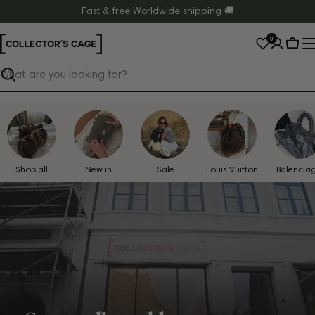
Skip
Fast & free Worldwide shipping 🚚
to
0
content
Cart
Search
Shop all
New in
Sale
Louis Vuitton
Balencia