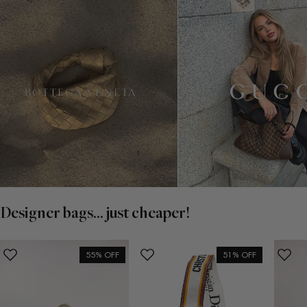
Designer bags... just cheaper!
55% OFF
51% OFF