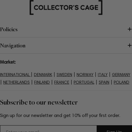
Policies
Navigation
Market:
|
|
|
|
|
INTERNATIONAL
DENMARK
SWEDEN
NORWAY
ITALY
GERMANY
|
|
|
|
|
|
NETHERLANDS
FINLAND
FRANCE
PORTUGAL
SPAIN
POLAND
Subscribe to our newsletter
Sign up for our newsletter and get 10% off your first order.
Email