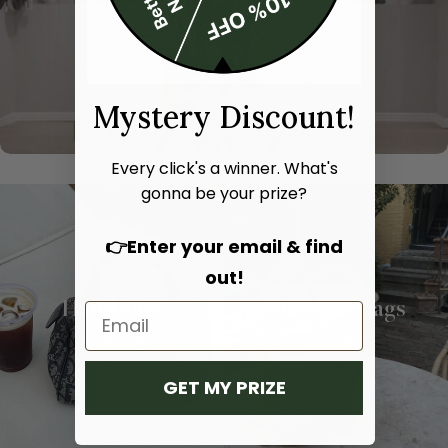
Mystery Discount!
Every click's a winner. What's
gonna be your prize?
👉Enter your email & find
out!
Hand bags
Shoulder bags
SHOP NOW
SHOP NOW
GET MY PRIZE