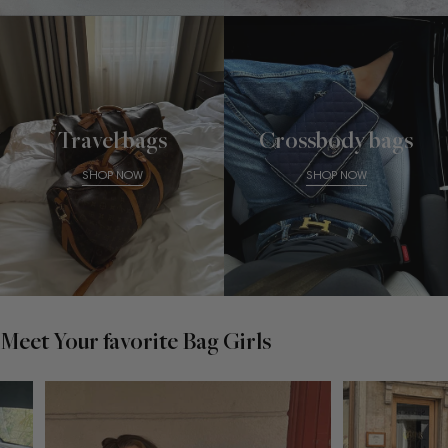
Travel bags
Crossbody bags
SHOP NOW
SHOP NOW
Meet Your favorite Bag Girls