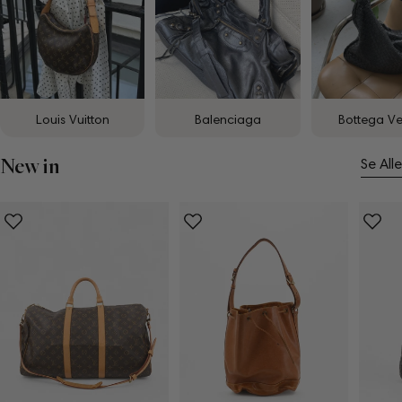
Louis Vuitton
Balenciaga
Bottega V
New in
Se Alle