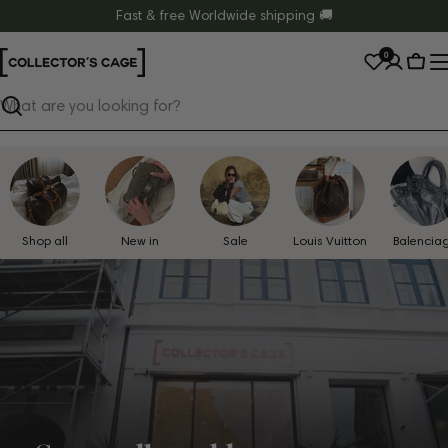
Skip
Fast & free Worldwide shipping 🚚
to
0
content
Cart
Search
Shop all
New in
Sale
Louis Vuitton
Balencia