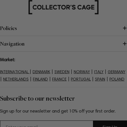
Policies
Navigation
Market:
|
|
|
|
|
INTERNATIONAL
DENMARK
SWEDEN
NORWAY
ITALY
GERMANY
|
|
|
|
|
|
NETHERLANDS
FINLAND
FRANCE
PORTUGAL
SPAIN
POLAND
Subscribe to our newsletter
Sign up for our newsletter and get 10% off your first order.
Email