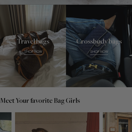
Travel bags
Crossbody bags
SHOP NOW
SHOP NOW
Meet Your favorite Bag Girls