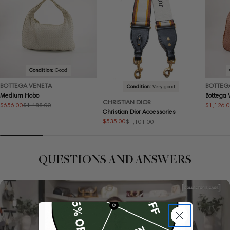
Condition:
Good
BOTTEGA VENETA
BOTTEG
Condition:
Very good
Medium Hobo
Bottega
CHRISTIAN DIOR
$656.00
$1,126.
$1,488.00
Sale
Regular
Sale
Regular
Christian Dior Accessories
price
price
price
price
$535.00
$1,101.00
Sale
Regular
price
price
QUESTIONS AND ANSWERS