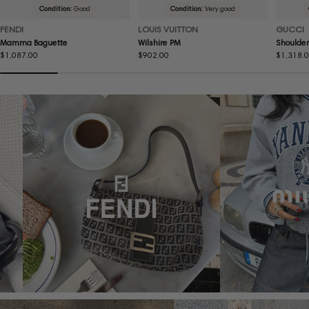
Condition:
Good
Condition:
Very good
FENDI
LOUIS VUITTON
GUCCI
Mamma Baguette
Wilshire PM
Shoulder
Regular
$1,087.00
Regular
$902.00
Regular
$1,318.
price
price
price