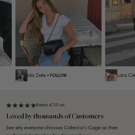
Ida Zeile
Lara Celi
• FOLLOW
Rated 4.7/5 on
Loved by thousands of Customers
See why everyone chooses Collector’s Cage as their