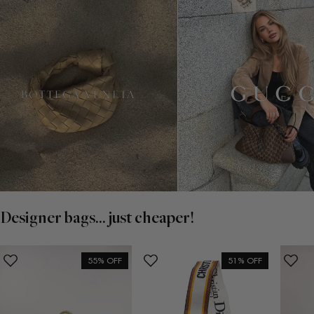
Designer bags... just cheaper!
55% OFF
51% OFF