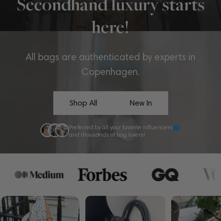
Secondhand luxury starts
here!
All bags are authenticated by experts in
Copenhagen.
Shop All
New In
Preferred by all your favorite influencers
and thousands of bag lovers!