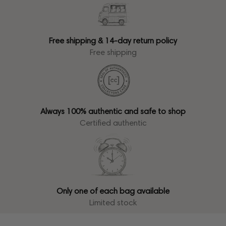
Free shipping & 14-day return policy
Free shipping
Always 100% authentic and safe to shop
Certified authentic
Only one of each bag available
Limited stock