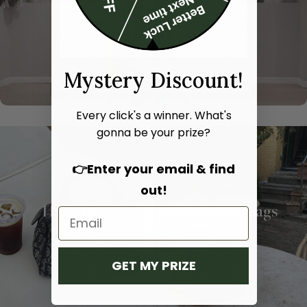
Mystery Discount!
Every click's a winner. What's
gonna be your prize?
👉Enter your email & find
out!
Hand bags
Shoulder bags
SHOP NOW
SHOP NOW
GET MY PRIZE