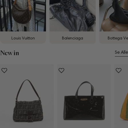
Louis Vuitton
Balenciaga
Bottega V
New in
Se Alle