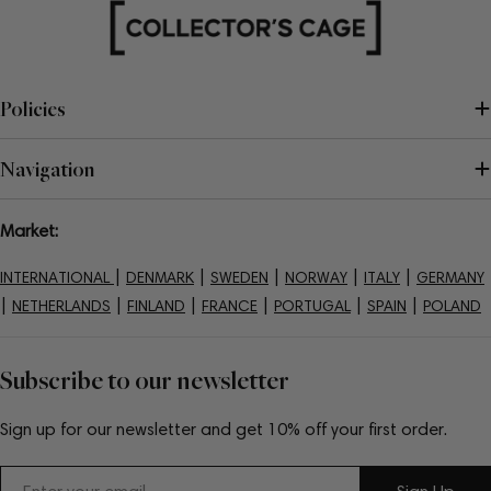
Policies
Navigation
Market:
|
|
|
|
|
INTERNATIONAL
DENMARK
SWEDEN
NORWAY
ITALY
GERMANY
|
|
|
|
|
|
NETHERLANDS
FINLAND
FRANCE
PORTUGAL
SPAIN
POLAND
Subscribe to our newsletter
Sign up for our newsletter and get 10% off your first order.
Email