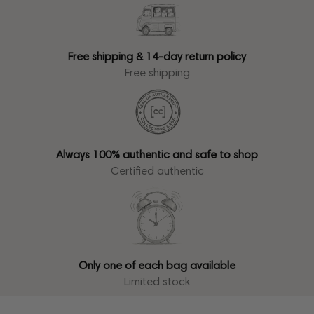
Free shipping & 14-day return policy
Free shipping
Always 100% authentic and safe to shop
Certified authentic
Only one of each bag available
Limited stock