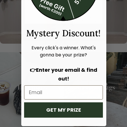
Mystery Discount!
Every click's a winner. What's
gonna be your prize?
👉Enter your email & find
out!
Hand bags
Shoulder bags
SHOP NOW
SHOP NOW
GET MY PRIZE