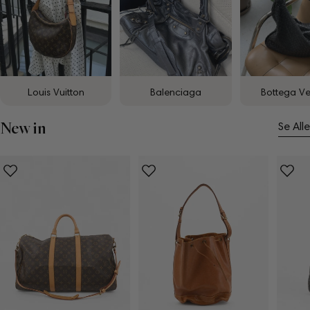
Louis Vuitton
Balenciaga
Bottega V
New in
Se Alle