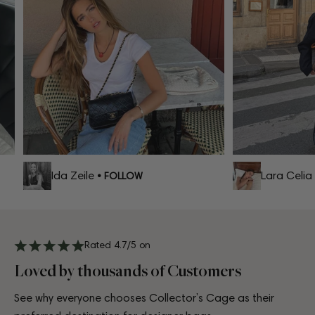
Ida Zeile
Lara Celia
• FOLLOW
•
Rated 4.7/5 on
Loved by thousands of Customers
See why everyone chooses Collector’s Cage as their