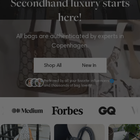
Secondhand luxury starts
here!
All bags are authenticated by experts in
Copenhagen.
Shop All
New In
Preferred by all your favorite influencers
and thousands of bag lovers!