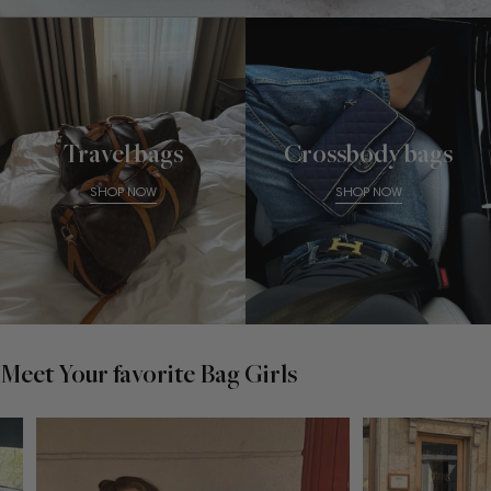
Travel bags
Crossbody bags
SHOP NOW
SHOP NOW
Meet Your favorite Bag Girls