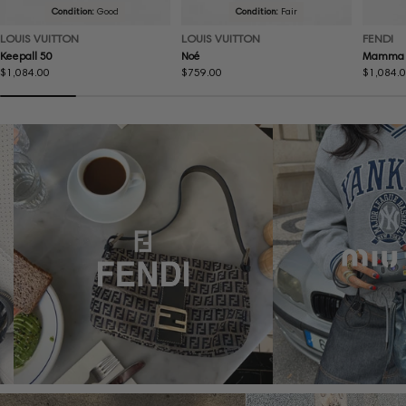
Condition:
Good
Condition:
Fair
LOUIS VUITTON
LOUIS VUITTON
FENDI
Keepall 50
Noé
Mamma 
Regular
$1,084.00
Regular
$759.00
Regular
$1,084.
price
price
price