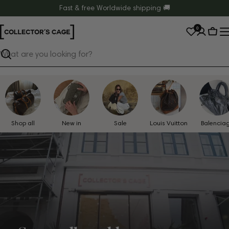
Skip
Fast & free Worldwide shipping 🚚
to
0
content
Cart
Search
Shop all
New in
Sale
Louis Vuitton
Balencia