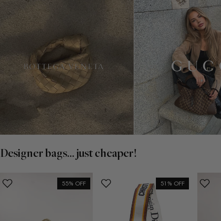
Designer bags... just cheaper!
55% OFF
51% OFF