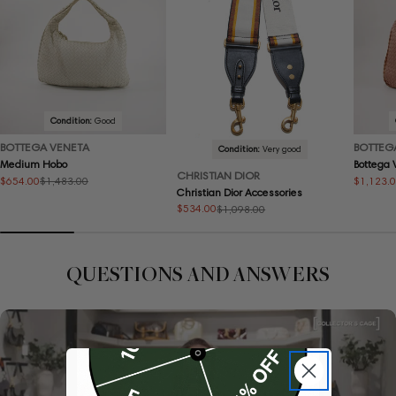
Condition:
Good
BOTTEGA VENETA
BOTTEG
Condition:
Very good
Medium Hobo
Bottega
CHRISTIAN DIOR
$654.00
$1,123.
$1,483.00
Sale
Regular
Sale
Regular
Christian Dior Accessories
price
price
price
price
$534.00
$1,098.00
Sale
Regular
price
price
QUESTIONS AND ANSWERS