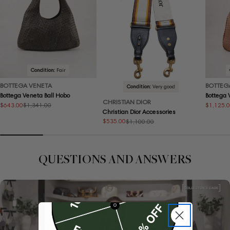
Condition:
Fair
BOTTEGA VENETA
BOTTEG
Condition:
Very good
Bottega Veneta Ball Hobo
Bottega
CHRISTIAN DIOR
$643.00
$1,125.
$1,341.00
Sale
Regular
Sale
Regular
Christian Dior Accessories
price
price
price
price
$535.00
$1,100.00
Sale
Regular
price
price
QUESTIONS AND ANSWERS