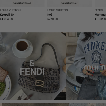
Condition:
Good
Condition:
Fair
LOUIS VUITTON
LOUIS VUITTON
FENDI
Keepall 50
Noé
Mamma 
Regular
$1,086.00
Regular
$760.00
Regular
$1,086.
price
price
price