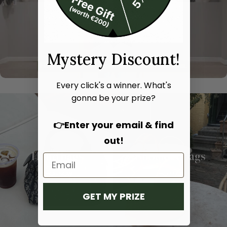
Mystery Discount!
Every click's a winner. What's
gonna be your prize?
👉Enter your email & find
out!
Hand bags
Shoulder bags
SHOP NOW
SHOP NOW
GET MY PRIZE