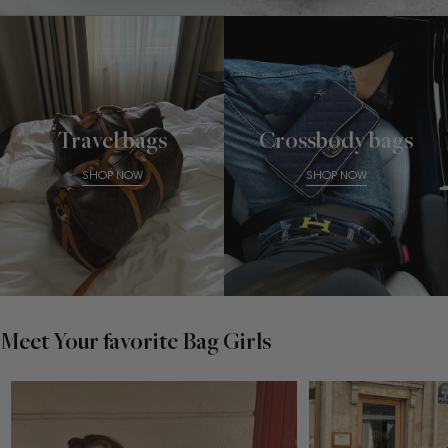
Travel bags
Crossbody bags
SHOP NOW
SHOP NOW
Meet Your favorite Bag Girls