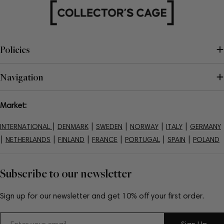
Policies
Navigation
Market:
|
|
|
|
|
INTERNATIONAL
DENMARK
SWEDEN
NORWAY
ITALY
GERMANY
|
|
|
|
|
|
NETHERLANDS
FINLAND
FRANCE
PORTUGAL
SPAIN
POLAND
Subscribe to our newsletter
Sign up for our newsletter and get 10% off your first order.
Email