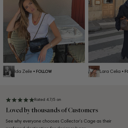
Ida Zeile
Lara Celia
• FOLLOW
• FO
Rated 4.7/5 on
Loved by thousands of Customers
See why everyone chooses Collector’s Cage as their