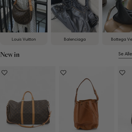
Louis Vuitton
Balenciaga
Bottega V
New in
Se Alle