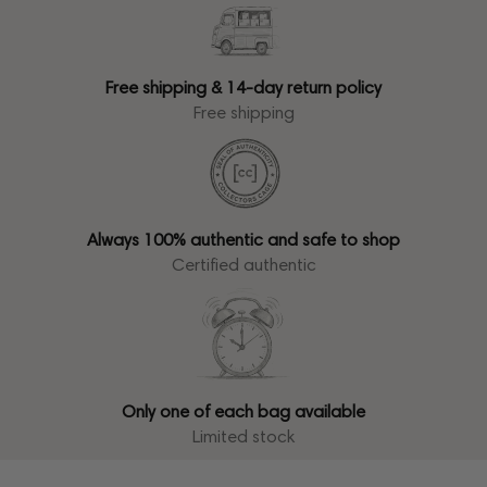
Free shipping & 14-day return policy
Free shipping
Always 100% authentic and safe to shop
Certified authentic
Only one of each bag available
Limited stock