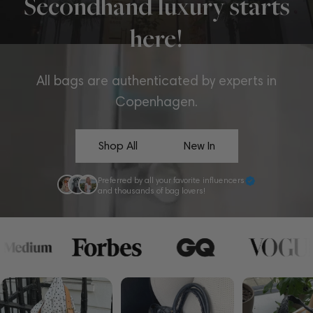
Secondhand luxury starts
here!
All bags are authenticated by experts in
Copenhagen.
Shop All
New In
Preferred by all your favorite influencers
and thousands of bag lovers!