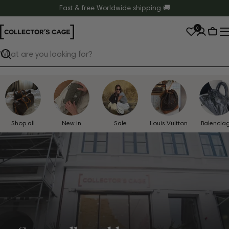
Skip
Fast & free Worldwide shipping 🚚
to
0
content
Cart
Search
Shop all
New in
Sale
Louis Vuitton
Balencia