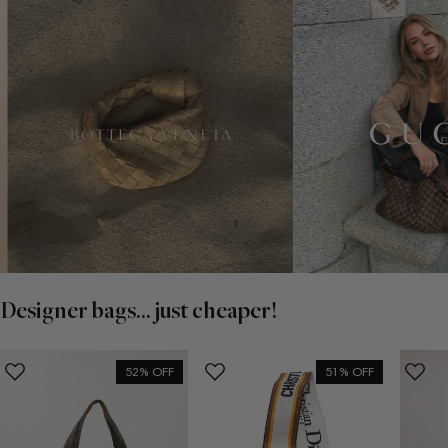
Designer bags... just cheaper!
52% OFF
51% OFF