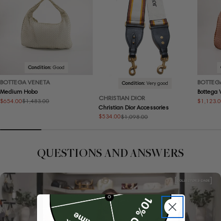
Condition:
Good
BOTTEGA VENETA
BOTTEG
Condition:
Very good
Medium Hobo
Bottega
CHRISTIAN DIOR
$654.00
$1,123.
$1,483.00
Sale
Regular
Sale
Regular
Christian Dior Accessories
price
price
price
price
$534.00
$1,098.00
Sale
Regular
price
price
QUESTIONS AND ANSWERS