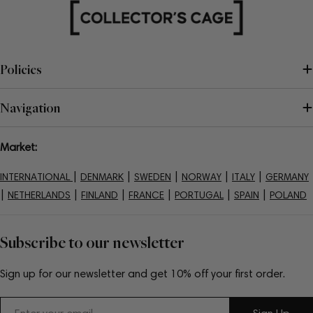
Policies
Navigation
Market:
|
|
|
|
|
INTERNATIONAL
DENMARK
SWEDEN
NORWAY
ITALY
GERMANY
|
|
|
|
|
|
NETHERLANDS
FINLAND
FRANCE
PORTUGAL
SPAIN
POLAND
Subscribe to our newsletter
Sign up for our newsletter and get 10% off your first order.
Email