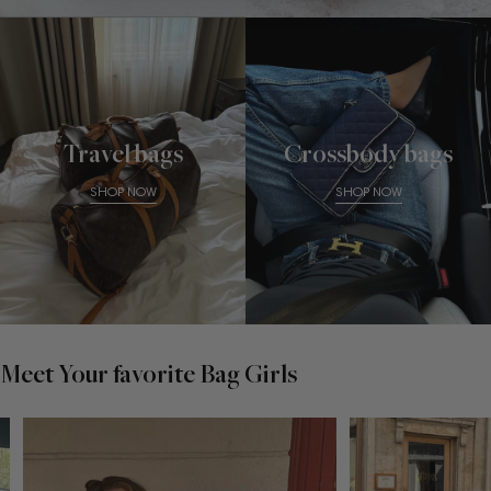
Travel bags
Crossbody bags
SHOP NOW
SHOP NOW
Meet Your favorite Bag Girls