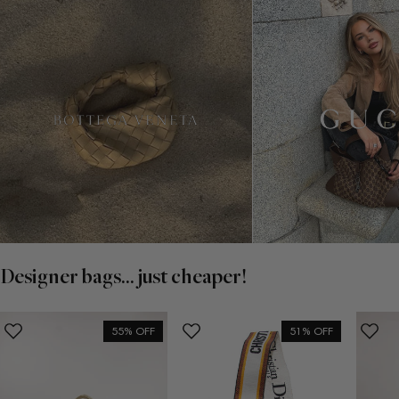
Designer bags... just cheaper!
55% OFF
51% OFF