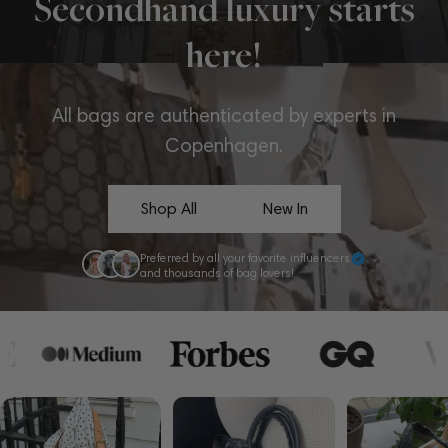
Secondhand luxury starts
here!
All bags are authenticated by experts in
Copenhagen.
Shop All
New In
Preferred by all your favorite influencers
and thousands of bag lovers!