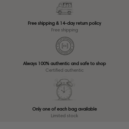
Free shipping & 14-day return policy
Free shipping
Always 100% authentic and safe to shop
Certified authentic
Only one of each bag available
Limited stock