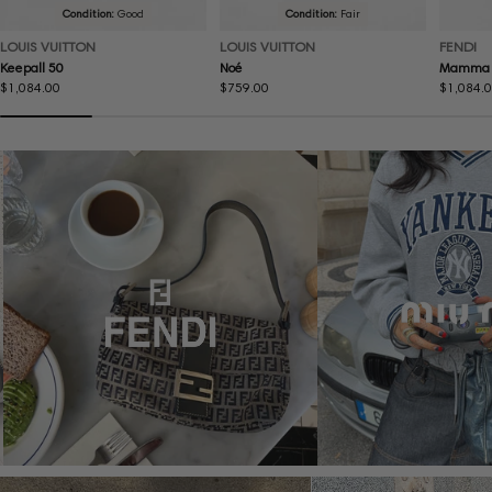
Condition:
Good
Condition:
Fair
LOUIS VUITTON
LOUIS VUITTON
FENDI
Keepall 50
Noé
Mamma 
Regular
$1,084.00
Regular
$759.00
Regular
$1,084.
price
price
price