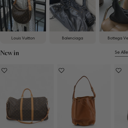
Louis Vuitton
Balenciaga
Bottega V
New in
Se Alle