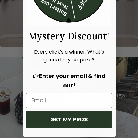
Mystery Discount!
Every click's a winner. What's
gonna be your prize?
👉Enter your email & find
out!
Hand bags
Shoulder bags
SHOP NOW
SHOP NOW
GET MY PRIZE