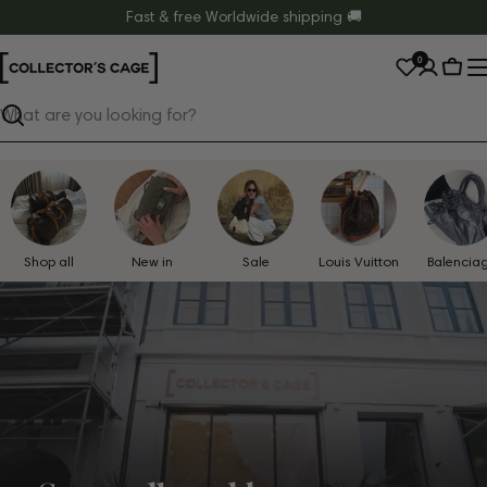
Skip
Fast & free Worldwide shipping 🚚
to
0
content
Cart
Search
Shop all
New in
Sale
Louis Vuitton
Balencia