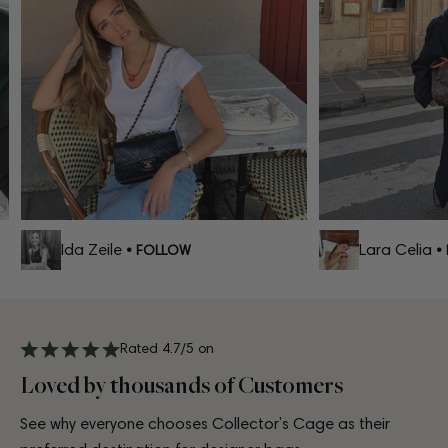
Ida Zeile
Lara Celia
• FOLLOW
• F
Rated 4.7/5 on
Loved by thousands of Customers
See why everyone chooses Collector’s Cage as their